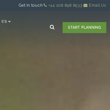
Get in touch
+44 208 898 8533
Email Us
 US
START PLANNING