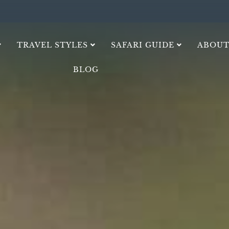
TRAVEL STYLES
SAFARI GUIDE
ABOUT
BLOG