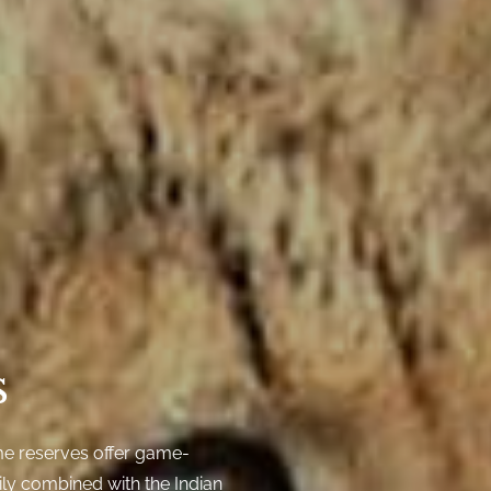
s
e reserves offer game-
ily combined with the Indian