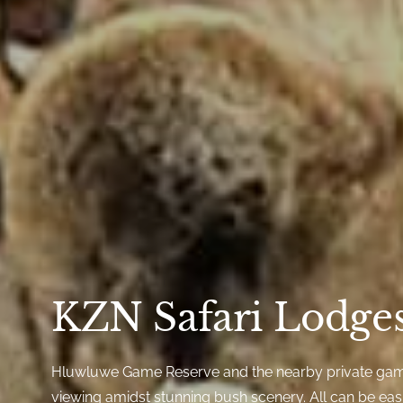
KZN Safari Lodge
Hluwluwe Game Reserve and the nearby private gam
viewing amidst stunning bush scenery. All can be eas