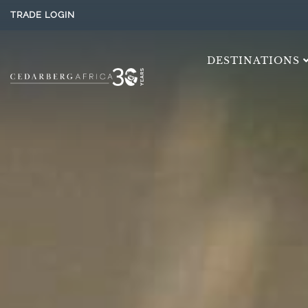
TRADE LOGIN
DESTINATIONS