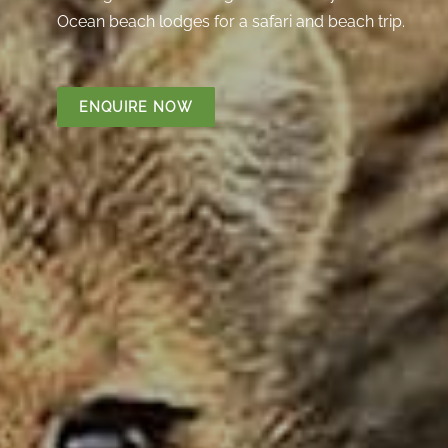
Ocean beach lodges for a safari and beach trip.
ENQUIRE NOW