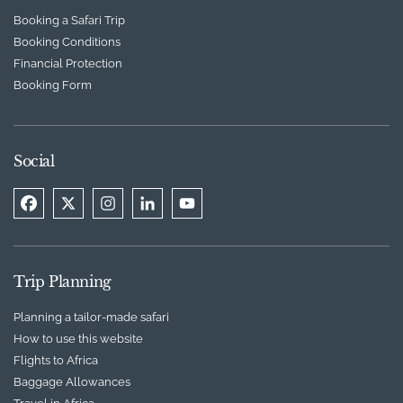
Booking a Safari Trip
Booking Conditions
Financial Protection
Booking Form
Social
Trip Planning
Planning a tailor-made safari
How to use this website
Flights to Africa
Baggage Allowances