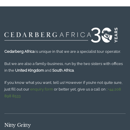
Cedarberg Africa
is unique in that we are a specialist tour operator.
But we are also a family-business, run by the two sisters with offices
in the
United Kingdom
and
South Africa
.
If you know what you want, tell us! However if you’re not quite sure,
just fill out our
enquiry form
or better yet, give us a call on :
+44 208
898 8533
Nitty Gritty