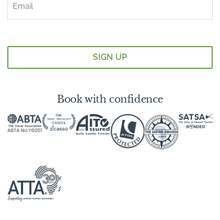
Book with confidence