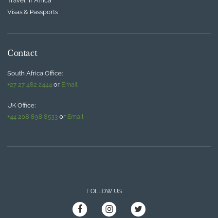
Travel in Africa
Visas & Passports
Contact
South Africa Office:
+27 27 482 2444
or
Email
UK Office:
+44 208 898 8533
or
Email
FOLLOW US