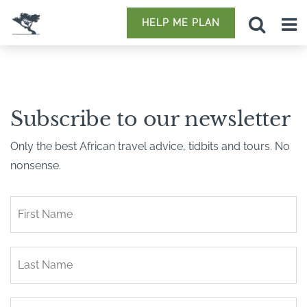
HELP ME PLAN
Subscribe to our newsletter
Only the best African travel advice, tidbits and tours. No
nonsense.