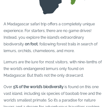
A Madagascar safari trip offers a completely unique
experience. For starters; there are no game drives!
Instead, you explore the island’s extraordinary
biodiversity
on foot
, following forest trails in search of
lemurs, orchids, chameleons, and more.
Lemurs are the lure for most visitors, with nine-tenths of
the world’s endangered lemurs only found on
Madagascar. But that’s not the only drawcard.
Over
5% of the world’s biodiversity
is found on this one
vast island, including six species of baobab tree and the
world’s smallest primate. So it’s a paradise for nature
lovers and a dream for adventurous travellers seeking