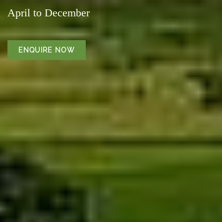
April to December
ENQUIRE NOW