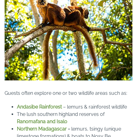
Guests often explore one or two wildlife areas such as:
Andasibe Rainforest
– lemurs & rainforest wildlife
The lush southern highland reserves of
Ranomafana and Isalo
Northern Madagascar
-
lemurs, tsingy (unique
limestone formations) & boats to Nosy Be