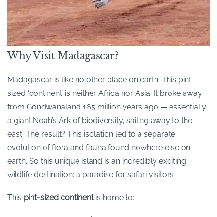
Why Visit Madagascar?
Madagascar is like no other place on earth. This pint-
sized ‘continent’ is neither Africa nor Asia. It broke away
from Gondwanaland 165 million years ago — essentially
a giant Noah’s Ark of biodiversity, sailing away to the
east. The result? This isolation led to a separate
evolution of flora and fauna found nowhere else on
earth. So this unique island is an incredibly exciting
wildlife destination: a paradise for safari visitors
This
pint-sized continent
is home to: