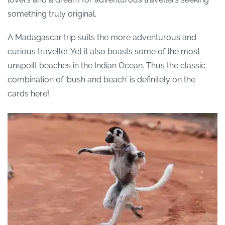
something truly original.
A Madagascar trip suits the more adventurous and
curious traveller. Yet it also boasts some of the most
unspoilt beaches in the Indian Ocean. Thus the classic
combination of ‘bush and beach’ is definitely on the
cards here!