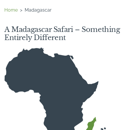
Home
>
Madagascar
A Madagascar Safari – Something
Entirely Different