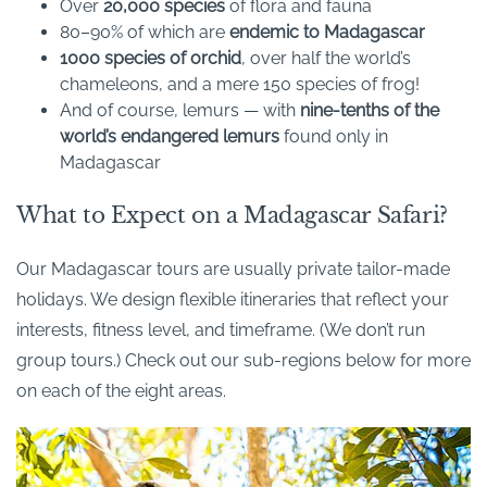
Over
20,000 species
of flora and fauna
80–90% of which are
endemic to Madagascar
1000 species of orchid
, over half the world’s
chameleons, and a mere 150 species of frog!
And of course, lemurs — with
nine-tenths of the
world’s endangered lemurs
found only in
Madagascar
What to Expect on a Madagascar Safari?
Our Madagascar tours are usually private tailor-made
holidays. We design flexible itineraries that reflect your
interests, fitness level, and timeframe. (We don’t run
group tours.) Check out our sub-regions below for more
on each of the eight areas.