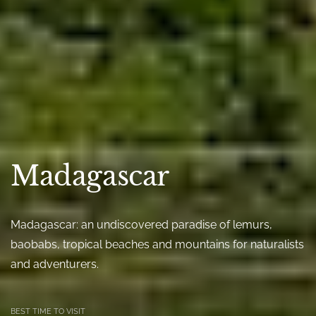
Madagascar
Madagascar: an undiscovered paradise of lemurs,
baobabs, tropical beaches and mountains for naturalists
and adventurers.
BEST TIME TO VISIT