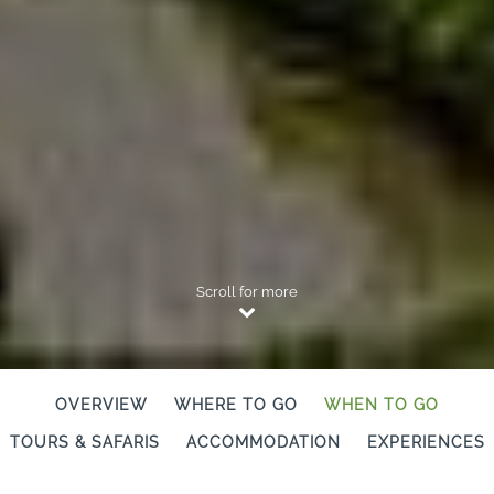
Scroll for more
OVERVIEW
WHERE TO GO
WHEN TO GO
TOURS & SAFARIS
ACCOMMODATION
EXPERIENCES