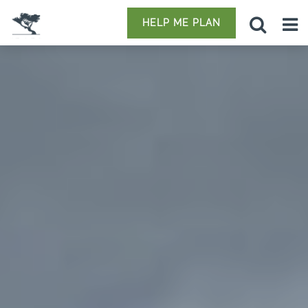
HELP ME PLAN