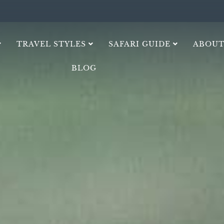
TRAVEL STYLES
SAFARI GUIDE
ABOUT
BLOG