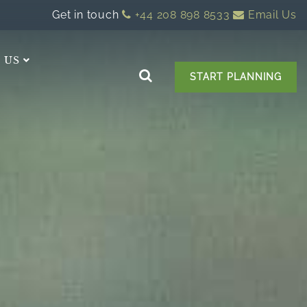
Get in touch
+44 208 898 8533
Email Us
 US
START PLANNING