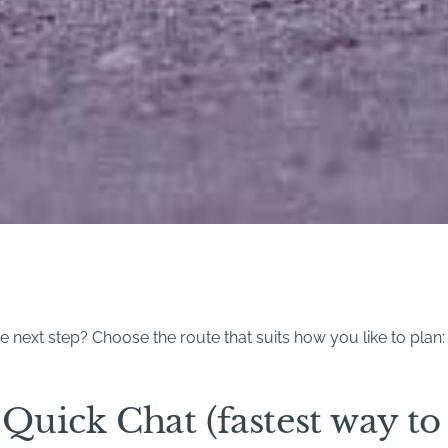
 next step? Choose the route that suits how you like to plan:
Quick Chat (fastest way to 