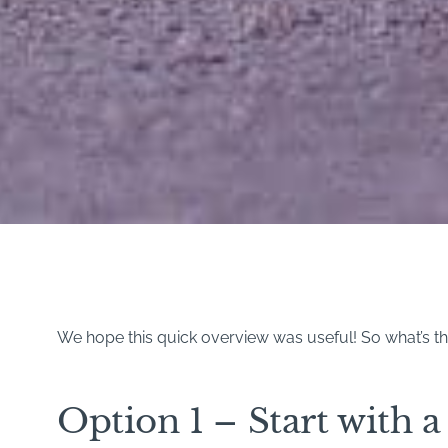
We hope this quick overview was useful! So what’s the
Option 1 – Start with a 