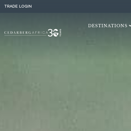
TRADE LOGIN
DESTINATIONS