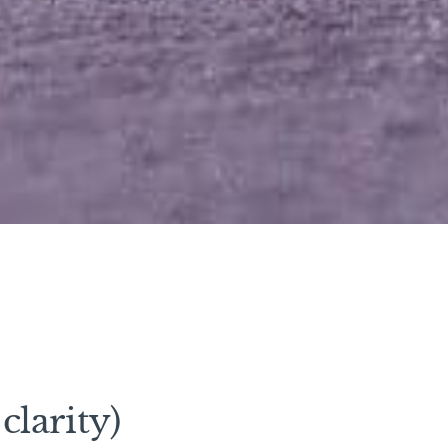
clarity)