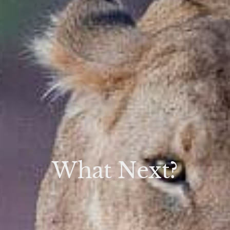
What Next?