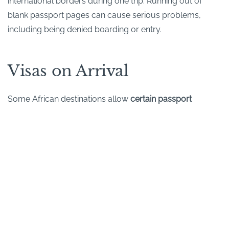
international borders during one trip. Running out of
blank passport pages can cause serious problems,
including being denied boarding or entry.
Visas on Arrival
Some African destinations allow
certain passport
holders
to obtain a visa on arrival. (But there are many
nationalities to whom this concession has not been
extended.) So this can vary by nationality and may
change without much notice.
Where possible, we recommend checking visa
requirements well in advance. If you do need a visa, you
can usually apply directly through the relevant Embassy
or High Commission. Some travellers prefer to use a