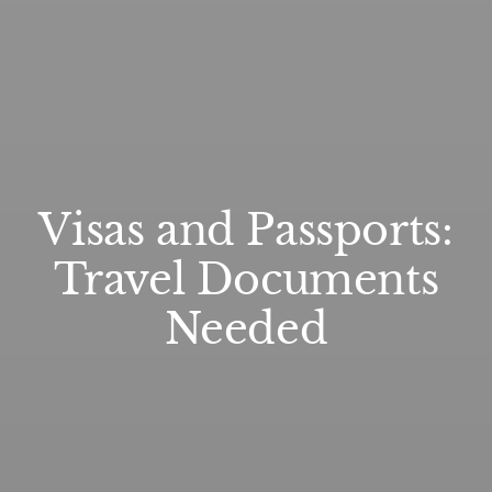
Visas and Passports:
Travel Documents
Needed