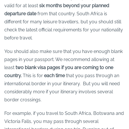
valid for at least
six months beyond your planned
departure date
from that country. South Africa is
different for many leisure travellers, but you should still
check the latest official requirements for your nationality
before travel.
You should also make sure that you have enough blank
pages in your passport. We recommend allowing at
least
two blank visa pages if you are coming to one
country.
This is for
each time
that you pass through an
international border in your itinerary. But you will need
considerably more if your itinerary involves several
border crossings.
For example, if you travel to South Africa, Botswana and
Victoria Falls, you may pass through several