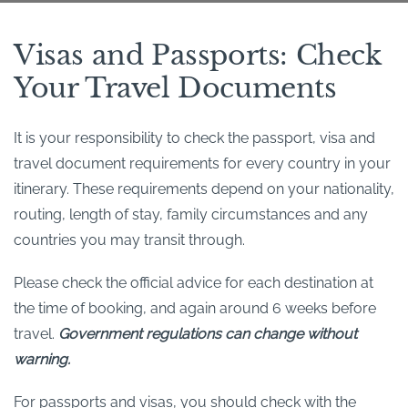
Visas and Passports: Check
Your Travel Documents
It is your responsibility to check the passport, visa and
travel document requirements for every country in your
itinerary. These requirements depend on your nationality,
routing, length of stay, family circumstances and any
countries you may transit through.
Please check the official advice for each destination at
the time of booking, and again around 6 weeks before
travel.
Government regulations can change without
warning.
For passports and visas, you should check with the