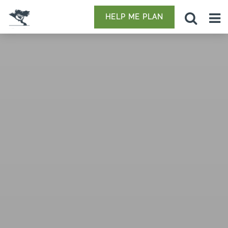
HELP ME PLAN