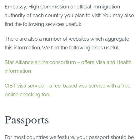
Embassy, High Commission or official immigration
authority of each country you plan to visit. You may also
find the following services useful:
There are also a number of websites which aggregate
this information. We find the following ones useful:
Star Alliance airline consortium – offers Visa and Health
information
CIBT visa service – a fee-based visa service with a free
online checking tool
Passports
For most countries we feature, your passport should be