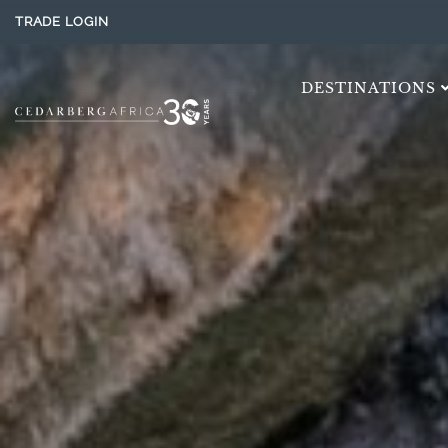
TRADE LOGIN
DESTINATIONS