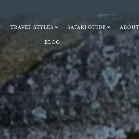
TRAVEL STYLES
SAFARI GUIDE
ABOUT
BLOG