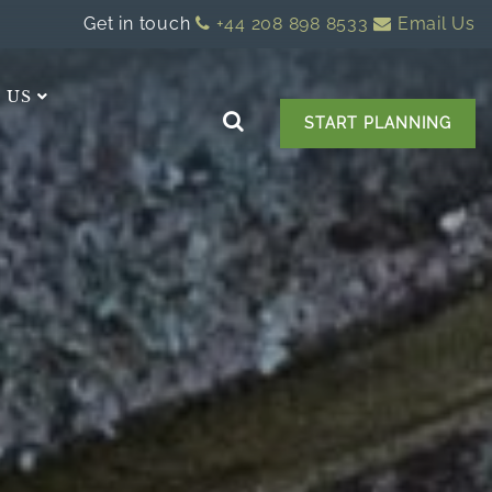
Get in touch
+44 208 898 8533
Email Us
 US
START PLANNING