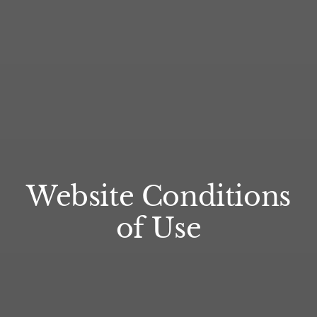
Website Conditions
of Use