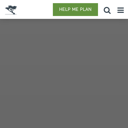
HELP ME PLAN