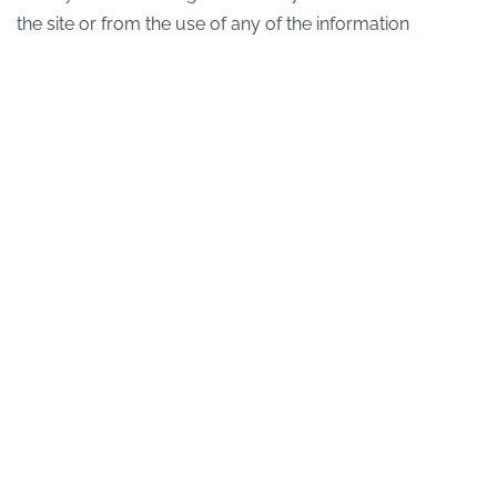
the site or from the use of any of the information
contained in any of the materials on this website.
Bookings will only be accepted if there are no material
errors in the description of the relevant products or their
prices as advertised on this website.
We are continually developing our products and
services and published information may be subject to
change without prior notification.
Editorial Control
We have placed links on this website to other sites we
think you may find useful. We do not vet these websites
and do not have any control over their contents so we