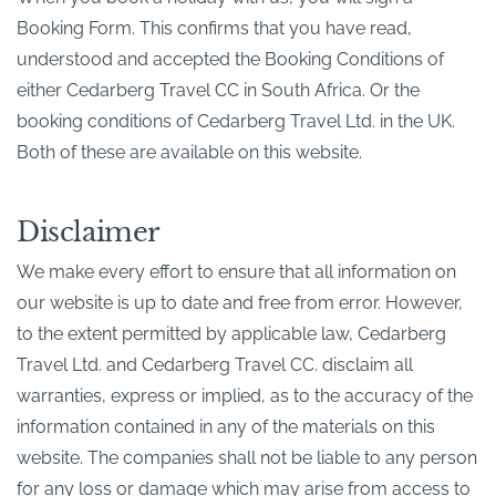
Booking Form. This confirms that you have read,
understood and accepted the Booking Conditions of
either Cedarberg Travel CC in South Africa. Or the
booking conditions of Cedarberg Travel Ltd. in the UK.
Both of these are available on this website.
Disclaimer
We make every effort to ensure that all information on
our website is up to date and free from error. However,
to the extent permitted by applicable law, Cedarberg
Travel Ltd. and Cedarberg Travel CC. disclaim all
warranties, express or implied, as to the accuracy of the
information contained in any of the materials on this
website. The companies shall not be liable to any person
for any loss or damage which may arise from access to