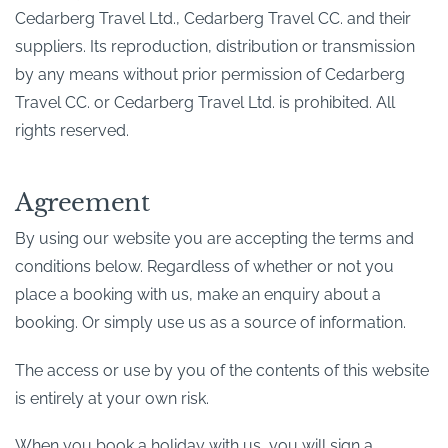
Cedarberg Travel Ltd., Cedarberg Travel CC. and their
suppliers. Its reproduction, distribution or transmission
by any means without prior permission of Cedarberg
Travel CC. or Cedarberg Travel Ltd. is prohibited. All
rights reserved.
Agreement
By using our website you are accepting the terms and
conditions below. Regardless of whether or not you
place a booking with us, make an enquiry about a
booking. Or simply use us as a source of information.
The access or use by you of the contents of this website
is entirely at your own risk.
When you book a holiday with us, you will sign a