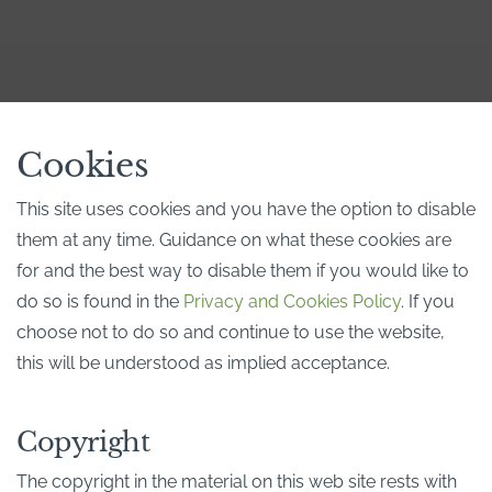
Cookies
This site uses cookies and you have the option to disable
them at any time. Guidance on what these cookies are
for and the best way to disable them if you would like to
do so is found in the
Privacy and Cookies Policy
. If you
choose not to do so and continue to use the website,
this will be understood as implied acceptance.
Copyright
The copyright in the material on this web site rests with