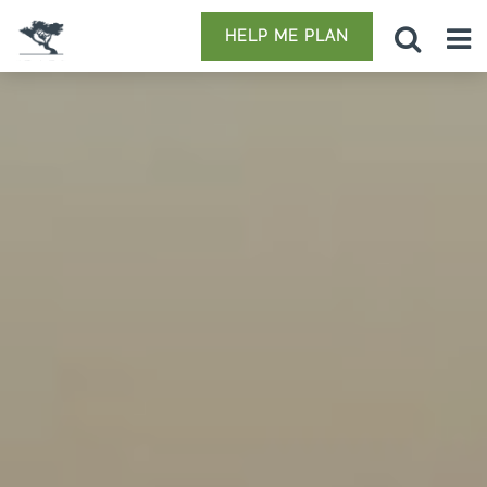
HELP ME PLAN