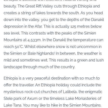
beauty. The Great Rift Valley cuts through Ethiopia and
creates a string of lakes towards the south. As you head
down into the valley, you get to the depths of the Danakil
depression in the Afar. This is actually 125 metres below
sea level. This contrasts with the peaks of the Simien
Mountains at 4,533m. In the Danakil the temperature can
reach 50°C. Whilst elsewhere snow is not uncommon in
the Simien or Bale highlands! In between, the weather is
mild and sometimes wet. This results in a green and lush
landscape through much of the country.
Ethiopia is a very peaceful destination with so much to
offer the traveller. An Ethiopia holiday could include the
mysterious rock-cut churches of Lalibela, the enigmatic
Stele park of Axum or the timeless Lake Monasteries of
Lake Tana. You may like to hike in the Simien Mountains.