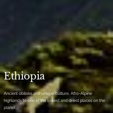
Ethiopia
Ancient obilisks and unique culture, Afro-Alpine
highlands to one of the lowest and driest places on the
planet...