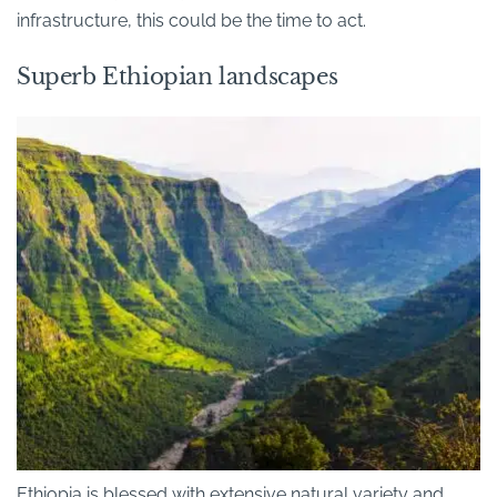
infrastructure, this could be the time to act.
Superb Ethiopian landscapes
Ethiopia is blessed with extensive natural variety and