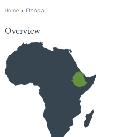
Home
>
Ethiopia
Overview