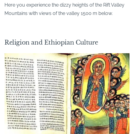
Here you experience the dizzy heights of the Rift Valley
Mountains with views of the valley 1500 m below.
Religion and Ethiopian Culture