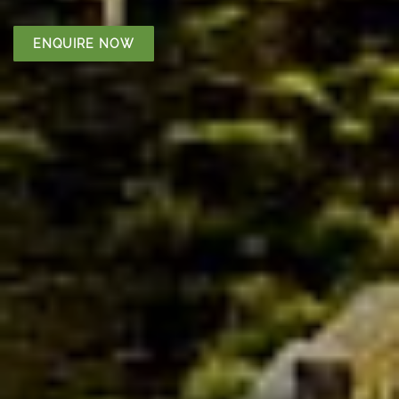
ENQUIRE NOW