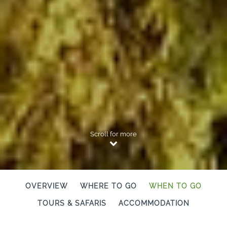
Scroll for more
OVERVIEW
WHERE TO GO
WHEN TO GO
TOURS & SAFARIS
ACCOMMODATION