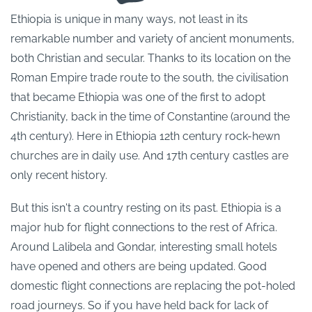
Ethiopia is unique in many ways, not least in its
remarkable number and variety of ancient monuments,
both Christian and secular. Thanks to its location on the
Roman Empire trade route to the south, the civilisation
that became Ethiopia was one of the first to adopt
Christianity, back in the time of Constantine (around the
4th century). Here in Ethiopia 12th century rock-hewn
churches are in daily use. And 17th century castles are
only recent history.
But this isn't a country resting on its past. Ethiopia is a
major hub for flight connections to the rest of Africa.
Around Lalibela and Gondar, interesting small hotels
have opened and others are being updated. Good
domestic flight connections are replacing the pot-holed
road journeys. So if you have held back for lack of