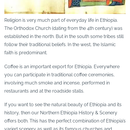
Religion is very much part of everyday life in Ethiopia.
The Orthodox Church (dating from the 4th century) was
established in the north. But in the south some tribes still
follow their traditional beliefs. In the west, the Islamic
faith is predominant.
Coffee is an important export for Ethiopia. Everywhere
you can participate in traditional coffee ceremonies,
involving much smoke and incense, performed in
restaurants and at the roadside stalls.
If you want to see the natural beauty of Ethiopia and its
history, then our Northern Ethiopia History & Scenery
offers both. This has the perfect combination of Ethiopia’s
varied scenery as well as its famous churches and