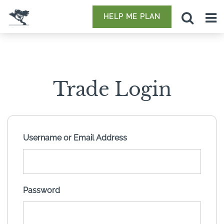
HELP ME PLAN
Trade Login
Username or Email Address
Password