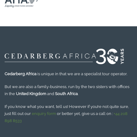
Cedarberg Africa
is unique in that we are a specialist tour operator.
But we are also a family-business, run by the two sisters with offices
in the
United Kingdom
and
South Africa
.
If you know what you want, tell us! However if you’re not quite sure,
just fill out our
enquiry form
or better yet, give us a call on :
+44 208
898 8533