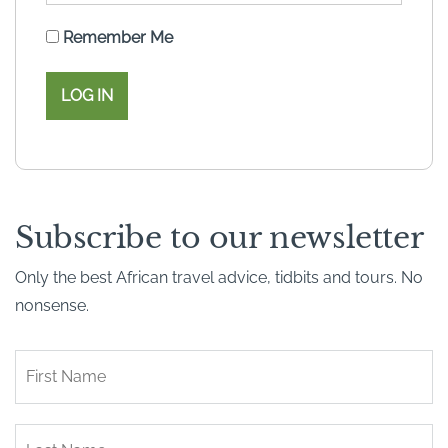
Remember Me
Subscribe to our newsletter
Only the best African travel advice, tidbits and tours. No
nonsense.