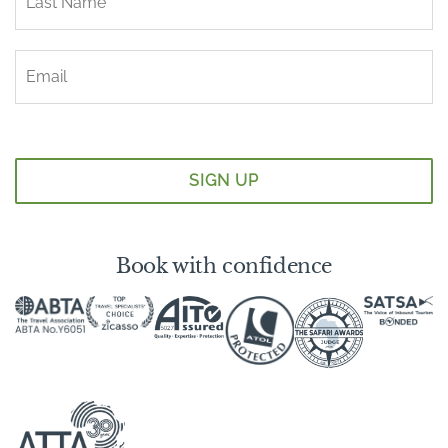
Book with confidence