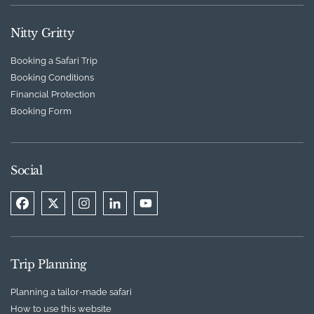
Nitty Gritty
Booking a Safari Trip
Booking Conditions
Financial Protection
Booking Form
Social
Trip Planning
Planning a tailor-made safari
How to use this website