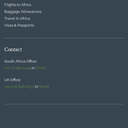
Flights to Africa
Baggage Allowances
Travel in Africa
Visas & Passports
Contact
South Africa Office:
+27 27 482 2444
or
Email
UK Office:
+44 208 898 8533
or
Email