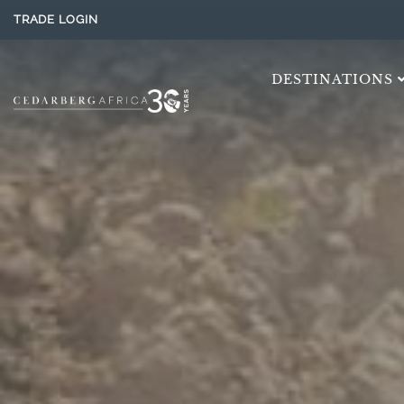
TRADE LOGIN
DESTINATIONS