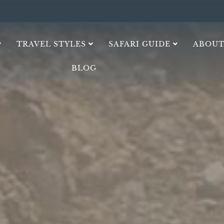
TRAVEL STYLES
SAFARI GUIDE
ABOUT
BLOG