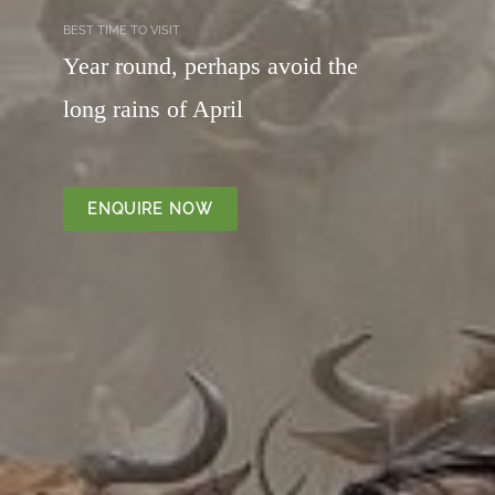
BEST TIME TO VISIT
Year round, perhaps avoid the
long rains of April
ENQUIRE NOW