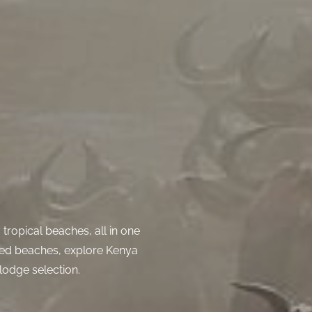
tropical beaches, all in one
ged beaches, explore Kenya
lodge selection.