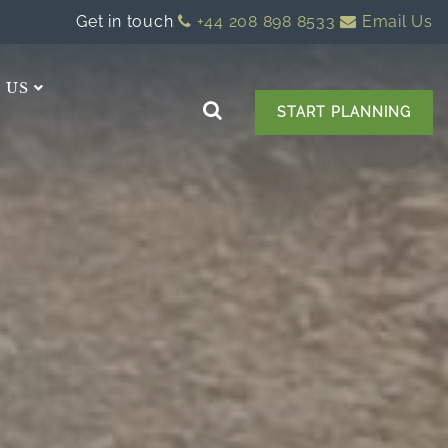
Get in touch
+44 208 898 8533
Email Us
 US
START PLANNING