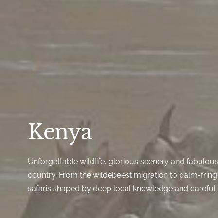
Kenya
Unforgettable wildlife, glorious scenery and fabulous 
country. From the wildebeest migration to palm-frin
safaris shaped by deep local knowledge and careful 