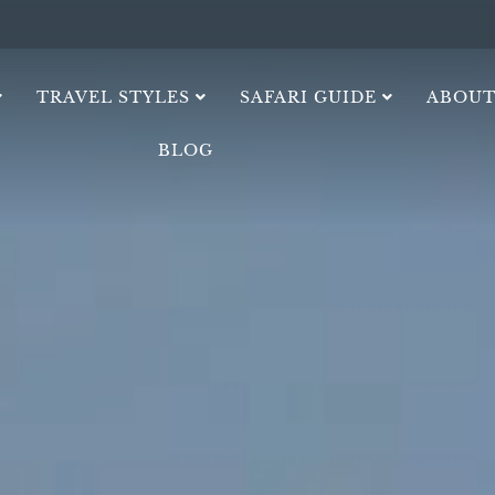
TRAVEL STYLES
SAFARI GUIDE
ABOUT
BLOG