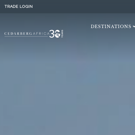
TRADE LOGIN
DESTINATIONS