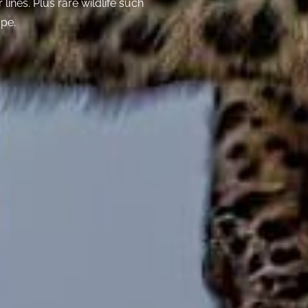
lines. Plus rare wildlife such
ope.