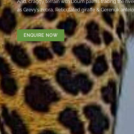
Arid, craggy terrain with Doum palms tracing the river 
as Grevy’s zebra, Reticulated giraffe & Gerenuk antel
ENQUIRE NOW