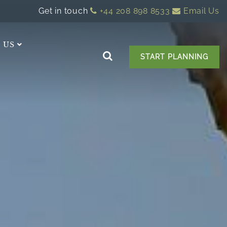
Get in touch
+44 208 898 8533
Email Us
 US
START PLANNING