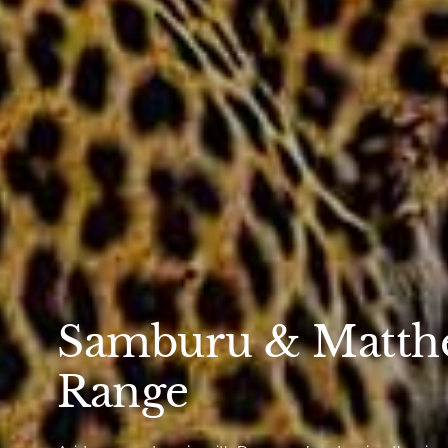
Samburu & Matth
Range