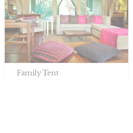
Family Tent
One Double and One Twin. Sleeps 2 Adults
and 2 Children.