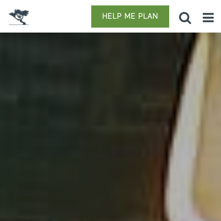
HELP ME PLAN