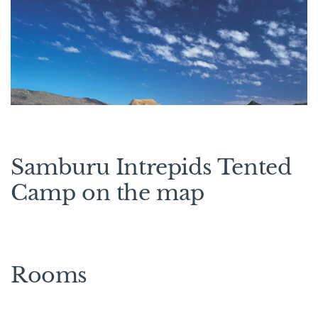
Samburu Intrepids Tented
Camp on the map
Rooms