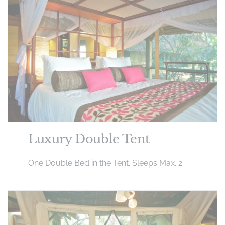
Luxury Double Tent
One Double Bed in the Tent. Sleeps Max. 2