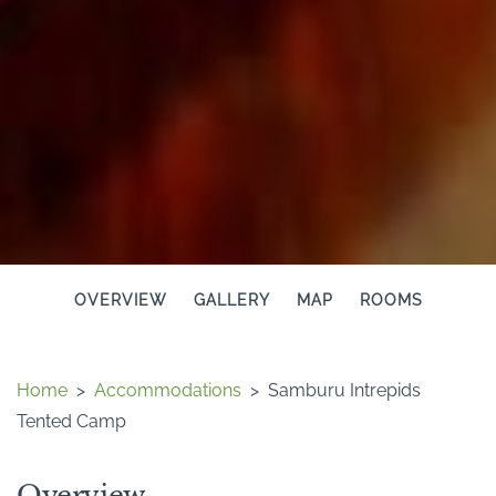
OVERVIEW
GALLERY
MAP
ROOMS
Home
>
Accommodations
>
Samburu Intrepids
Tented Camp
Overview