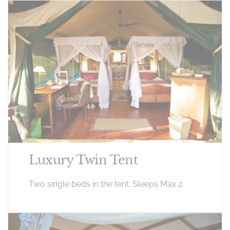
Luxury Twin Tent
Two single beds in the tent. Sleeps Max 2.