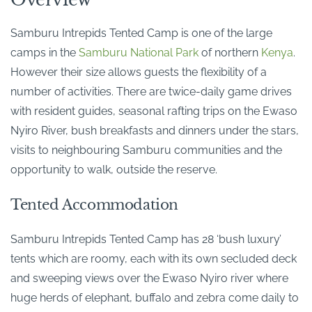
Samburu Intrepids Tented Camp is one of the large
camps in the
Samburu National Park
of northern
Kenya
.
However their size allows guests the flexibility of a
number of activities. There are twice-daily game drives
with resident guides, seasonal rafting trips on the Ewaso
Nyiro River, bush breakfasts and dinners under the stars,
visits to neighbouring Samburu communities and the
opportunity to walk, outside the reserve.
Tented Accommodation
Samburu Intrepids Tented Camp has 28 ‘bush luxury’
tents which are roomy, each with its own secluded deck
and sweeping views over the Ewaso Nyiro river where
huge herds of elephant, buffalo and zebra come daily to