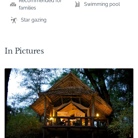
Recommended for
Swimming pool
families
Star gazing
In Pictures