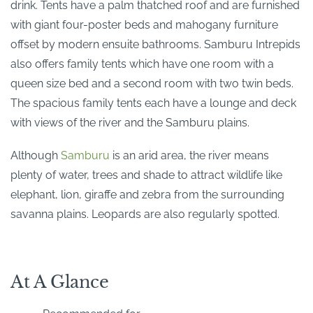
drink. Tents have a palm thatched roof and are furnished
with giant four-poster beds and mahogany furniture
offset by modern ensuite bathrooms. Samburu Intrepids
also offers family tents which have one room with a
queen size bed and a second room with two twin beds.
The spacious family tents each have a lounge and deck
with views of the river and the Samburu plains.
Although
Samburu
is an arid area, the river means
plenty of water, trees and shade to attract wildlife like
elephant, lion, giraffe and zebra from the surrounding
savanna plains. Leopards are also regularly spotted.
At A Glance