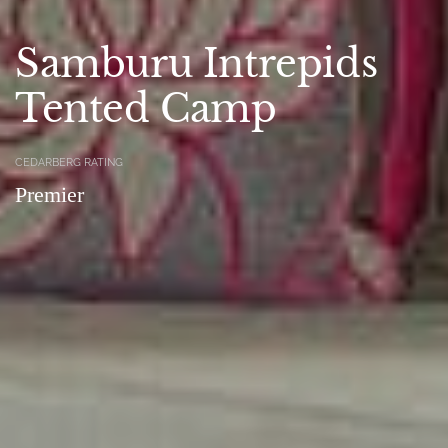
Samburu Intrepids
Tented Camp
CEDARBERG RATING
Premier