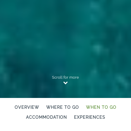
Scroll for more
OVERVIEW
WHERE TO GO
WHEN TO GO
ACCOMMODATION
EXPERIENCES