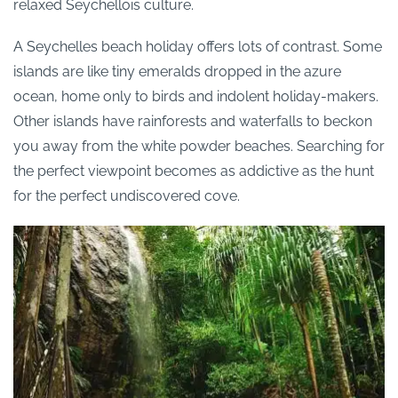
relaxed Seychellois culture.
A Seychelles beach holiday offers lots of contrast. Some
islands are like tiny emeralds dropped in the azure
ocean, home only to birds and indolent holiday-makers.
Other islands have rainforests and waterfalls to beckon
you away from the white powder beaches. Searching for
the perfect viewpoint becomes as addictive as the hunt
for the perfect undiscovered cove.