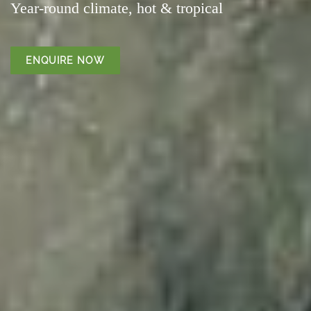
Year-round climate, hot & tropical
ENQUIRE NOW