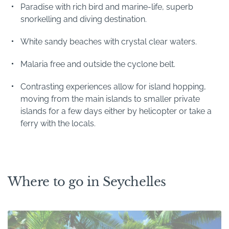
Paradise with rich bird and marine-life, superb
snorkelling and diving destination.
White sandy beaches with crystal clear waters.
Malaria free and outside the cyclone belt.
Contrasting experiences allow for island hopping,
moving from the main islands to smaller private
islands for a few days either by helicopter or take a
ferry with the locals.
Where to go in Seychelles