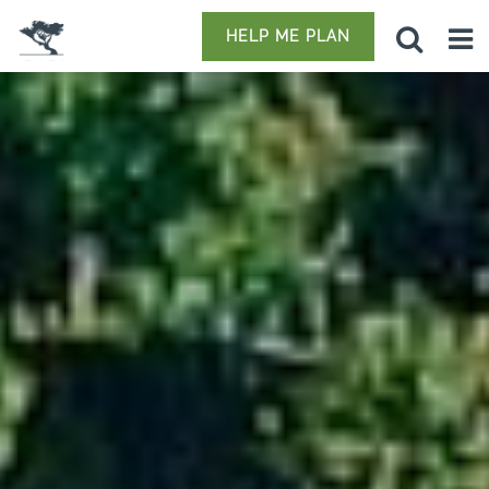
HELP ME PLAN