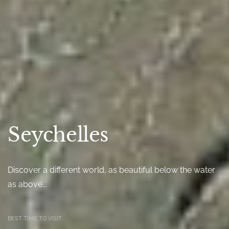
Seychelles
Discover a different world, as beautiful below the water
as above...
BEST TIME TO VISIT