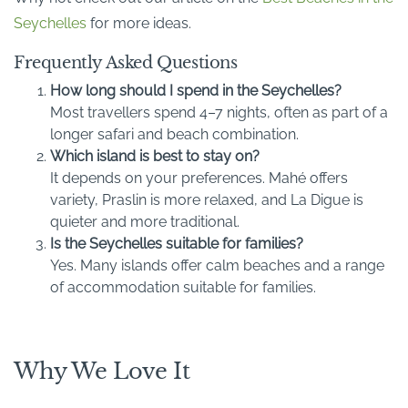
Seychelles
for more ideas.
Frequently Asked Questions
How long should I spend in the Seychelles?
Most travellers spend 4–7 nights, often as part of a
longer safari and beach combination.
Which island is best to stay on?
It depends on your preferences. Mahé offers
variety, Praslin is more relaxed, and La Digue is
quieter and more traditional.
Is the Seychelles suitable for families?
Yes. Many islands offer calm beaches and a range
of accommodation suitable for families.
Why We Love It