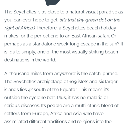
The Seychelles is as close to a natural visual paradise as
you can ever hope to get.
(It's that tiny green dot on the
right of Africa.)
Therefore, a Seychelles beach holiday
makes for the perfect end to an East African safari. Or
perhaps as a standalone week-long escape in the sun? It
is, quite simply, one of the most visually striking beach
destinations in the world.
A ‘thousand miles from anywhere’ is the catch-phrase.
The Seychelles archipelago of 109 islets and six larger
islands lies 4º south of the Equator. This means it's
outside the cyclone belt. Plus, it has no malaria or
serious diseases. Its people are a multi-ethnic blend of
settlers from Europe, Africa and Asia who have
assimilated different traditions and religions into the