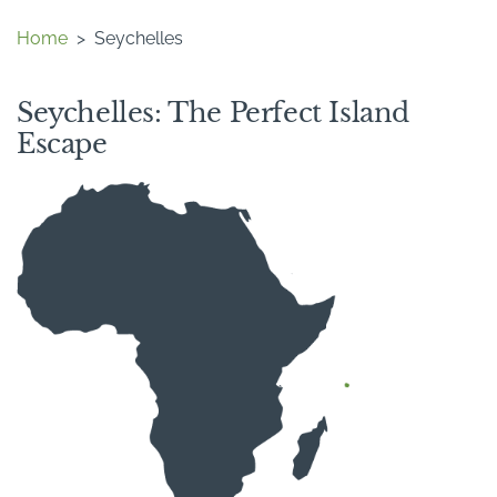
Home
>
Seychelles
Seychelles: The Perfect Island
Escape