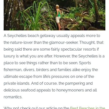
A Seychelles beach getaway usually appeals more to
the nature-lover than the glamour-seeker. Thought, that
being said there are some fairly spectacular resorts if
luxury is what you are after. However, the Seychelles is a
place to see things rather than to be seen. Sports
fisherman, divers, birders and families alike enjoy the
ultimate escape from life’s pressures on one of the
private islands. And of course, the pampering and
delicious seafood appeals to honeymooners and all
romantics.
Why not check out our article on the
Best Beaches in the