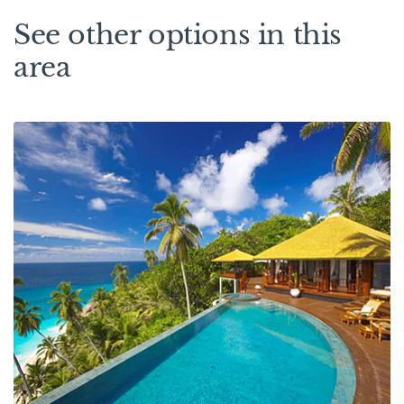
See other options in this
area