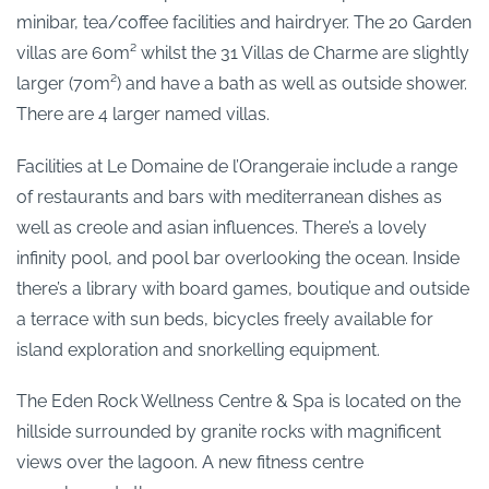
minibar, tea/coffee facilities and hairdryer. The 20 Garden
villas are 60m² whilst the 31 Villas de Charme are slightly
larger (70m²) and have a bath as well as outside shower.
There are 4 larger named villas.
Facilities at Le Domaine de l’Orangeraie include a range
of restaurants and bars with mediterranean dishes as
well as creole and asian influences. There’s a lovely
infinity pool, and pool bar overlooking the ocean. Inside
there’s a library with board games, boutique and outside
a terrace with sun beds, bicycles freely available for
island exploration and snorkelling equipment.
The Eden Rock Wellness Centre & Spa is located on the
hillside surrounded by granite rocks with magnificent
views over the lagoon. A new fitness centre