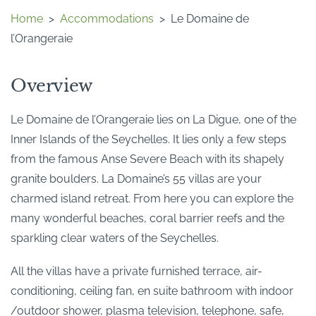
Home
>
Accommodations
>
Le Domaine de
l’Orangeraie
Overview
Le Domaine de l’Orangeraie lies on La Digue, one of the
Inner Islands of the Seychelles. It lies only a few steps
from the famous Anse Severe Beach with its shapely
granite boulders. La Domaine’s 55 villas are your
charmed island retreat. From here you can explore the
many wonderful beaches, coral barrier reefs and the
sparkling clear waters of the Seychelles.
All the villas have a private furnished terrace, air-
conditioning, ceiling fan, en suite bathroom with indoor
/outdoor shower, plasma television, telephone, safe,