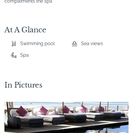
complements the spa
At A Glance
Swimming pool
Sea views
Spa
In Pictures