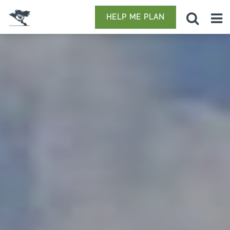
HELP ME PLAN