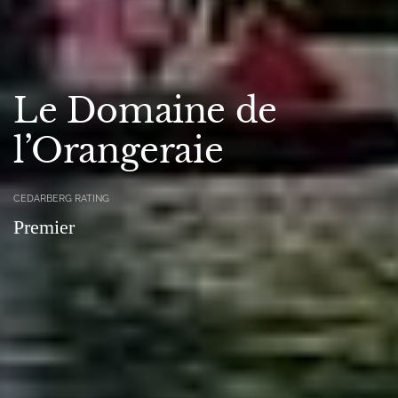
Le Domaine de
l’Orangeraie
CEDARBERG RATING
Premier