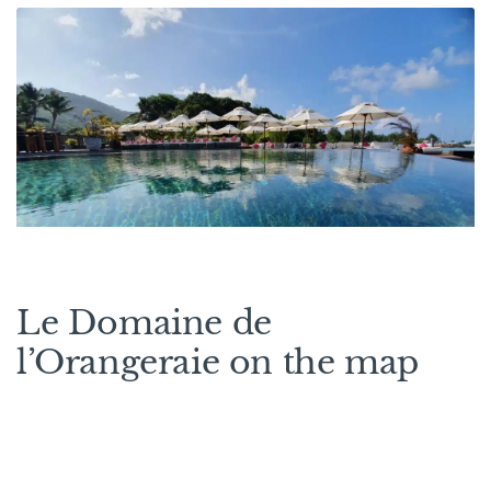
Le Domaine de
l’Orangeraie on the map