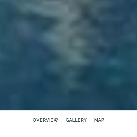
OVERVIEW
GALLERY
MAP