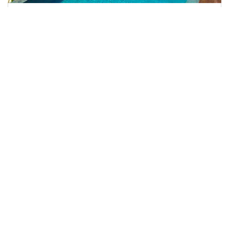
Fregate Island Private Hotel
Frégate Island Private has just 16 villas and one
Presidential Villa, accommodating only a selected
number of guests at any one time and thereby
ensuring the island remains exclusively the realm of ...
RATING
TOP OF CLASS
BOOK NOW