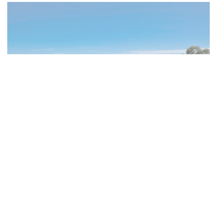
Cape Town Villas &
Apartments