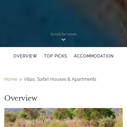
Scroll for more
OVERVIEW
TOP PICKS
ACCOMMODATION
Home
>
Villas, Safari Houses & Apartments
Overview