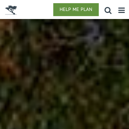
HELP ME PLAN