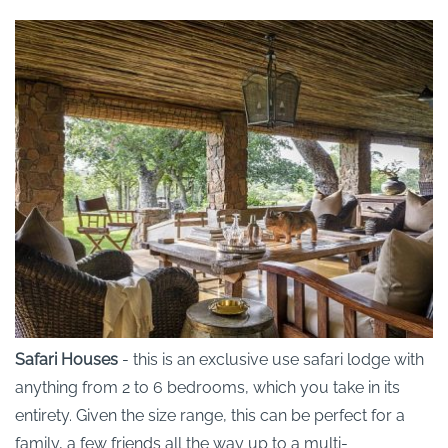
Safari Houses
- this is an exclusive use safari lodge with
anything from 2 to 6 bedrooms, which you take in its
entirety. Given the size range, this can be perfect for a
family, a few friends all the way up to a multi-