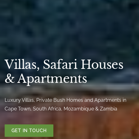
Villas, Safari Houses
& Apartments
Luxury Villas, Private Bush Homes and Apartments in
Cape Town, South Africa, Mozambique & Zambia
GET IN TOUCH