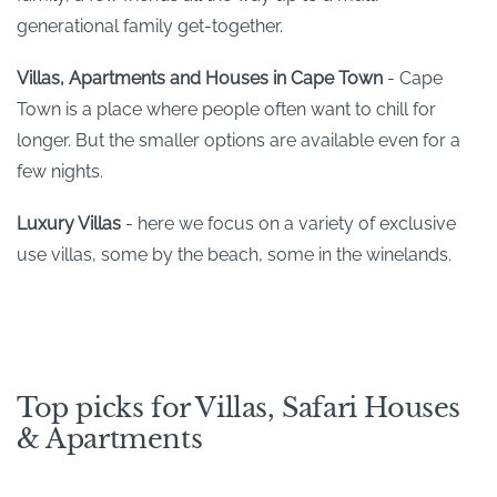
generational family get-together.
Villas, Apartments and Houses in Cape Town
- Cape
Town is a place where people often want to chill for
longer. But the smaller options are available even for a
few nights.
Luxury Villas
- here we focus on a variety of exclusive
use villas, some by the beach, some in the winelands.
Top picks for Villas, Safari Houses
& Apartments