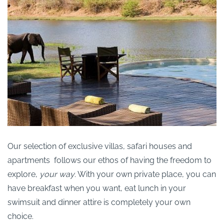
Our selection of exclusive villas, safari houses and
apartments follows our ethos of having the freedom to
explore,
your way
. With your own private place, you can
have breakfast when you want, eat lunch in your
swimsuit and dinner attire is completely your own
choice.