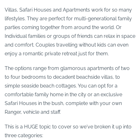
Villas, Safari Houses and Apartments work for so many
lifestyles. They are perfect for multi-generational family
parties coming together from around the world. Or
Individual families or groups of friends can relax in space
and comfort. Couples travelling without kids can even
enjoy a romantic private retreat just for them.
The options range from glamorous apartments of two
to four bedrooms to decadent beachside villas, to
simple seaside beach cottages. You can opt for a
comfortable family home in the city or an exclusive
Safari Houses in the bush, complete with your own
Ranger, vehicle and staff.
This is a HUGE topic to cover so we've broken it up into
three categories: