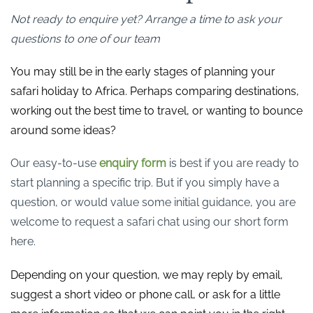
Not ready to enquire yet? Arrange a time to ask your
questions to one of our team
You may still be in the early stages of planning your
safari holiday to Africa. Perhaps comparing destinations,
working out the best time to travel, or wanting to bounce
around some ideas?
Our easy-to-use
enquiry form
is best if you are ready to
start planning a specific trip. But if you simply have a
question, or would value some initial guidance, you are
welcome to request a safari chat using our short form
here.
Depending on your question, we may reply by email,
suggest a short video or phone call, or ask for a little