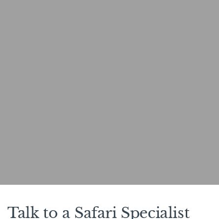
Talk to a Safari Specialist