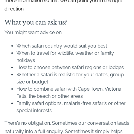
more information so that we can point you in the right
direction.
What you can ask us?
You might want advice on:
Which safari country would suit you best
When to travel for wildlife, weather or family
holidays
How to choose between safari regions or lodges
Whether a safari is realistic for your dates, group
size or budget
How to combine safari with Cape Town, Victoria
Falls, the beach or other areas
Family safari options, malaria-free safaris or other
special interests
There’s no obligation. Sometimes our conversation leads
naturally into a full enquiry. Sometimes it simply helps