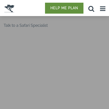
HELP ME PLAN
Talk to a Safari Specialist