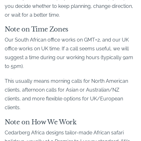
you decide whether to keep planning, change direction,
or wait for a better time.
Note on Time Zones
Our South African office works on GMT+2, and our UK
office works on UK time. If a call seems useful, we will
suggest a time during our working hours (typically 9am
to 5pm).
This usually means morning calls for North American
clients, afternoon calls for Asian or Australian/NZ
clients, and more flexible options for UK/European
clients.
Note on How We Work
Cedarberg Africa designs tailor-made African safari