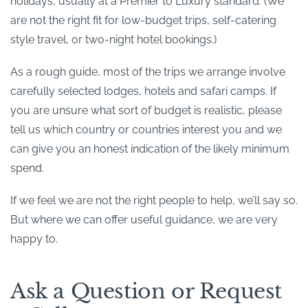
holidays, usually at a Premier to Luxury standard. (We
are not the right fit for low-budget trips, self-catering
style travel, or two-night hotel bookings.)
As a rough guide, most of the trips we arrange involve
carefully selected lodges, hotels and safari camps. If
you are unsure what sort of budget is realistic, please
tell us which country or countries interest you and we
can give you an honest indication of the likely minimum
spend.
If we feel we are not the right people to help, we’ll say so.
But where we can offer useful guidance, we are very
happy to.
Ask a Question or Request