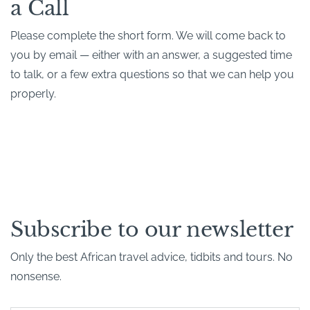
a Call
Please complete the short form. We will come back to
you by email — either with an answer, a suggested time
to talk, or a few extra questions so that we can help you
properly.
Subscribe to our newsletter
Only the best African travel advice, tidbits and tours. No
nonsense.