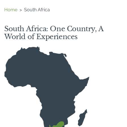
Home
>
South Africa
South Africa: One Country, A
World of Experiences