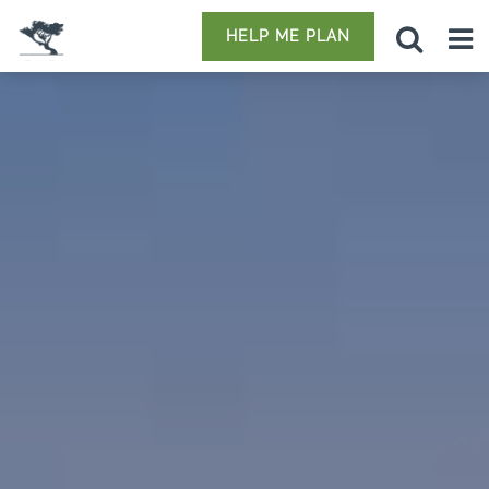
HELP ME PLAN