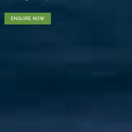
ENQUIRE NOW