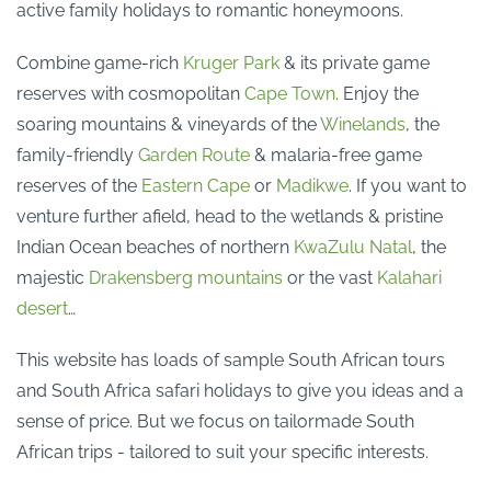
active family holidays to romantic honeymoons.
Combine game-rich
Kruger Park
& its private game
reserves with cosmopolitan
Cape Town
. Enjoy the
soaring mountains & vineyards of the
Winelands
, the
family-friendly
Garden Route
& malaria-free game
reserves of the
Eastern Cape
or
Madikwe
. If you want to
venture further afield, head to the wetlands & pristine
Indian Ocean beaches of northern
KwaZulu Natal
, the
majestic
Drakensberg mountains
or the vast
Kalahari
desert
…
This website has loads of sample South African tours
and South Africa safari holidays to give you ideas and a
sense of price. But we focus on tailormade South
African trips - tailored to suit your specific interests.