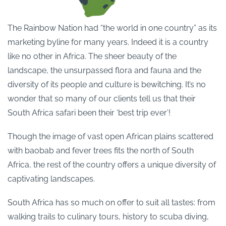
The Rainbow Nation had “the world in one country” as its
marketing byline for many years. Indeed it is a country
like no other in Africa. The sheer beauty of the
landscape, the unsurpassed flora and fauna and the
diversity of its people and culture is bewitching. It’s no
wonder that so many of our clients tell us that their
South Africa safari been their ‘best trip ever’!
Though the image of vast open African plains scattered
with baobab and fever trees fits the north of South
Africa, the rest of the country offers a unique diversity of
captivating landscapes.
South Africa has so much on offer to suit all tastes: from
walking trails to culinary tours, history to scuba diving,