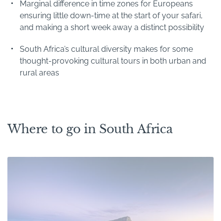
Marginal difference in time zones for Europeans
ensuring little down-time at the start of your safari,
and making a short week away a distinct possibility
South Africa’s cultural diversity makes for some
thought-provoking cultural tours in both urban and
rural areas
Where to go in South Africa