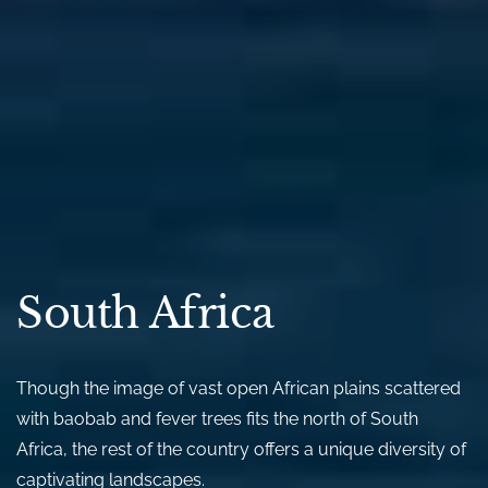
South Africa
Though the image of vast open African plains scattered
with baobab and fever trees fits the north of South
Africa, the rest of the country offers a unique diversity of
captivating landscapes.