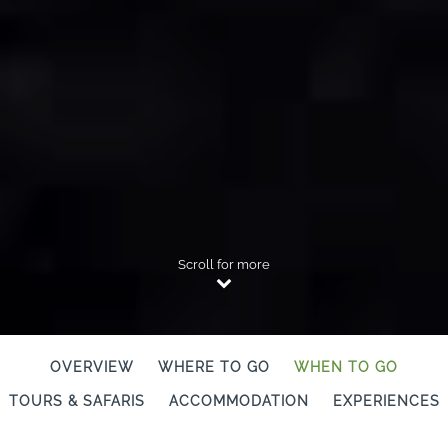
Scroll for more
OVERVIEW
WHERE TO GO
WHEN TO GO
TOURS & SAFARIS
ACCOMMODATION
EXPERIENCES