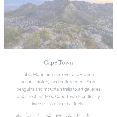
Cape Town
Table Mountain rises over a city where
oceans, history, and culture meet. From
penguins and mountain trails to art galleries
and street markets, Cape Town is endlessly
diverse — a place that feels ...