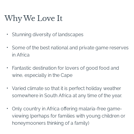
Why We Love It
Stunning diversity of landscapes
Some of the best national and private game reserves
in Africa
Fantastic destination for lovers of good food and
wine, especially in the Cape
Varied climate so that it is perfect holiday weather
somewhere in South Africa at any time of the year.
Only country in Africa offering malaria-free game-
viewing (perhaps for families with young children or
honeymooners thinking of a family)