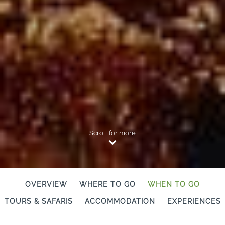
Scroll for more
OVERVIEW
WHERE TO GO
WHEN TO GO
TOURS & SAFARIS
ACCOMMODATION
EXPERIENCES