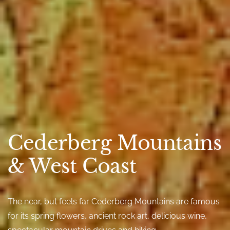
Cederberg Mountains
& West Coast
The near, but feels far Cederberg Mountains are famous
for its spring flowers, ancient rock art, delicious wine,