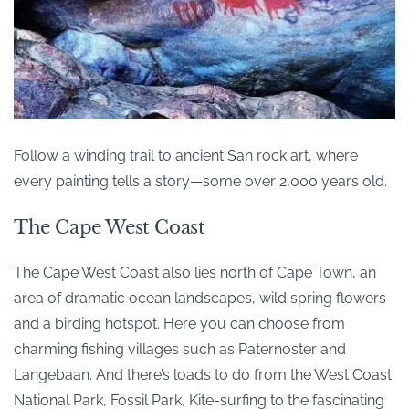
Follow a winding trail to ancient San rock art, where
every painting tells a story—some over 2,000 years old.
The Cape West Coast
The Cape West Coast also lies north of Cape Town, an
area of dramatic ocean landscapes, wild spring flowers
and a birding hotspot. Here you can choose from
charming fishing villages such as Paternoster and
Langebaan. And there’s loads to do from the West Coast
National Park, Fossil Park, Kite-surfing to the fascinating