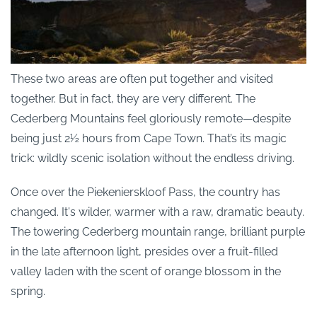
These two areas are often put together and visited
together. But in fact, they are very different. The
Cederberg Mountains feel gloriously remote—despite
being just 2½ hours from Cape Town. That’s its magic
trick: wildly scenic isolation without the endless driving.
Once over the Piekenierskloof Pass, the country has
changed. It's wilder, warmer with a raw, dramatic beauty.
The towering Cederberg mountain range, brilliant purple
in the late afternoon light, presides over a fruit-filled
valley laden with the scent of orange blossom in the
spring.