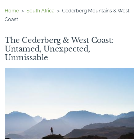
Home
>
South Africa
>
Cederberg Mountains & West
Coast
The Cederberg & West Coast:
Untamed, Unexpected,
Unmissable