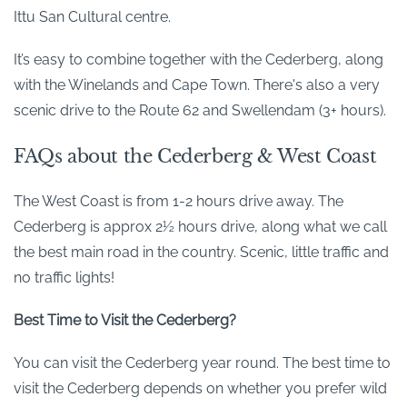
Ittu San Cultural centre.
It’s easy to combine together with the Cederberg, along
with the Winelands and Cape Town. There's also a very
scenic drive to the Route 62 and Swellendam (3+ hours).
FAQs about the Cederberg & West Coast
The West Coast is from 1-2 hours drive away. The
Cederberg is approx 2½ hours drive, along what we call
the best main road in the country. Scenic, little traffic and
no traffic lights!
Best Time to Visit the Cederberg?
You can visit the Cederberg year round. The best time to
visit the Cederberg depends on whether you prefer wild