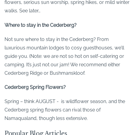
flowers, serious sun worship, spring hikes, or mild winter
walks. See later…
Where to stay in the Cederberg?
Not sure where to stay in the Cederberg? From
luxurious mountain lodges to cosy guesthouses, we’ll
guide you. (Note: we are not so hot on self-catering or
camping. It’s just not our jam! We recommend either
Cederberg Ridge or Bushmanskloof.
Cederberg Spring Flowers?
Spring – think AUGUST - is wildflower season, and the
Cederberg spring flowers can rival those of
Namaqualand, though less extensive.
Popular Blog Articles