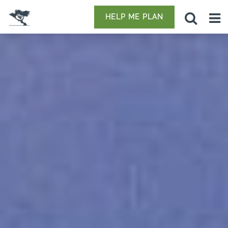
HELP ME PLAN