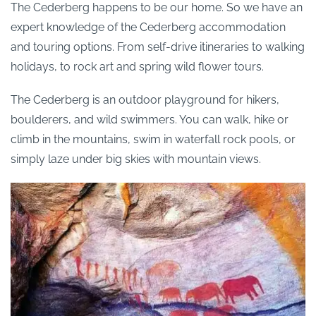
The Cederberg happens to be our home. So we have an
expert knowledge of the Cederberg accommodation
and touring options. From self-drive itineraries to walking
holidays, to rock art and spring wild flower tours.
The Cederberg is an outdoor playground for hikers,
boulderers, and wild swimmers. You can walk, hike or
climb in the mountains, swim in waterfall rock pools, or
simply laze under big skies with mountain views.