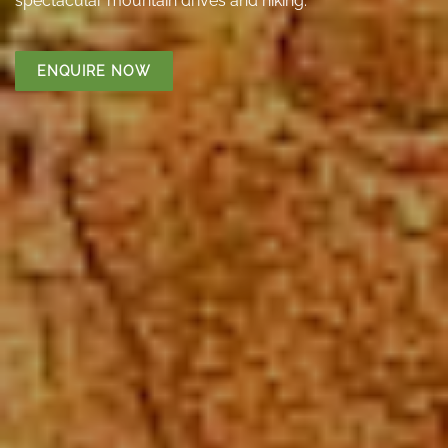
spectacular mountain drives and hiking.
ENQUIRE NOW