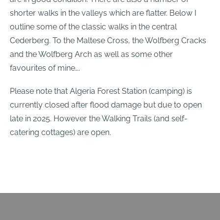
shorter walks in the valleys which are flatter. Below I
outline some of the classic walks in the central
Cederberg. To the Maltese Cross, the Wolfberg Cracks
and the Wolfberg Arch as well as some other
favourites of mine….
Please note that Algeria Forest Station (camping) is
currently closed after flood damage but due to open
late in 2025. However the Walking Trails (and self-
catering cottages) are open.