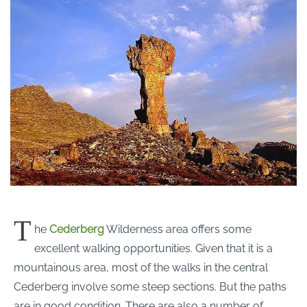
T
he
Cederberg
Wilderness area offers some
excellent walking opportunities. Given that it is a
mountainous area, most of the walks in the central
Cederberg involve some steep sections. But the paths
are in good condition. There are also a number of