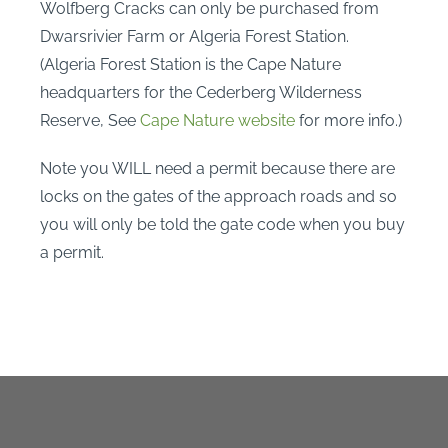
Wolfberg Cracks can only be purchased from
Dwarsrivier Farm or Algeria Forest Station.
(Algeria Forest Station is the Cape Nature
headquarters for the Cederberg Wilderness
Reserve, See
Cape Nature website
for more info.)
Note you WILL need a permit because there are
locks on the gates of the approach roads and so
you will only be told the gate code when you buy
a permit.