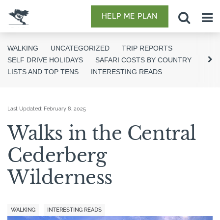
HELP ME PLAN
WALKING
UNCATEGORIZED
TRIP REPORTS
SELF DRIVE HOLIDAYS
SAFARI COSTS BY COUNTRY
LISTS AND TOP TENS
INTERESTING READS
Last Updated:
February 8, 2025
Walks in the Central
Cederberg
Wilderness
WALKING
INTERESTING READS