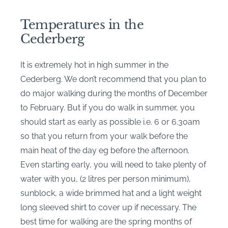
Temperatures in the
Cederberg
It is extremely hot in high summer in the
Cederberg. We don’t recommend that you plan to
do major walking during the months of December
to February. But if you do walk in summer, you
should start as early as possible i.e. 6 or 6.30am
so that you return from your walk before the
main heat of the day eg before the afternoon.
Even starting early, you will need to take plenty of
water with you, (2 litres per person minimum),
sunblock, a wide brimmed hat and a light weight
long sleeved shirt to cover up if necessary. The
best time for walking are the spring months of