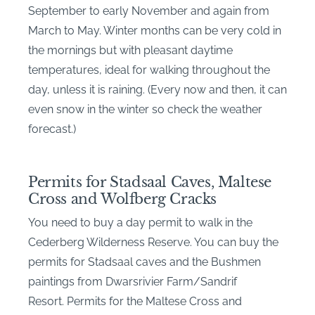
September to early November and again from
March to May. Winter months can be very cold in
the mornings but with pleasant daytime
temperatures, ideal for walking throughout the
day, unless it is raining. (Every now and then, it can
even snow in the winter so check the weather
forecast.)
Permits for Stadsaal Caves, Maltese
Cross and Wolfberg Cracks
You need to buy a day permit to walk in the
Cederberg Wilderness Reserve. You can buy the
permits for Stadsaal caves and the Bushmen
paintings from Dwarsrivier Farm/Sandrif
Resort. Permits for the Maltese Cross and