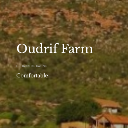
Oudrif Farm
CEDARBERG RATING
Comfortable