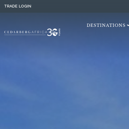
TRADE LOGIN
DESTINATIONS