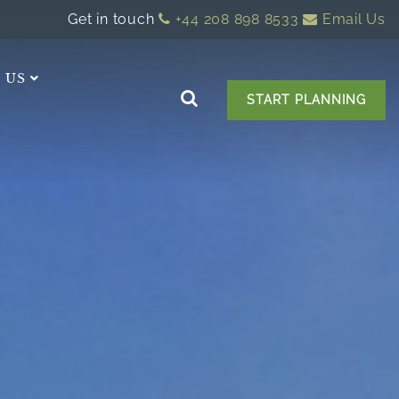
Get in touch
+44 208 898 8533
Email Us
 US
START PLANNING