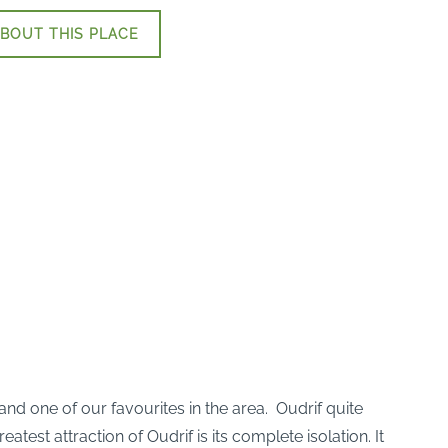
BOUT THIS PLACE
 and one of our favourites in the area. Oudrif quite
est attraction of Oudrif is its complete isolation. It