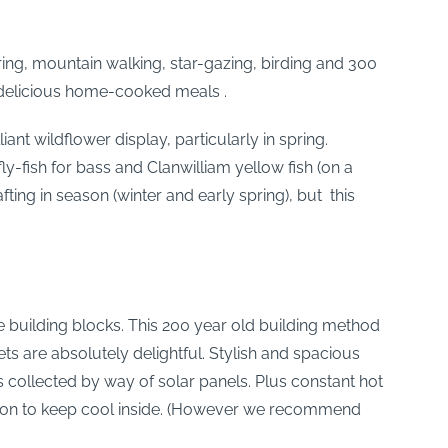
ing, mountain walking, star-gazing, birding and 300
oy delicious home-cooked meals .
nt wildflower display, particularly in spring.
ly-fish for bass and Clanwilliam yellow fish (on a
ting in season (winter and early spring), but this
e building blocks. This 200 year old building method
ets are absolutely delightful. Stylish and spacious
is collected by way of solar panels. Plus constant hot
ation to keep cool inside. (However we recommend