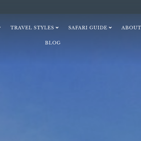
TRAVEL STYLES
SAFARI GUIDE
ABOUT
BLOG