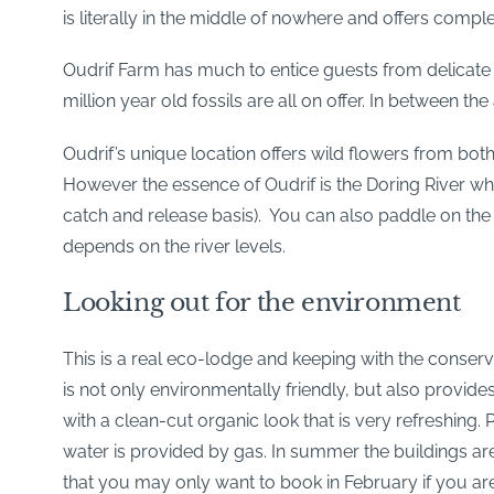
is literally in the middle of nowhere and offers comple
Oudrif Farm has much to entice guests from delicate 
million year old fossils are all on offer. In between 
Oudrif’s unique location offers wild flowers from both
However the essence of Oudrif is the Doring River wher
catch and release basis). You can also paddle on the r
depends on the river levels.
Looking out for the environment
This is a real eco-lodge and keeping with the conserv
is not only environmentally friendly, but also provide
with a clean-cut organic look that is very refreshing.
water is provided by gas. In summer the buildings a
that you may only want to book in February if you are