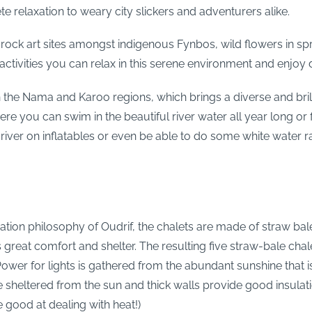
te relaxation to weary city slickers and adventurers alike.
rock art sites amongst indigenous Fynbos, wild flowers in spr
the activities you can relax in this serene environment and enj
 the Nama and Karoo regions, which brings a diverse and brillia
e you can swim in the beautiful river water all year long or f
iver on inflatables or even be able to do some white water raf
ation philosophy of Oudrif, the chalets are made of straw bal
s great comfort and shelter. The resulting five straw-bale chal
 Power for lights is gathered from the abundant sunshine that 
re sheltered from the sun and thick walls provide good insul
 good at dealing with heat!)