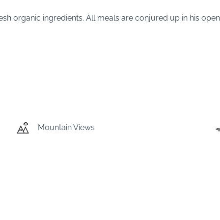
 fresh organic ingredients. All meals are conjured up in his op
Mountain Views