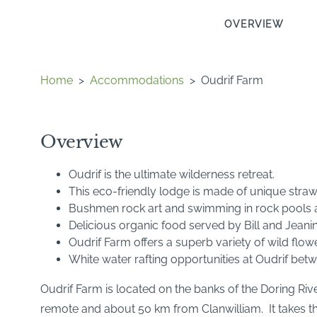
OVERVIEW
Home
>
Accommodations
>
Oudrif Farm
Overview
Oudrif is the ultimate wilderness retreat.
This eco-friendly lodge is made of unique straw
Bushmen rock art and swimming in rock pools ar
Delicious organic food served by Bill and Jeanin
Oudrif Farm offers a superb variety of wild flow
White water rafting opportunities at Oudrif be
Oudrif Farm is located on the banks of the Doring River
remote and about 50 km from Clanwilliam. It takes thre