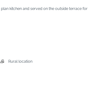
en plan kitchen and served on the outside terrace for
Rural location