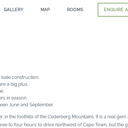
GALLERY
MAP
ROOMS
ENQUIRE A
 bale construction.
e a big plus.
e.
ers in season.
tween June and September.
, in the foothills of the Cederberg Mountains. It is a real gem
e to four hours’ to drive northwest of Cape Town, but the great