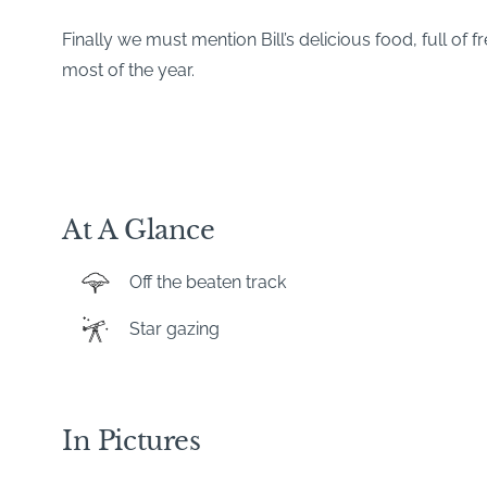
Finally we must mention Bill’s delicious food, full of
most of the year.
At A Glance
Off the beaten track
Star gazing
In Pictures