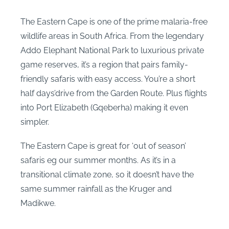
The Eastern Cape is one of the prime malaria-free
wildlife areas in South Africa. From the legendary
Addo Elephant National Park to luxurious private
game reserves, it’s a region that pairs family-
friendly safaris with easy access. You’re a short
half days’drive from the Garden Route. Plus flights
into Port Elizabeth (Gqeberha) making it even
simpler.
The Eastern Cape is great for ‘out of season’
safaris eg our summer months. As it’s in a
transitional climate zone, so it doesn’t have the
same summer rainfall as the Kruger and
Madikwe.