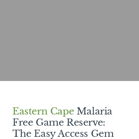
Eastern Cape
Malaria
Free Game Reserve:
The Easy Access Gem