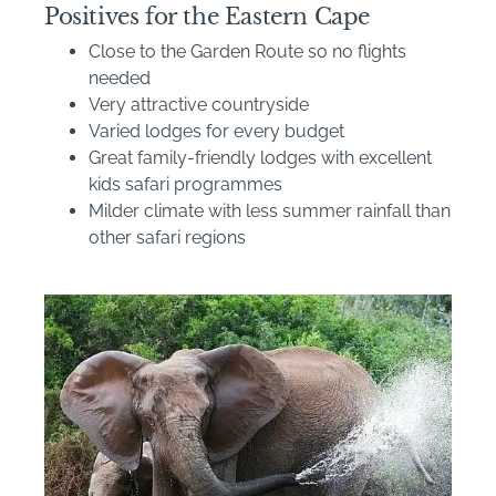
Positives for the Eastern Cape
Close to the Garden Route so no flights
needed
Very attractive countryside
Varied lodges for every budget
Great family-friendly lodges with excellent
kids safari programmes
Milder climate with less summer rainfall than
other safari regions