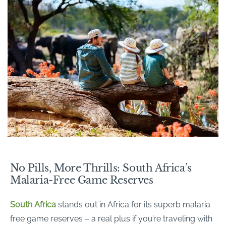
No Pills, More Thrills: South Africa’s
Malaria-Free Game Reserves
South Africa
stands out in Africa for its superb malaria
free game reserves – a real plus if you’re traveling with