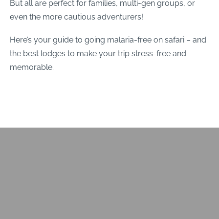
But all are perfect for families, multi-gen groups, or
even the more cautious adventurers!
Here’s your guide to going malaria-free on safari – and
the best lodges to make your trip stress-free and
memorable.