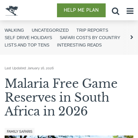
HELP ME PLAN
WALKING
UNCATEGORIZED
TRIP REPORTS
SELF DRIVE HOLIDAYS
SAFARI COSTS BY COUNTRY
LISTS AND TOP TENS
INTERESTING READS
Last Updated:
January 16, 2026
Malaria Free Game
Reserves in South
Africa in 2026
FAMILY SAFARIS