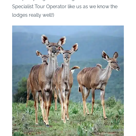
Specialist Tour Operator like us as we know the
lodges really well!)