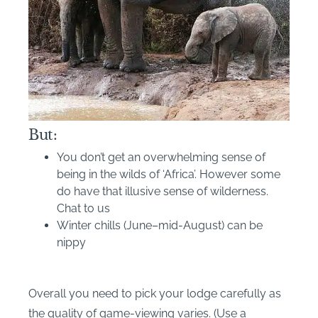
But:
You don’t get an overwhelming sense of
being in the wilds of ‘Africa’. However some
do have that illusive sense of wilderness.
Chat to us
Winter chills (June–mid-August) can be
nippy
Overall you need to pick your lodge carefully as
the quality of game-viewing varies. (Use a