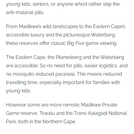
young kids, seniors, or anyone who’d rather skip the
anti-malarial pills.
From Madikwe’s wild landscapes to the Eastern Cape’s
accessible luxury and the picturesque Waterberg,
these reserves offer classic Big Five game viewing.
The Eastern Cape, the Pilanesberg and the Waterberg
are accessible. So no need for pills, easier logistics, and
no mosquito-induced paranoia. This means reduced
travelling time, especially important for families with
young kids.
However some are more remote; Madikwe Private
Game reserve, Tswalu and the Trans-Kalagadi National
Park, both in the Northern Cape.