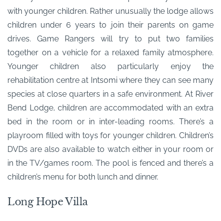
with younger children. Rather unusually the lodge allows
children under 6 years to join their parents on game
drives. Game Rangers will try to put two families
together on a vehicle for a relaxed family atmosphere.
Younger children also particularly enjoy the
rehabilitation centre at Intsomi where they can see many
species at close quarters in a safe environment. At River
Bend Lodge, children are accommodated with an extra
bed in the room or in inter-leading rooms. There’s a
playroom filled with toys for younger children. Children’s
DVDs are also available to watch either in your room or
in the TV/games room. The pool is fenced and there’s a
children’s menu for both lunch and dinner.
Long Hope Villa