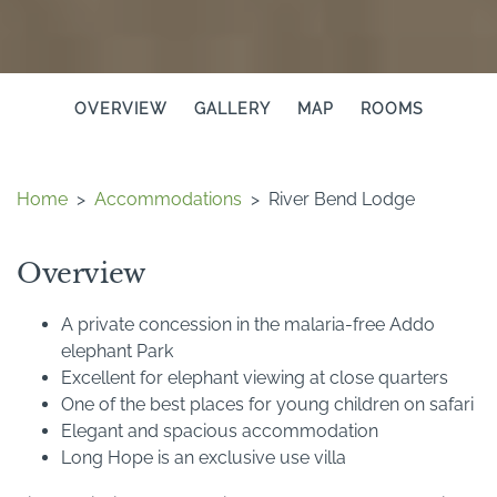
OVERVIEW
GALLERY
MAP
ROOMS
Home
>
Accommodations
>
River Bend Lodge
Overview
A private concession in the malaria-free Addo
elephant Park
Excellent for elephant viewing at close quarters
One of the best places for young children on safari
Elegant and spacious accommodation
Long Hope is an exclusive use villa