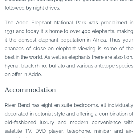
followed by night drives.
The Addo Elephant National Park was proclaimed in
1931 and today it is home to over 400 elephants, making
it the densest elephant population in Africa. Thus your
chances of close-on elephant viewing is some of the
best in the world. As well as elephants there are also lion,
hyena, black rhino, buffalo and various antelope species
on offer in Addo.
Accommodation
River Bend has eight en suite bedrooms, all individually
decorated in colonial style and offering a combination of
old-fashioned luxury and modern convenience with
satellite TV, DVD player, telephone, minibar and air-