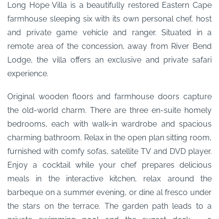
Long Hope Villa is a beautifully restored Eastern Cape
farmhouse sleeping six with its own personal chef, host
and private game vehicle and ranger. Situated in a
remote area of the concession, away from River Bend
Lodge, the villa offers an exclusive and private safari
experience.
Original wooden floors and farmhouse doors capture
the old-world charm. There are three en-suite homely
bedrooms, each with walk-in wardrobe and spacious
charming bathroom. Relax in the open plan sitting room,
furnished with comfy sofas, satellite TV and DVD player.
Enjoy a cocktail while your chef prepares delicious
meals in the interactive kitchen, relax around the
barbeque on a summer evening, or dine al fresco under
the stars on the terrace. The garden path leads to a