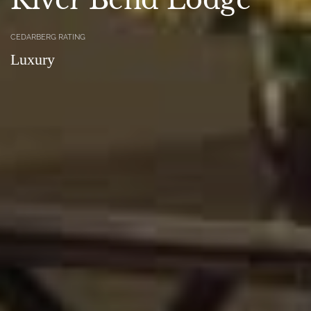
CEDARBERG RATING
Luxury