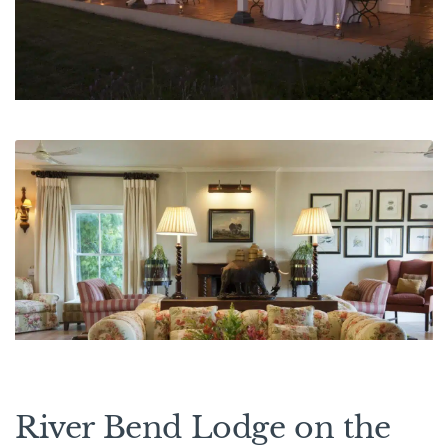
River Bend Lodge on the