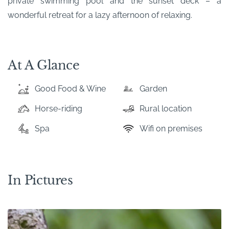
private swimming pool and the sunset deck – a
wonderful retreat for a lazy afternoon of relaxing.
At A Glance
Good Food & Wine
Garden
Horse-riding
Rural location
Spa
Wifi on premises
In Pictures