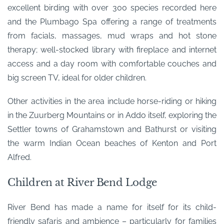
excellent birding with over 300 species recorded here
and the Plumbago Spa offering a range of treatments
from facials, massages, mud wraps and hot stone
therapy; well-stocked library with fireplace and internet
access and a day room with comfortable couches and
big screen TV, ideal for older children.
Other activities in the area include horse-riding or hiking
in the Zuurberg Mountains or in Addo itself, exploring the
Settler towns of Grahamstown and Bathurst or visiting
the warm Indian Ocean beaches of Kenton and Port
Alfred.
Children at River Bend Lodge
River Bend has made a name for itself for its child-
friendly safaris and ambience – particularly for families