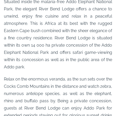
Situated inside the malaria-free Addo Elephant National
Park, the elegant River Bend Lodge offers a chance to
unwind, enjoy fine cuisine and relax in a peaceful
atmosphere. This is Africa at its best with the rugged
Eastern Cape bush combined with the sheer elegance of
a fine country residence. River Bend Lodge is situated
within its own 14 000 ha private concession of the Addo
Elephant National Park and offers safari game-viewing
within its concession as well as in the public area of the
Addo park.
Relax on the enormous veranda, as the sun sets over the
Cocks Comb Mountains in the distance and watch zebra,
numerous antelope species, as well as the elephant,
rhino and buffalo pass by. Being a private concession,
guests at River Bend Lodge can enjoy Addo Park for
extended periods staying out for glorious sunset drinks