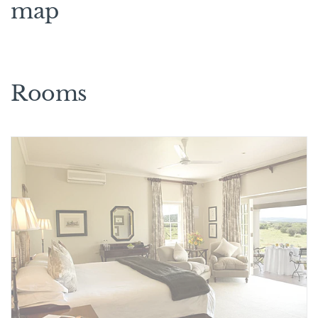
map
Rooms