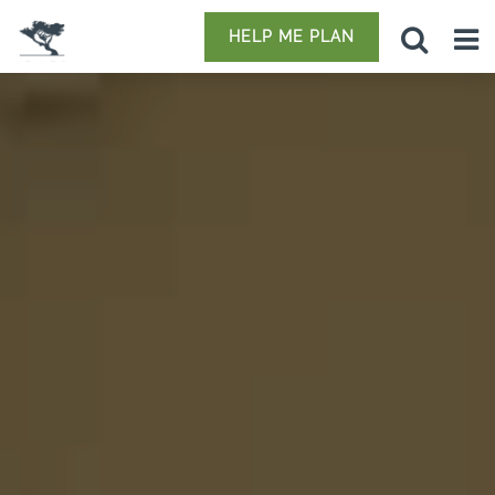
HELP ME PLAN