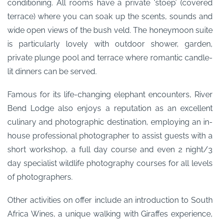
conditioning. All rooms have a private ‘stoep’ (covered
terrace) where you can soak up the scents, sounds and
wide open views of the bush veld. The honeymoon suite
is particularly lovely with outdoor shower, garden,
private plunge pool and terrace where romantic candle-
lit dinners can be served.
Famous for its life-changing elephant encounters, River
Bend Lodge also enjoys a reputation as an excellent
culinary and photographic destination, employing an in-
house professional photographer to assist guests with a
short workshop, a full day course and even 2 night/3
day specialist wildlife photography courses for all levels
of photographers.
Other activities on offer include an introduction to South
Africa Wines, a unique walking with Giraffes experience,