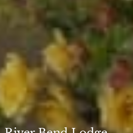
River Bend Lodge