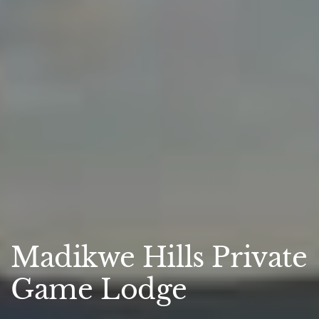
Madikwe Hills Private
Game Lodge