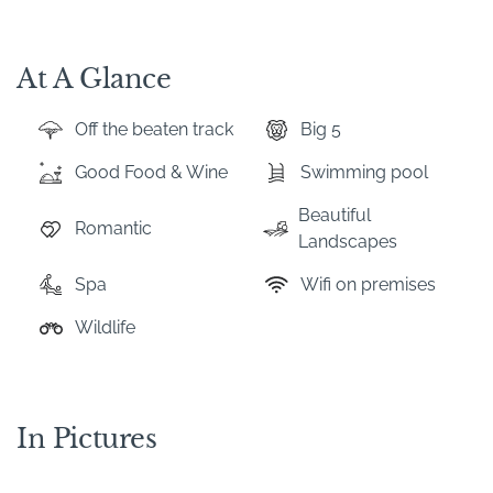
At A Glance
Off the beaten track
Big 5
Good Food & Wine
Swimming pool
Beautiful
Romantic
Landscapes
Spa
Wifi on premises
Wildlife
In Pictures