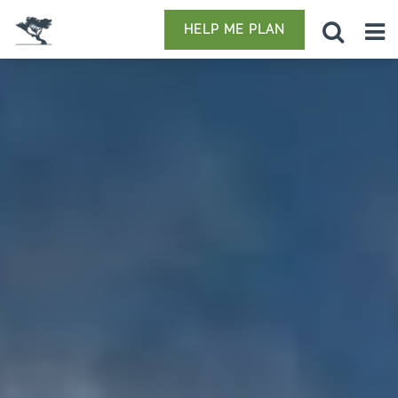
HELP ME PLAN