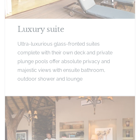
Luxury suite
Ultra-luxurious glass-fronted suites
complete with their own deck and private
plunge pools offer absolute privacy and
majestic views with ensuite bathroom,
outdoor shower and lounge