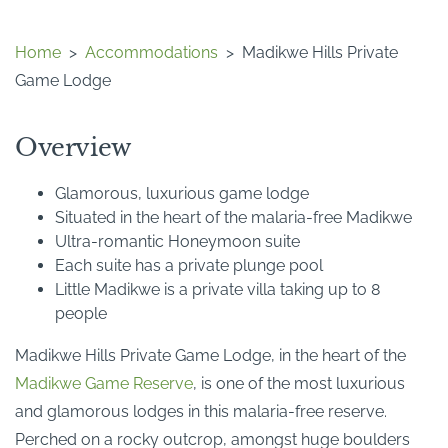
Home
>
Accommodations
>
Madikwe Hills Private
Game Lodge
Overview
Glamorous, luxurious game lodge
Situated in the heart of the malaria-free Madikwe
Ultra-romantic Honeymoon suite
Each suite has a private plunge pool
Little Madikwe is a private villa taking up to 8
people
Madikwe Hills Private Game Lodge, in the heart of the
Madikwe Game Reserve
, is one of the most luxurious
and glamorous lodges in this malaria-free reserve.
Perched on a rocky outcrop, amongst huge boulders