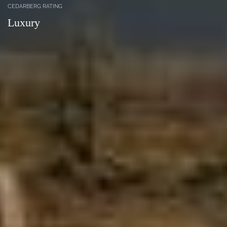
CEDARBERG RATING
Luxury