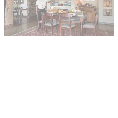
Little Madikwe Hills Private
Camp
Private 2 bedroomed villa and two optional
additional suites which form a completely
private camp. Little Madikwe can therefore
accommodate a maximum of 8-9 guests
(rates for the additional suites are the same
as the Madikwe Hills Main Camp rates). The
Villa is ideal for families with children under
the age of 10 years, as the Main Camp is not