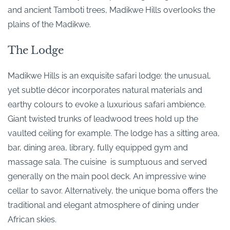
and ancient Tamboti trees, Madikwe Hills overlooks the
plains of the Madikwe.
The Lodge
Madikwe Hills is an exquisite safari lodge: the unusual,
yet subtle décor incorporates natural materials and
earthy colours to evoke a luxurious safari ambience.
Giant twisted trunks of leadwood trees hold up the
vaulted ceiling for example. The lodge has a sitting area,
bar, dining area, library, fully equipped gym and
massage sala. The cuisine is sumptuous and served
generally on the main pool deck. An impressive wine
cellar to savor. Alternatively, the unique boma offers the
traditional and elegant atmosphere of dining under
African skies.