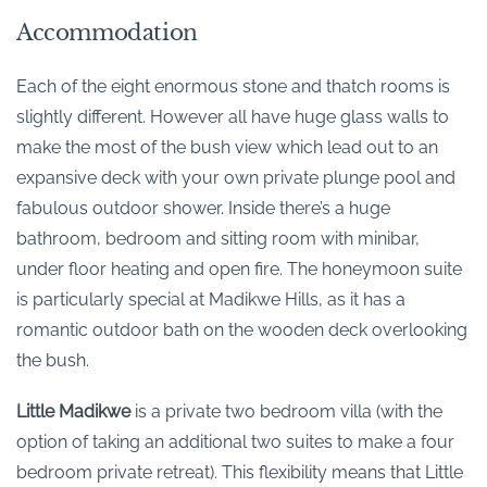
Accommodation
Each of the eight enormous stone and thatch rooms is
slightly different. However all have huge glass walls to
make the most of the bush view which lead out to an
expansive deck with your own private plunge pool and
fabulous outdoor shower. Inside there’s a huge
bathroom, bedroom and sitting room with minibar,
under floor heating and open fire. The honeymoon suite
is particularly special at Madikwe Hills, as it has a
romantic outdoor bath on the wooden deck overlooking
the bush.
Little Madikwe
is a private two bedroom villa (with the
option of taking an additional two suites to make a four
bedroom private retreat). This flexibility means that Little