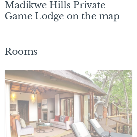
Madikwe Hills Private
Game Lodge on the map
Rooms