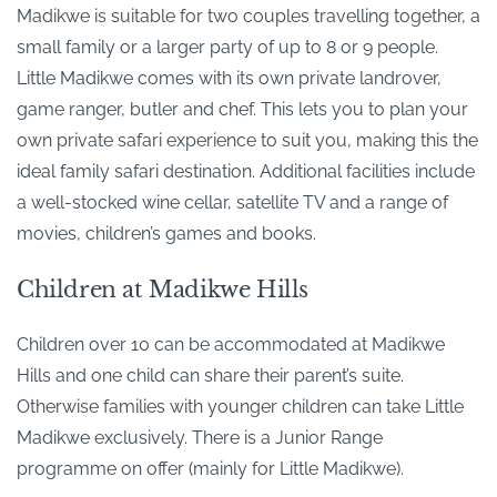
Madikwe is suitable for two couples travelling together, a
small family or a larger party of up to 8 or 9 people.
Little Madikwe comes with its own private landrover,
game ranger, butler and chef. This lets you to plan your
own private safari experience to suit you, making this the
ideal family safari destination. Additional facilities include
a well-stocked wine cellar, satellite TV and a range of
movies, children’s games and books.
Children at Madikwe Hills
Children over 10 can be accommodated at Madikwe
Hills and one child can share their parent’s suite.
Otherwise families with younger children can take Little
Madikwe exclusively. There is a Junior Range
programme on offer (mainly for Little Madikwe).