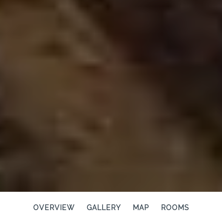
OVERVIEW
GALLERY
MAP
ROOMS