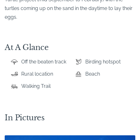
turtles coming up on the sand in the daytime to lay their
eggs.
At A Glance
Off the beaten track
Birding hotspot
Rural location
Beach
Walking Trail
In Pictures