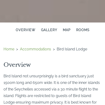
OVERVIEW
GALLERY
MAP
ROOMS
Home
>
Accommodations
>
Bird Island Lodge
Overview
Bird Island not unsurprisingly is a bird sanctuary just
1500m long and 650m wide. It is one of the inner islands
of the Seychelles accessed via a 30 minute flight to the
island. Flights are restricted to guests of Bird Island
Lodge ensuring maximum privacy. It is best known for