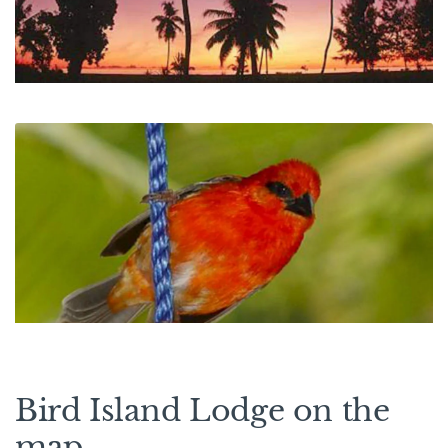
Bird Island Lodge on the
map