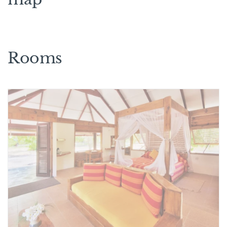
Rooms