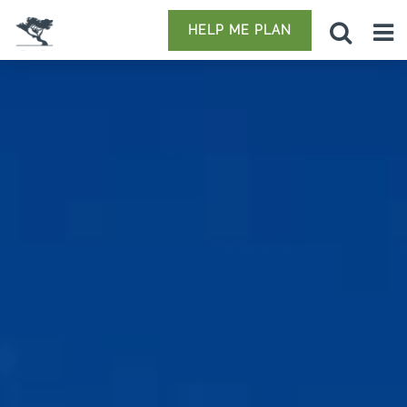
HELP ME PLAN