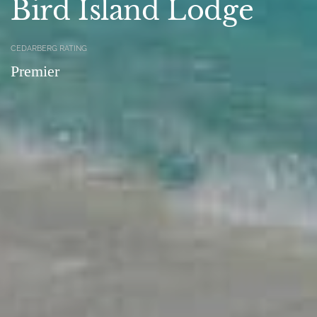
Bird Island Lodge
CEDARBERG RATING
Premier