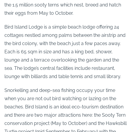
the 1.5 million sooty terns which nest, breed and hatch
their eggs from May to October.
Bird Island Lodge is a simple beach lodge offering 24
cottages nestled among palms between the airstrip and
the bird colony, with the beach just a few paces away.
Each is 65 sqm in size and has a king bed, shower,
lounge and a terrace overlooking the garden and the
sea. The lodge’s central facilities include restaurant,
lounge with billiards and table tennis and small library.
Snorkelling and deep-sea fishing occupy your time
when you are not out bird watching or lazing on the
beaches. Bird Island is an ideal eco-tourism destination
and there are two major attractions here: the Sooty Tern
conservation project (May to October) and the Hawksbill
Turtle project (mid September to February) with the