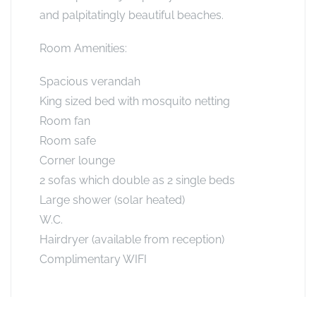
and palpitatingly beautiful beaches.
Room Amenities:
Spacious verandah
King sized bed with mosquito netting
Room fan
Room safe
Corner lounge
2 sofas which double as 2 single beds
Large shower (solar heated)
W.C.
Hairdryer (available from reception)
Complimentary WIFI