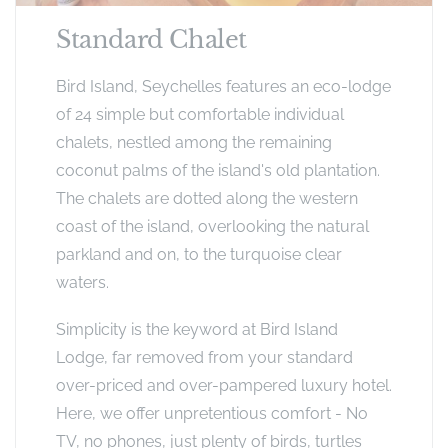
Standard Chalet
Bird Island, Seychelles features an eco-lodge
of 24 simple but comfortable individual
chalets, nestled among the remaining
coconut palms of the island's old plantation.
The chalets are dotted along the western
coast of the island, overlooking the natural
parkland and on, to the turquoise clear
waters.
Simplicity is the keyword at Bird Island
Lodge, far removed from your standard
over-priced and over-pampered luxury hotel.
Here, we offer unpretentious comfort - No
TV, no phones, just plenty of birds, turtles