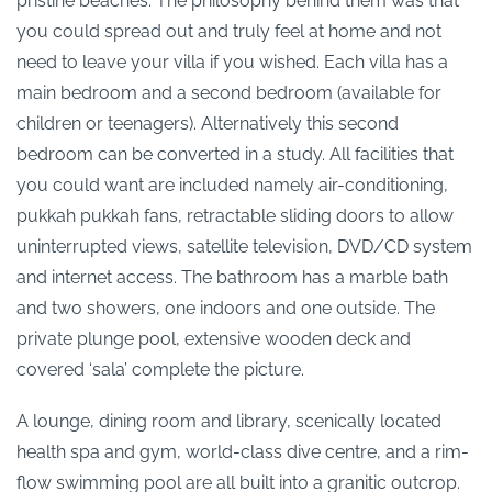
pristine beaches. The philosophy behind them was that
you could spread out and truly feel at home and not
need to leave your villa if you wished. Each villa has a
main bedroom and a second bedroom (available for
children or teenagers). Alternatively this second
bedroom can be converted in a study. All facilities that
you could want are included namely air-conditioning,
pukkah pukkah fans, retractable sliding doors to allow
uninterrupted views, satellite television, DVD/CD system
and internet access. The bathroom has a marble bath
and two showers, one indoors and one outside. The
private plunge pool, extensive wooden deck and
covered ‘sala’ complete the picture.
A lounge, dining room and library, scenically located
health spa and gym, world-class dive centre, and a rim-
flow swimming pool are all built into a granitic outcrop.