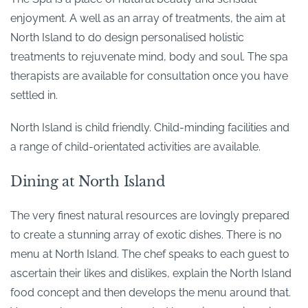
enjoyment. A well as an array of treatments, the aim at
North Island to do design personalised holistic
treatments to rejuvenate mind, body and soul. The spa
therapists are available for consultation once you have
settled in.
North Island is child friendly. Child-minding facilities and
a range of child-orientated activities are available.
Dining at North Island
The very finest natural resources are lovingly prepared
to create a stunning array of exotic dishes. There is no
menu at North Island. The chef speaks to each guest to
ascertain their likes and dislikes, explain the North Island
food concept and then develops the menu around that.