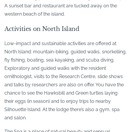
A sunset bar and restaurant are tucked away on the
western beach of the island.
Activities on North Island
Low-impact and sustainable activities are offered at
North Island: mountain-biking, guided walks, snorkelling,
fly fishing, boating, sea kayaking, and scuba diving.
Exploratory and guided walks with the resident
ornithologist, visits to the Research Centre, slide shows
and talks by researchers are also on offer. You have the
chance to see the Hawksbill and Green turtles laying
their eggs (in season) and to enjoy trips to nearby
Silhouette Island. At the lodge there’s also a gym, spa
and salon.
The Spa is a place of natural beauty and sensual