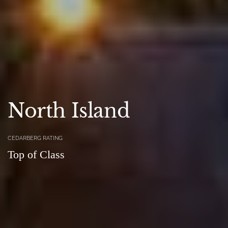
North Island
CEDARBERG RATING
Top of Class