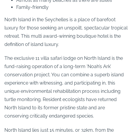
Almost as many beaches as there are suites
Family-friendly
North Island in the Seychelles is a place of barefoot
luxury for those seeking an unspoilt, spectacular tropical
retreat. This multi award-winning boutique hotel is the
definition of island luxury.
The exclusive 11 villa safari lodge on North Island is the
fund-raising operation of a long-term ‘Noah’s Ark’
conservation project. You can combine a superb island
experience with witnessing, and participating in, this
unique environmental rehabilitation process including
turtle monitoring. Resident ecologists have returned
North Island to its former pristine state and are
conserving critically endangered species.
North Island lies just 15 minutes, or 32km, from the