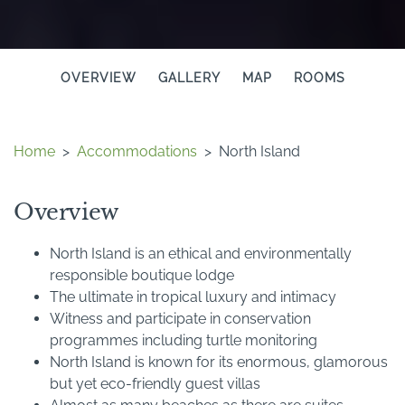
OVERVIEW
GALLERY
MAP
ROOMS
Home
>
Accommodations
>
North Island
Overview
North Island is an ethical and environmentally
responsible boutique lodge
The ultimate in tropical luxury and intimacy
Witness and participate in conservation
programmes including turtle monitoring
North Island is known for its enormous, glamorous
but yet eco-friendly guest villas