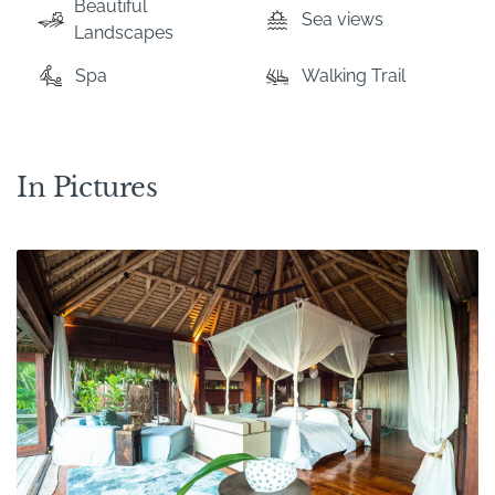
Beautiful
Sea views
Landscapes
Spa
Walking Trail
In Pictures