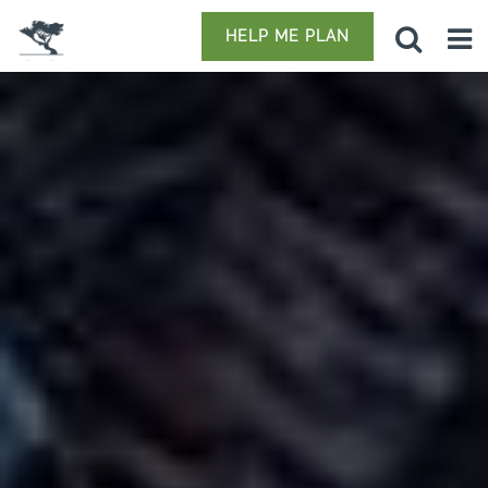
HELP ME PLAN