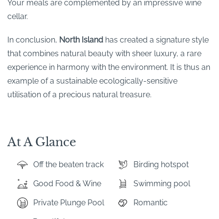
Your meals are complemented by an impressive wine
cellar.
In conclusion,
North Island
has created a signature style
that combines natural beauty with sheer luxury, a rare
experience in harmony with the environment. It is thus an
example of a sustainable ecologically-sensitive
utilisation of a precious natural treasure.
At A Glance
Off the beaten track
Birding hotspot
Good Food & Wine
Swimming pool
Private Plunge Pool
Romantic