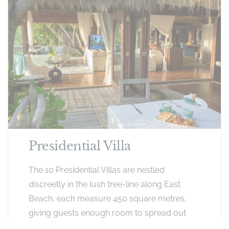
Presidential Villa
The 10 Presidential Villas are nestled
discreetly in the lush tree-line along East
Beach, each measure 450 square metres,
giving guests enough room to spread out
and enjoy a unique, private, island-style