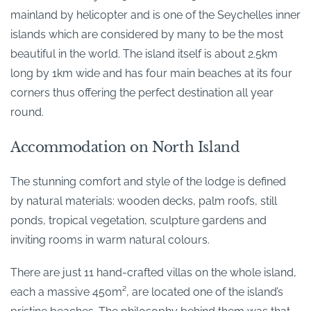
mainland by helicopter and is one of the Seychelles inner
islands which are considered by many to be the most
beautiful in the world. The island itself is about 2.5km
long by 1km wide and has four main beaches at its four
corners thus offering the perfect destination all year
round.
Accommodation on North Island
The stunning comfort and style of the lodge is defined
by natural materials: wooden decks, palm roofs, still
ponds, tropical vegetation, sculpture gardens and
inviting rooms in warm natural colours.
There are just 11 hand-crafted villas on the whole island,
each a massive 450m², are located one of the island’s