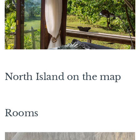
North Island on the map
Rooms