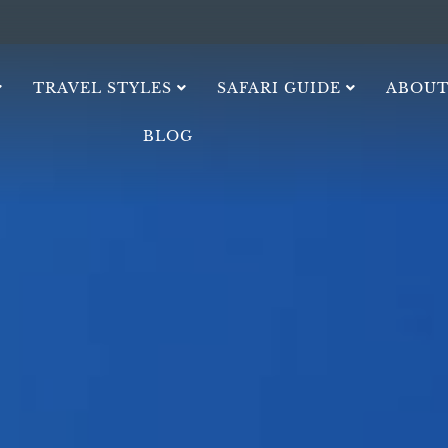
TRAVEL STYLES
SAFARI GUIDE
ABOUT
BLOG