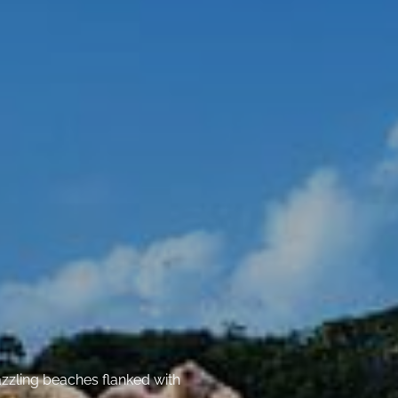
azzling beaches flanked with