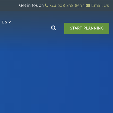
Get in touch
+44 208 898 8533
Email Us
 US
START PLANNING