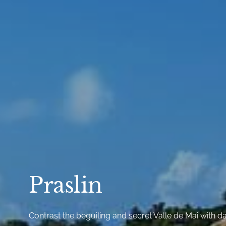
Praslin
Contrast the beguiling and secret Valle de Mai with d