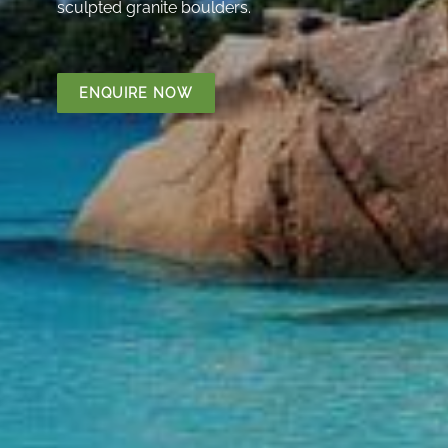
sculpted granite boulders.
ENQUIRE NOW