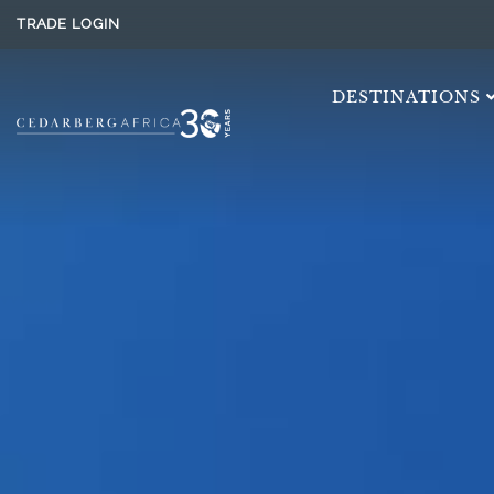
TRADE LOGIN
DESTINATIONS