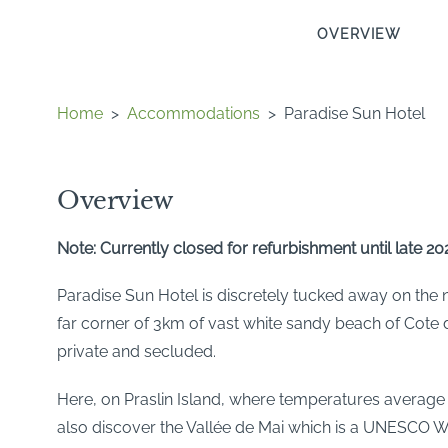
OVERVIEW
Home
>
Accommodations
>
Paradise Sun Hotel
Overview
Note: Currently closed for refurbishment until late 20
Paradise Sun Hotel is discretely tucked away on the no
far corner of 3km of vast white sandy beach of Cote d
private and secluded.
Here, on Praslin Island, where temperatures average a
also discover the Vallée de Mai which is a UNESCO Wo