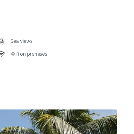
Sea views
Wifi on premises