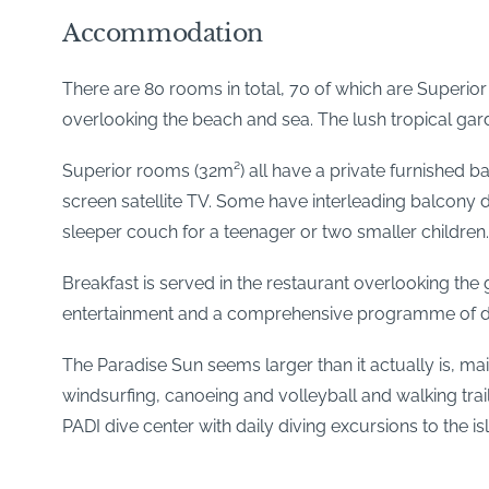
Accommodation
There are 80 rooms in total, 70 of which are Superi
overlooking the beach and sea. The lush tropical garde
Superior rooms (32m²) all have a private furnished balc
screen satellite TV. Some have interleading balcony 
sleeper couch for a teenager or two smaller children.
Breakfast is served in the restaurant overlooking t
entertainment and a comprehensive programme of dail
The Paradise Sun seems larger than it actually is, mai
windsurfing, canoeing and volleyball and walking trail
PADI dive center with daily diving excursions to the is