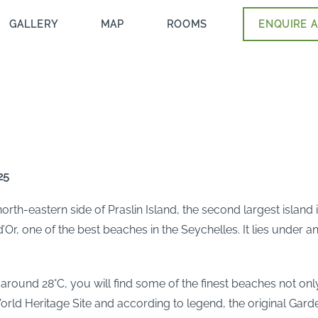
GALLERY
MAP
ROOMS
ENQUIRE A
25
rth-eastern side of Praslin Island, the second largest island i
’Or, one of the best beaches in the Seychelles. It lies under
round 28°C, you will find some of the finest beaches not only 
rld Heritage Site and according to legend, the original Gard