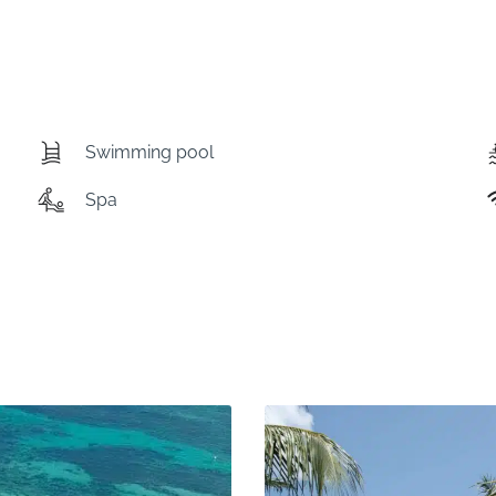
Swimming pool
Spa