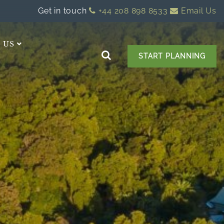
Get in touch
+44 208 898 8533
Email Us
 US
START PLANNING