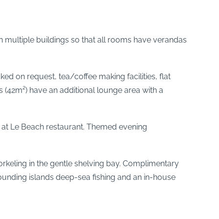
 multiple buildings so that all rooms have verandas
ked on request, tea/coffee making facilities, flat
 (42m²) have an additional lounge area with a
s at Le Beach restaurant. Themed evening
snorkeling in the gentle shelving bay. Complimentary
rrounding islands deep-sea fishing and an in-house