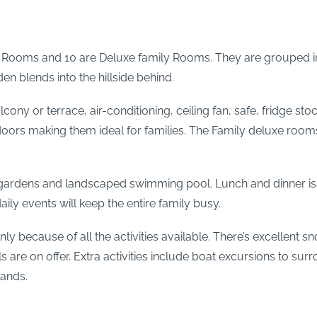
or Rooms and 10 are Deluxe family Rooms. They are grouped in
n blends into the hillside behind.
ony or terrace, air-conditioning, ceiling fan, safe, fridge stoc
doors making them ideal for families. The Family deluxe rooms
he gardens and landscaped swimming pool. Lunch and dinner i
y events will keep the entire family busy.
nly because of all the activities available. There’s excellent 
s are on offer. Extra activities include boat excursions to su
lands.