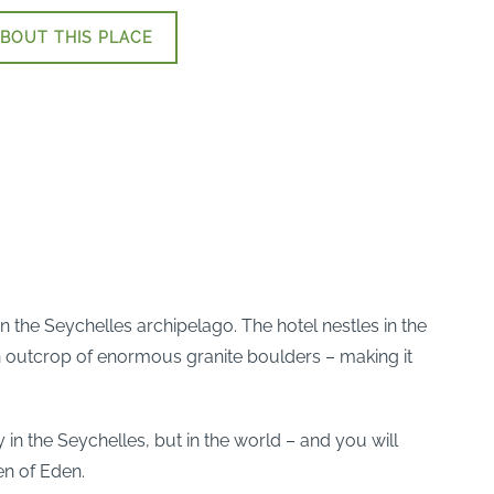
BOUT THIS PLACE
n the Seychelles archipelago. The hotel nestles in the
 an outcrop of enormous granite boulders – making it
in the Seychelles, but in the world – and you will
en of Eden.