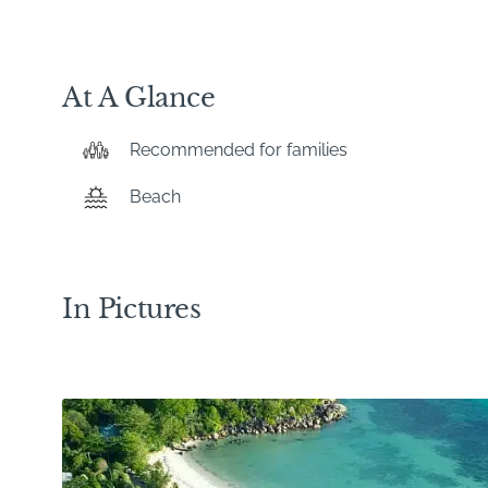
At A Glance
Recommended for families
Beach
In Pictures