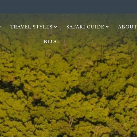
TRAVEL STYLES
SAFARI GUIDE
ABOUT
BLOG