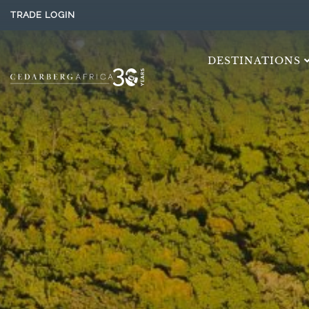
TRADE LOGIN
DESTINATIONS