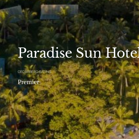
Paradise Sun Hote
CEDARBERG RATING
Premier