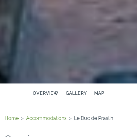
OVERVIEW
GALLERY
MAP
Home
>
Accommodations
>
Le Duc de Praslin