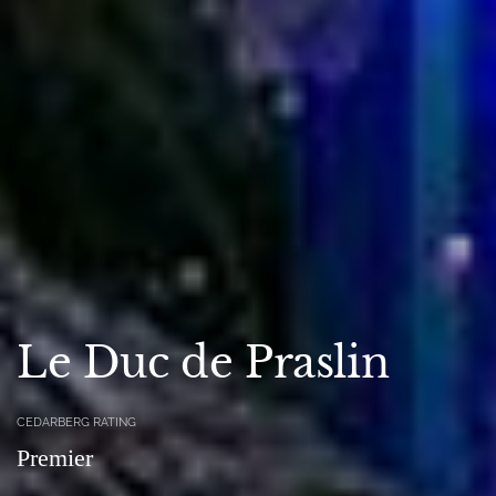
Le Duc de Praslin
CEDARBERG RATING
Premier