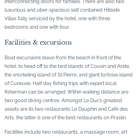
interconnecting doors for families. There are also two
luxurious and uber-spacious self contained Hillside
Villas fully serviced by the hotel, one with three
bedrooms and one with four.
Facilities & excursions
Boat excursions leave from the beach in front of the
hotel, to head off to the bird islands of Cousin and Aride,
the snorkeling island of St Pierre, and giant tortoise island
of Curieuse. Half day fishing trips with expert local
fisherman can be arranged. Within walking distance are
two good diving centres. Amongst Le Duc’s greatest
assets are its two restaurants Le Dauphin and Café des
Arts, the latter is one of the best restaurants on Praslin.
Facilities include two restaurants, a massage room, art