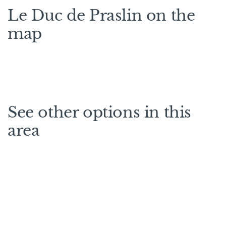
Le Duc de Praslin on the
map
See other options in this
area