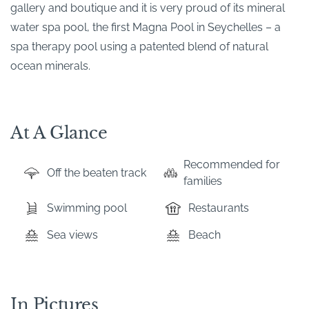
gallery and boutique and it is very proud of its mineral
water spa pool, the first Magna Pool in Seychelles – a
spa therapy pool using a patented blend of natural
ocean minerals.
At A Glance
Recommended for
Off the beaten track
families
Swimming pool
Restaurants
Sea views
Beach
In Pictures