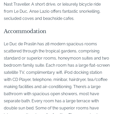
Nast Traveller. A short drive, or leisurely bicycle ride
from Le Duc, Anse Lazio offers fantastic snorkelling,
secluded coves and beachside cafes.
Accommodation
Le Duc de Praslin has 28 modern spacious rooms
scattered through the tropical gardens, comprising
standard or superior rooms, honeymoon suites and two
bedroom family suite. Each room has a large flat-screen
satellite TV, complimentary wifi, iPod docking station
with CD Player, telephone, minibar, hairdryer, tea/coffee
making facilities and air-conditioning. There’s a large
bathroom with spacious open showers, most have
separate bath. Every room has a large terrace with
double sun bed. Some of the superior rooms have