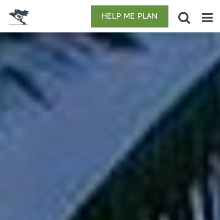
HELP ME PLAN