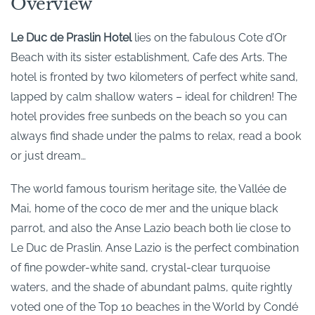
Overview
Le Duc de Praslin Hotel
lies on the fabulous Cote d’Or
Beach with its sister establishment, Cafe des Arts. The
hotel is fronted by two kilometers of perfect white sand,
lapped by calm shallow waters – ideal for children! The
hotel provides free sunbeds on the beach so you can
always find shade under the palms to relax, read a book
or just dream…
The world famous tourism heritage site, the Vallée de
Mai, home of the coco de mer and the unique black
parrot, and also the Anse Lazio beach both lie close to
Le Duc de Praslin. Anse Lazio is the perfect combination
of fine powder-white sand, crystal-clear turquoise
waters, and the shade of abundant palms, quite rightly
voted one of the Top 10 beaches in the World by Condé