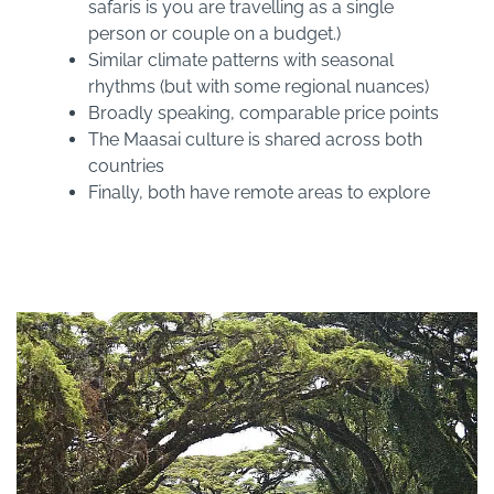
safaris is you are travelling as a single
person or couple on a budget.)
Similar climate patterns with seasonal
rhythms (but with some regional nuances)
Broadly speaking, comparable price points
The Maasai culture is shared across both
countries
Finally, both have remote areas to explore