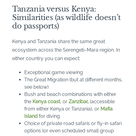
Tanzania versus Kenya:
Similarities (as wildlife doesn’t
do passports)
Kenya and Tanzania share the same great
ecosystem across the Serengeti–Mara region. In
either country you can expect:
Exceptional game viewing
The Great Migration (but at different months,
see below)
Bush and beach combinations with either
the
Kenya coast
, or
Zanzibar
,
(accessible
from either Kenya or Tanzania), or
Mafia
Island
for diving.
Choice of private road safaris or fly-in safari
options (or even scheduled small group