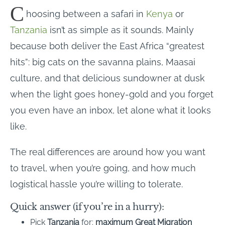
C
hoosing between a safari in
Kenya
or
Tanzania
isn’t as simple as it sounds. Mainly
because both deliver the East Africa “greatest
hits”: big cats on the savanna plains, Maasai
culture, and that delicious sundowner at dusk
when the light goes honey-gold and you forget
you even have an inbox, let alone what it looks
like.
The real differences are around how you want
to travel, when you’re going, and how much
logistical hassle you’re willing to tolerate.
Quick answer (if you’re in a hurry):
Pick
Tanzania
for:
maximum Great Migration