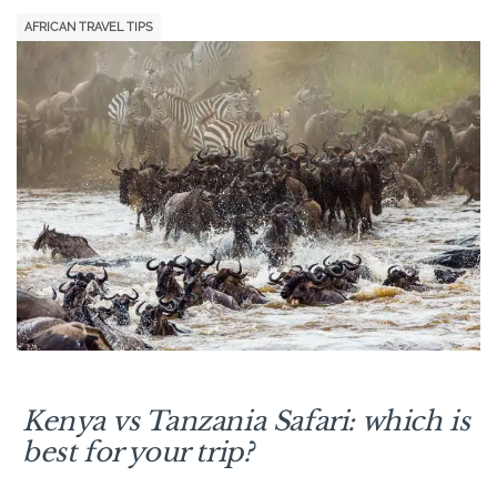
AFRICAN TRAVEL TIPS
Kenya vs Tanzania Safari: which is
best for
your
trip?