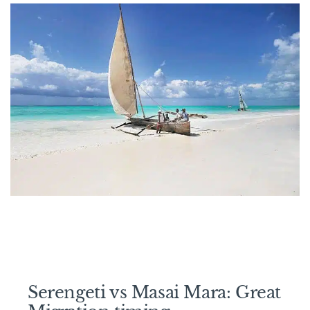
Serengeti vs Masai Mara: Great