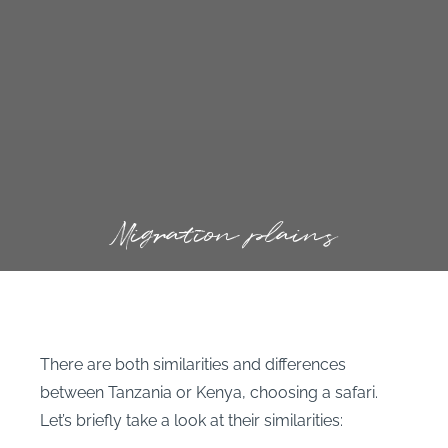
Migration plains
There are both similarities and differences
between Tanzania or Kenya, choosing a safari.
Let’s briefly take a look at their similarities: