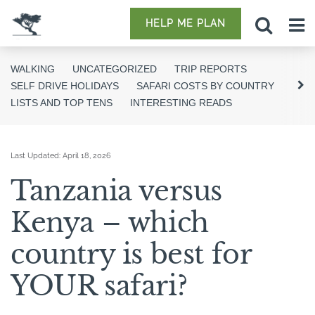
HELP ME PLAN
WALKING
UNCATEGORIZED
TRIP REPORTS
SELF DRIVE HOLIDAYS
SAFARI COSTS BY COUNTRY
LISTS AND TOP TENS
INTERESTING READS
Last Updated:
April 18, 2026
Tanzania versus
Kenya – which
country is best for
YOUR safari?