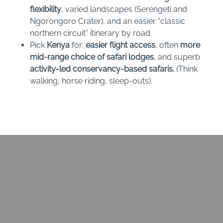
flexibility
, varied landscapes (Serengeti and
Ngorongoro Crater), and an easier “classic
northern circuit” itinerary by road.
Pick
Kenya
for:
easier flight access
, often
more
mid-range choice of safari lodges
, and superb
activity-led conservancy-based safaris.
(Think
walking, horse riding, sleep-outs).