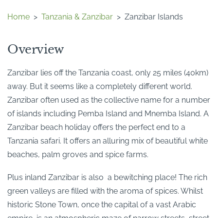
Home
>
Tanzania & Zanzibar
>
Zanzibar Islands
Overview
Zanzibar lies off the Tanzania coast, only 25 miles (40km)
away. But it seems like a completely different world.
Zanzibar often used as the collective name for a number
of islands including Pemba Island and Mnemba Island. A
Zanzibar beach holiday offers the perfect end to a
Tanzania safari. It offers an alluring mix of beautiful white
beaches, palm groves and spice farms.
Plus inland Zanzibar is also a bewitching place! The rich
green valleys are filled with the aroma of spices. Whilst
historic Stone Town, once the capital of a vast Arabic