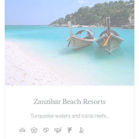
Zanzibar Beach Resorts
Turquoise waters and coral reefs...