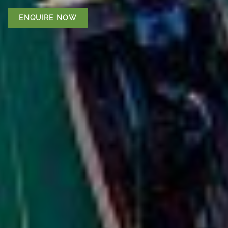
ENQUIRE NOW