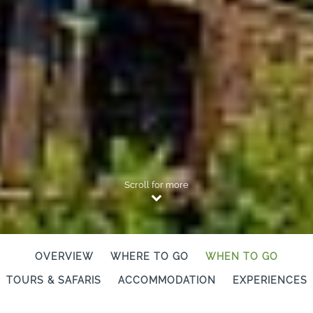
Scroll for more
OVERVIEW
WHERE TO GO
WHEN TO GO
TOURS & SAFARIS
ACCOMMODATION
EXPERIENCES