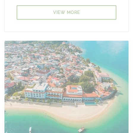
VIEW MORE