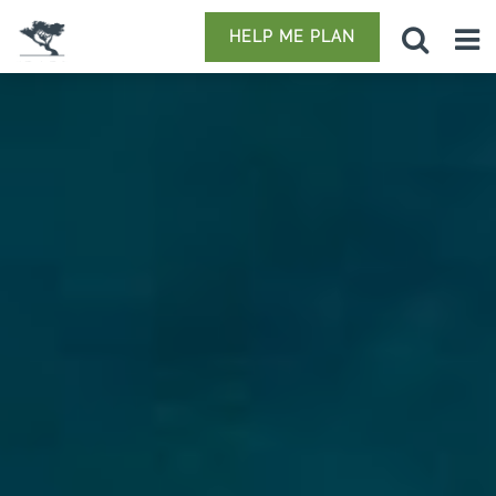
HELP ME PLAN