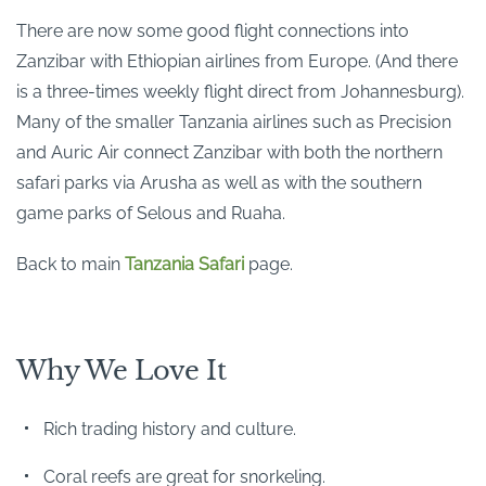
There are now some good flight connections into
Zanzibar with Ethiopian airlines from Europe. (And there
is a three-times weekly flight direct from Johannesburg).
Many of the smaller Tanzania airlines such as Precision
and Auric Air connect Zanzibar with both the northern
safari parks via Arusha as well as with the southern
game parks of Selous and Ruaha.
Back to main
Tanzania Safari
page.
Why We Love It
Rich trading history and culture.
Coral reefs are great for snorkeling.