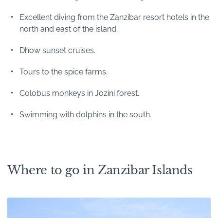
Excellent diving from the Zanzibar resort hotels in the
north and east of the island.
Dhow sunset cruises.
Tours to the spice farms.
Colobus monkeys in Jozini forest.
Swimming with dolphins in the south.
Where to go in Zanzibar Islands