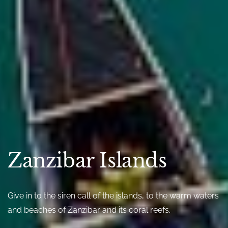
Zanzibar Islands
Give in to the siren call of the islands, to the warm waters
and beaches of Zanzibar and its coral reefs.