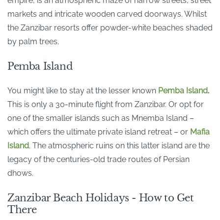
empire, is an atmospheric maze of narrow streets, street
markets and intricate wooden carved doorways. Whilst
the Zanzibar resorts offer powder-white beaches shaded
by palm trees.
Pemba Island
You might like to stay at the lesser known
Pemba Island
.
This is only a 30-minute flight from Zanzibar. Or opt for
one of the smaller islands such as Mnemba Island –
which offers the ultimate private island retreat – or
Mafia
Island
. The atmospheric ruins on this latter island are the
legacy of the centuries-old trade routes of Persian
dhows.
Zanzibar Beach Holidays - How to Get
There