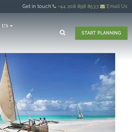
Get in touch
+44 208 898 8533
Email Us
 US
START PLANNING