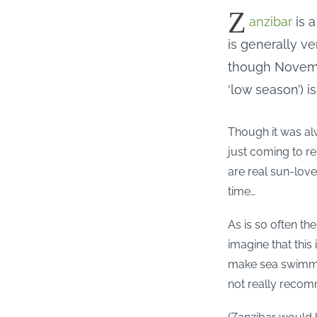
Z
anzibar
is a
is generally 
though Novembe
‘low season’) is
Though it was al
just coming to re
are real sun-lov
time…
As is so often th
imagine that this
make sea swimmin
not really reco