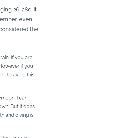
ging 26-28c. It
cember, even
 considered the
in. If you are
. However if you
nt to avoid this
ernoon. I can
own. But it does
h and diving is