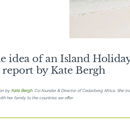
e idea of an Island Holida
p report by Kate Bergh
ten by
Kate Bergh
, Co-founder & Director of Cedarberg Africa. She tra
ith her family to the countries we offer.