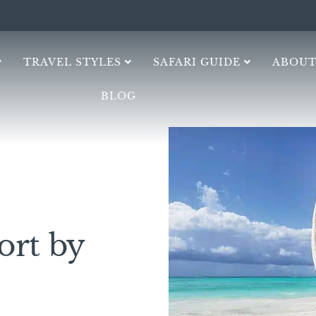
TRAVEL STYLES
SAFARI GUIDE
ABOUT
BLOG
ort by