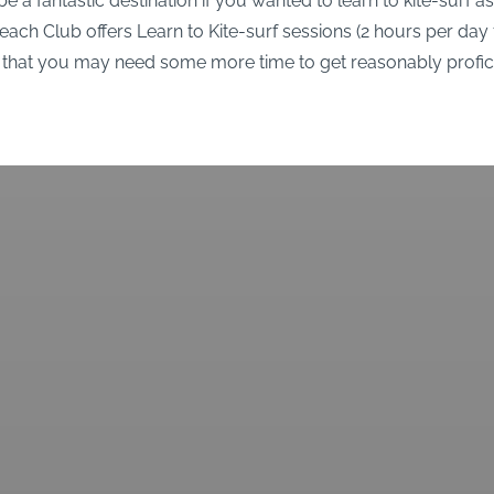
e a fantastic destination if you wanted to learn to kite-surf as
ch Club offers Learn to Kite-surf sessions (2 hours per day 
 that you may need some more time to get reasonably profici