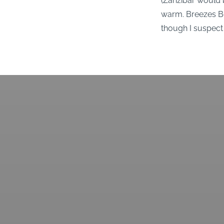
(Zanzibar would b
warm. Breezes Bea
though I suspect