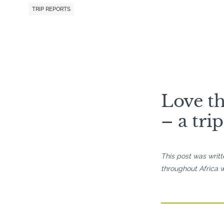
TRIP REPORTS
Love th
– a tri
This post was writ
throughout Africa w