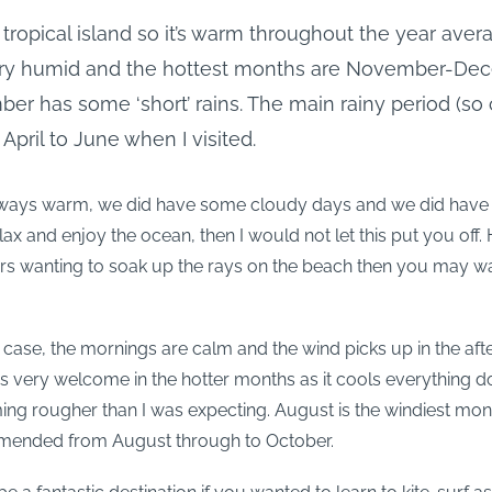
 tropical island so it’s warm throughout the year avera
very humid and the hottest months are November-De
r has some ‘short’ rains. The main rainy period (so
 April to June when I visited.
ways warm, we did have some cloudy days and we did have ra
lax and enjoy the ocean, then I would not let this put you off
ers wanting to soak up the rays on the beach then you may wa
e case, the mornings are calm and the wind picks up in the aft
 is very welcome in the hotter months as it cools everything d
g rougher than I was expecting. August is the windiest mont
mmended from August through to October.