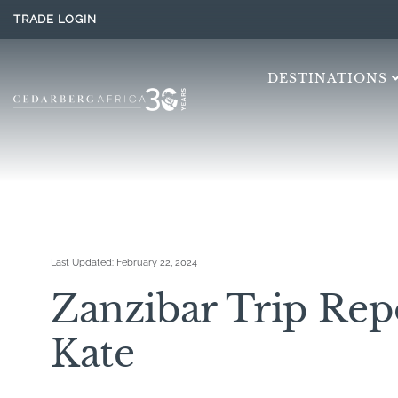
TRADE LOGIN
DESTINATIONS
Last Updated:
February 22, 2024
Zanzibar Trip Rep
Kate