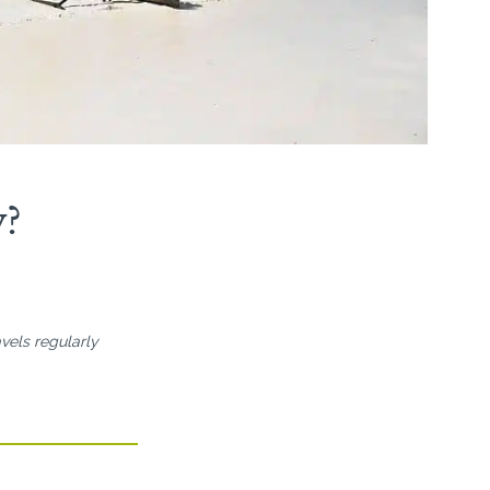
y?
vels regularly