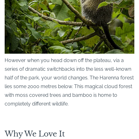
However when you head down off the plateau, via a
series of dramatic switchbacks into the less well-known
half of the park, your world changes. The Harenna forest
lies some 2000 metres below. This magical cloud forest
with moss covered trees and bamboo is home to
completely different wildlife.
Why We Love It