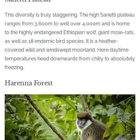
This diversity is truly staggering. The high Sanetti plateau
ranges from 3,600m to well over 4,000m and is home
to the highly endangered Ethiopian wolf, giant mole-rats,
as well as 18 endemic bird species. It is a heather-
covered wild and windswept moorland. Here daytime
temperatures head downwards from chilly to absolutely
freezing.
Harenna Forest