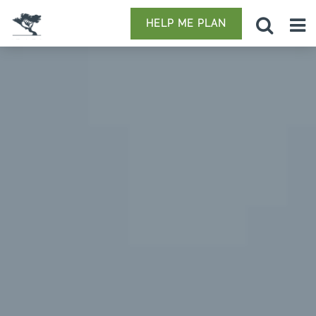
HELP ME PLAN