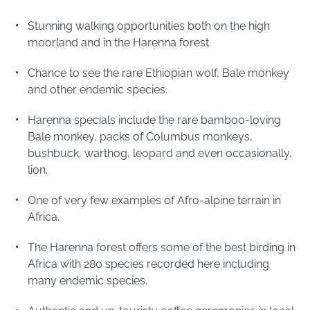
Stunning walking opportunities both on the high
moorland and in the Harenna forest.
Chance to see the rare Ethiopian wolf, Bale monkey
and other endemic species.
Harenna specials include the rare bamboo-loving
Bale monkey, packs of Columbus monkeys,
bushbuck, warthog, leopard and even occasionally,
lion.
One of very few examples of Afro-alpine terrain in
Africa.
The Harenna forest offers some of the best birding in
Africa with 280 species recorded here including
many endemic species.