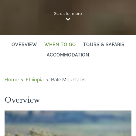
Scroll for more
OVERVIEW
WHEN TO GO
TOURS & SAFARIS
ACCOMMODATION
Home
>
Ethiopia
>
Bale Mountains
Overview