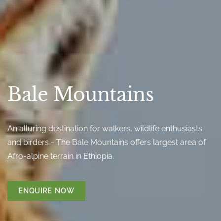
Bale Mountains
An alluring destination for walkers, wildlife enthusiasts
and birders - The Bale Mountains offers largest area of
Afro-alpine terrain in Ethiopia.
ENQUIRE NOW