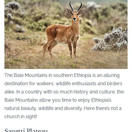
The Bale Mountains in southern Ethiopia is an alluring
destination for walkers, wildlife enthusiasts and birders
alike. In a country with so much history and culture, the
Bale Mountains allow you time to enjoy Ethiopia’s
natural beauty, wildlife and diversity. Here there’s not a
church in sight!
Sanetti Plateau