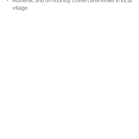
Authentic and un-touristy coffee ceremonies in local
village.
Visiting the colourful local markets nearby.
When to visit Bale Mountains
FEBRUARY TO MAY
MAY TO SEPTEMBER
MID-JULY TO SEPTEMBER
OCTOBER TO APRIL
Cold but clear
Bale Mountains have a unique climate in Ethiopia,
dictated by its high altitude. It is always cold on