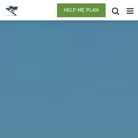
HELP ME PLAN