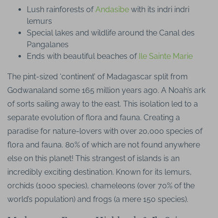
Lush rainforests of
Andasibe
with its indri indri
lemurs
Special lakes and wildlife around the Canal des
Pangalanes
Ends with beautiful beaches of
Ile Sainte Marie
The pint-sized ‘continent’ of Madagascar split from
Godwanaland some 165 million years ago. A Noah’s ark
of sorts sailing away to the east. This isolation led to a
separate evolution of flora and fauna. Creating a
paradise for nature-lovers with over 20,000 species of
flora and fauna. 80% of which are not found anywhere
else on this planet! This strangest of islands is an
incredibly exciting destination. Known for its lemurs,
orchids (1000 species), chameleons (over 70% of the
world’s population) and frogs (a mere 150 species).