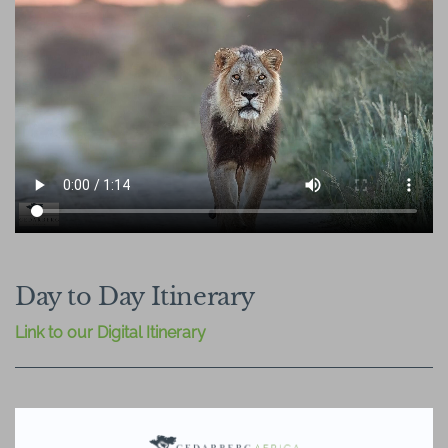
Day to Day Itinerary
Link to our Digital Itinerary