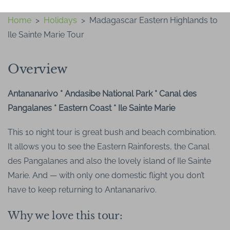
Home
>
Holidays
>
Madagascar Eastern Highlands to
Ile Sainte Marie Tour
Overview
Antananarivo * Andasibe National Park * Canal des
Pangalanes * Eastern Coast * Ile Sainte Marie
This 10 night tour is great bush and beach combination.
It allows you to see the Eastern Rainforests, the Canal
des Pangalanes and also the lovely island of Ile Sainte
Marie. And — with only one domestic flight you don’t
have to keep returning to Antananarivo.
Why we love this tour: