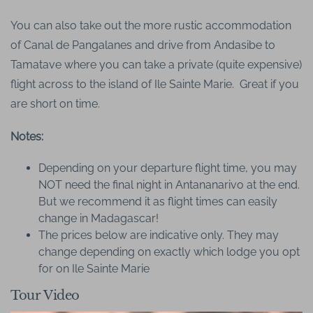
You can also take out the more rustic accommodation
of Canal de Pangalanes and drive from Andasibe to
Tamatave where you can take a private (quite expensive)
flight across to the island of Ile Sainte Marie. Great if you
are short on time.
Notes:
Depending on your departure flight time, you may
NOT need the final night in Antananarivo at the end.
But we recommend it as flight times can easily
change in Madagascar!
The prices below are indicative only. They may
change depending on exactly which lodge you opt
for on Ile Sainte Marie
Tour Video