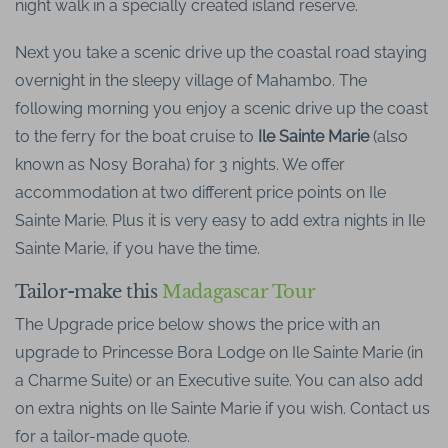
night walk in a specially created island reserve.
Next you take a scenic drive up the coastal road staying
overnight in the sleepy village of Mahambo. The
following morning you enjoy a scenic drive up the coast
to the ferry for the boat cruise to
Ile Sainte Marie
(also
known as Nosy Boraha) for 3 nights. We offer
accommodation at two different price points on Ile
Sainte Marie. Plus it is very easy to add extra nights in Ile
Sainte Marie, if you have the time.
Tailor-make this
Madagascar Tour
The Upgrade price below shows the price with an
upgrade to Princesse Bora Lodge on Ile Sainte Marie (in
a Charme Suite) or an Executive suite. You can also add
on extra nights on Ile Sainte Marie if you wish. Contact us
for a tailor-made quote.