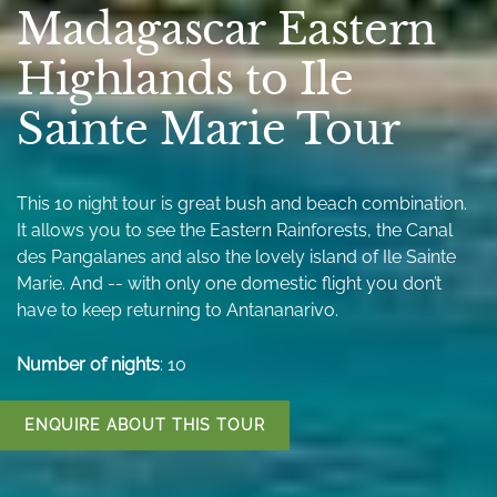
Madagascar Eastern
Highlands to Ile
Sainte Marie Tour
This 10 night tour is great bush and beach combination.
It allows you to see the Eastern Rainforests, the Canal
des Pangalanes and also the lovely island of Ile Sainte
Marie. And -- with only one domestic flight you don’t
have to keep returning to Antananarivo.
Number of nights
: 10
ENQUIRE ABOUT THIS TOUR