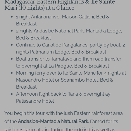
Madagascar Eastern Highlands & Ile Sainte
Mari (10 nights) at a Glance
1 night Antananarivo, Maison Gallieni, Bed &
Breakfast
2 nights Andasibe National Park, Mantadia Lodge,
Bed & Breakfast
Continue to Canal de Pangalanes, partly by boat, 2
nights Palmarium Lodge, Bed & Breakfast
Boat transfer to Tamatave and then road transfer
to overnight at La Pirogue, Bed & Breakfast
Morning ferry over to Ile Sainte Marie for 4 nights at
Masoandro Hotel or Soanambo Hotel, Bed &
Breakfast
Afternoon flight back to Tana & overnight ay
Palissandre Hotel
You begin this tour with the lush Eastern rainforest area
of the
Andasibe-Mantadia Natural Park.
Famed for its
rainforest animals, including the indri indri as well as