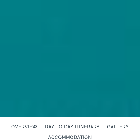
OVERVIEW
DAY TO DAY ITINERARY
GALLERY
ACCOMMODATION