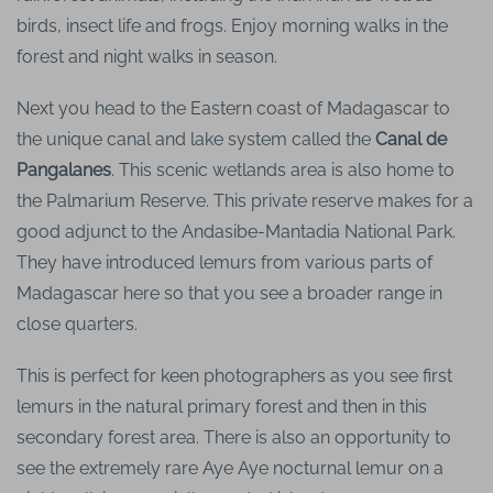
birds, insect life and frogs. Enjoy morning walks in the
forest and night walks in season.
Next you head to the Eastern coast of Madagascar to
the unique canal and lake system called the
Canal de
Pangalanes
. This scenic wetlands area is also home to
the Palmarium Reserve. This private reserve makes for a
good adjunct to the Andasibe-Mantadia National Park.
They have introduced lemurs from various parts of
Madagascar here so that you see a broader range in
close quarters.
This is perfect for keen photographers as you see first
lemurs in the natural primary forest and then in this
secondary forest area. There is also an opportunity to
see the extremely rare Aye Aye nocturnal lemur on a