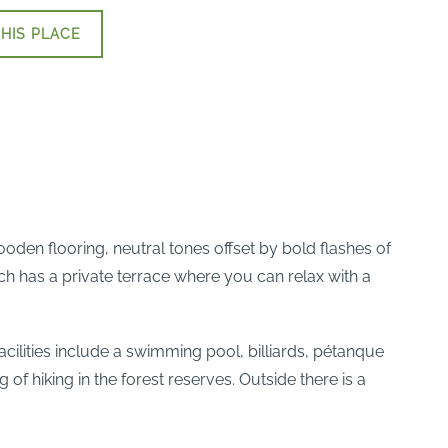
HIS PLACE
den flooring, neutral tones offset by bold flashes of
ach has a private terrace where you can relax with a
facilities include a swimming pool, billiards, pétanque
f hiking in the forest reserves. Outside there is a