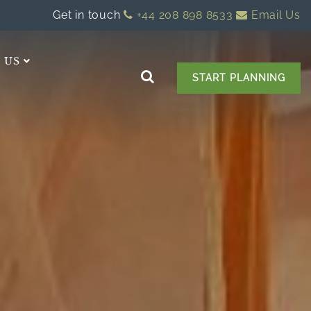
Get in touch
+44 208 898 8533
Email Us
 US
START PLANNING