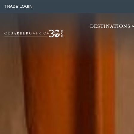
TRADE LOGIN
DESTINATIONS