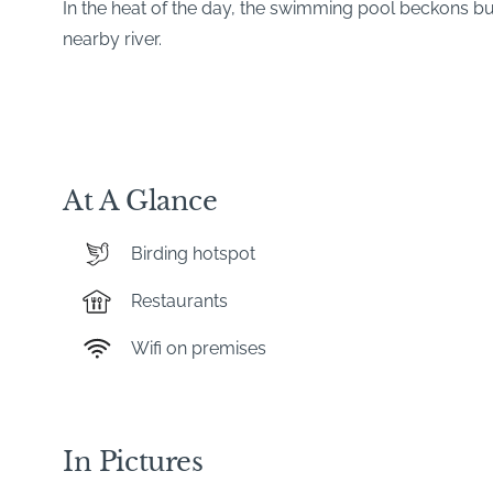
In the heat of the day, the swimming pool beckons but
nearby river.
At A Glance
Birding hotspot
Restaurants
Wifi on premises
In Pictures