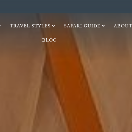
TRAVEL STYLES
SAFARI GUIDE
ABOUT
BLOG