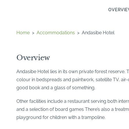
OVERVI
Home
>
Accommodations
>
Andasibe Hotel
Overview
Andasibe Hotel lies in its own private forest reserv
colour in bedspreads and paintwork, satellite TV, air
good book and a glass of something.
Other facilities include a restaurant serving both inte
and a selection of board games There’s also a treatmen
playground for children with a trampoline.