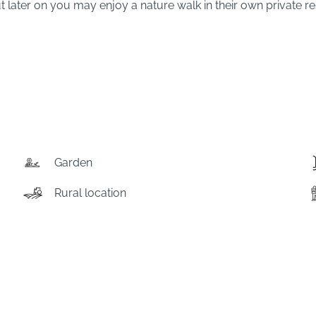
 later on you may enjoy a nature walk in their own private res
Garden
Rural location