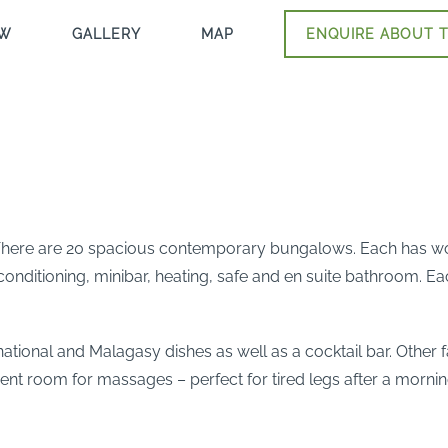
EW
GALLERY
MAP
ENQUIRE ABOUT T
e. There are 20 spacious contemporary bungalows. Each has woo
-conditioning, minibar, heating, safe and en suite bathroom. E
rnational and Malagasy dishes as well as a cocktail bar. Other 
t room for massages – perfect for tired legs after a morning o