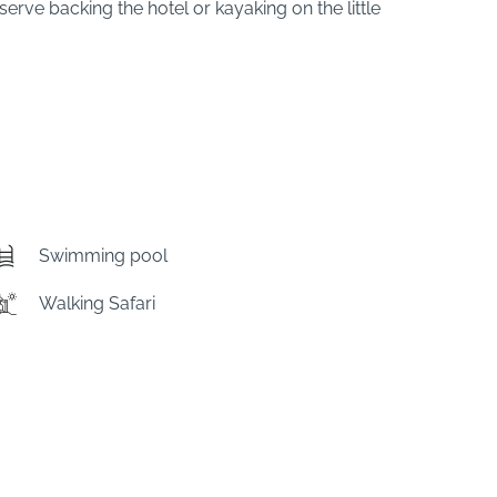
erve backing the hotel or kayaking on the little
Swimming pool
Walking Safari