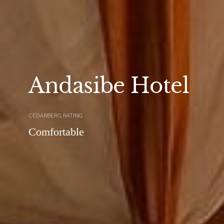
Andasibe Hotel
CEDARBERG RATING
Comfortable