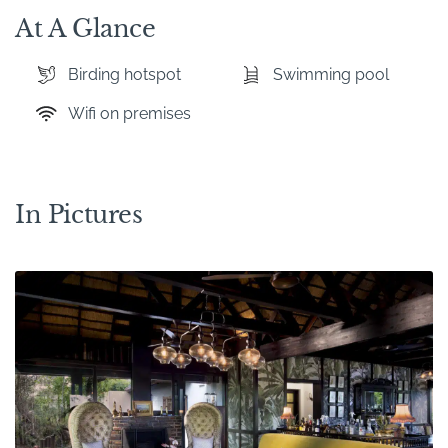
At A Glance
Birding hotspot
Swimming pool
Wifi on premises
In Pictures