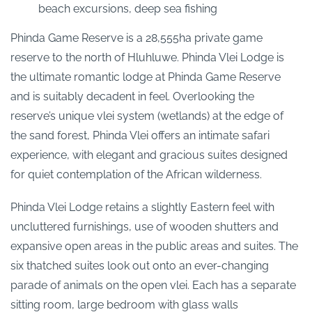
beach excursions, deep sea fishing
Phinda Game Reserve is a 28,555ha private game
reserve to the north of Hluhluwe. Phinda Vlei Lodge is
the ultimate romantic lodge at Phinda Game Reserve
and is suitably decadent in feel. Overlooking the
reserve’s unique vlei system (wetlands) at the edge of
the sand forest, Phinda Vlei offers an intimate safari
experience, with elegant and gracious suites designed
for quiet contemplation of the African wilderness.
Phinda Vlei Lodge retains a slightly Eastern feel with
uncluttered furnishings, use of wooden shutters and
expansive open areas in the public areas and suites. The
six thatched suites look out onto an ever-changing
parade of animals on the open vlei. Each has a separate
sitting room, large bedroom with glass walls