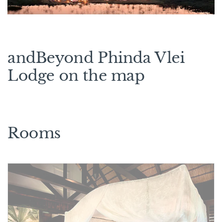
andBeyond Phinda Vlei
Lodge on the map
Rooms