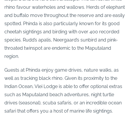
rhino favour waterholes and wallows. Herds of elephant
and buffalo move throughout the reserve and are easily
spotted. Phinda is also particularly known for its good
cheetah sightings and birding with over 400 recorded
species. Rudd’s apalis, Neergaard’s sunbird and pink-
throated twinspot are endemic to the Maputaland
region.
Guests at Phinda enjoy game drives, nature walks, as
well as tracking black rhino. Given its proximity to the
Indian Ocean, Vlei Lodge is able to offer optional extras
such as Maputaland beach adventures, night turtle
drives (seasonal), scuba safaris, or an incredible ocean
safari that offers you a host of marine life sightings.