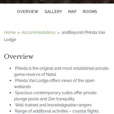
OVERVIEW
GALLERY
MAP
ROOMS
Home
>
Accommodations
>
andBeyond Phinda Vlei
Lodge
Overview
Phinda is the original and most established private
game reserve of Natal
Phinda Vlei Lodge offers views of the open
wetlands
Spacious contemporary suites offer private
plunge pools and Zen tranquility
Well-trained and knowledgeable rangers
Range of additional activities – coastal flights,