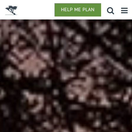
HELP ME PLAN