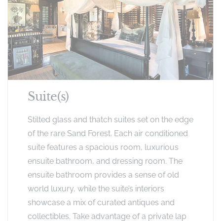
Suite(s)
Stilted glass and thatch suites set on the edge
of the rare Sand Forest. Each air conditioned
suite features a spacious room, luxurious
ensuite bathroom, and dressing room. The
ensuite bathroom provides a sense of old
world luxury, while the suite’s interiors
showcase a mix of curated antiques and
collectibles. Take advantage of a private lap