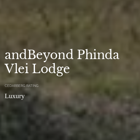
andBeyond Phinda
Vlei Lodge
CEDARBERG RATING
Luxury