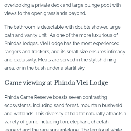
overlooking a private deck and large plunge pool with
views to the open grasslands beyond.
The bathroom is delectable with double shower, large
bath and vanity unit. As one of the more luxurious of
Phinda’s lodges, Vlei Lodge has the most experienced
rangers and trackers, and its small size ensures intimacy
and exclusivity. Meals are served in the stylish dining
area, or in the bush under a starlit sky.
Game viewing at Phinda Vlei Lodge
Phinda Game Reserve boasts seven contrasting
ecosystems, including sand forest, mountain bushveld
and wetlands. This diversity of habitat naturally attracts a
variety of game including lion, elephant, cheetah,
leopard and the rare suni antelope. The territorial white