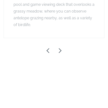
pool and game viewing deck that overlooks a
grassy meadow, where you can observe
antelope grazing nearby, as well as a variety
of birdlife.
Exclusive Offers
Honeymoon Offer
If you stay for 2 or more nights, the bride pays only 50%