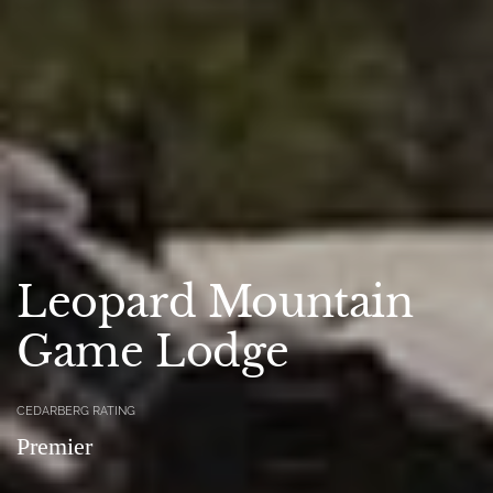
Leopard Mountain
Game Lodge
CEDARBERG RATING
Premier