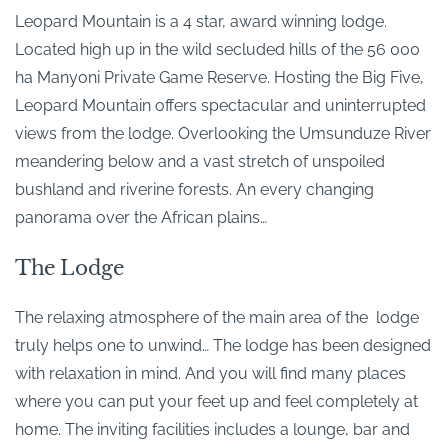
Leopard Mountain is a 4 star, award winning lodge.
Located high up in the wild secluded hills of the 56 000
ha Manyoni Private Game Reserve. Hosting the Big Five,
Leopard Mountain offers spectacular and uninterrupted
views from the lodge. Overlooking the Umsunduze River
meandering below and a vast stretch of unspoiled
bushland and riverine forests. An every changing
panorama over the African plains…
The Lodge
The relaxing atmosphere of the main area of the lodge
truly helps one to unwind… The lodge has been designed
with relaxation in mind. And you will find many places
where you can put your feet up and feel completely at
home. The inviting facilities includes a lounge, bar and