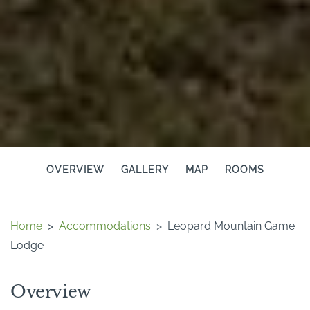
OVERVIEW
GALLERY
MAP
ROOMS
Home
>
Accommodations
>
Leopard Mountain Game
Lodge
Overview