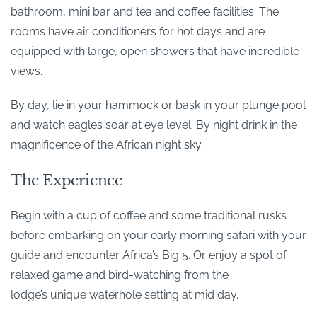
bathroom, mini bar and tea and coffee facilities. The
rooms have air conditioners for hot days and are
equipped with large, open showers that have incredible
views.
By day, lie in your hammock or bask in your plunge pool
and watch eagles soar at eye level. By night drink in the
magnificence of the African night sky.
The Experience
Begin with a cup of coffee and some traditional rusks
before embarking on your early morning safari with your
guide and encounter Africa’s Big 5. Or enjoy a spot of
relaxed game and bird-watching from the
lodge’s unique waterhole setting at mid day.