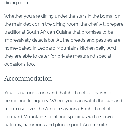
dining room.
Whether you are dining under the stars in the boma, on
the main deck or in the dining room, the chef will prepare
traditional South African Cuisine that promises to be
impressively delectable. All the breads and pastries are
home-baked in Leopard Mountains kitchen daily. And
they are able to cater for private meals and special
occasions too.
Accommodation
Your luxurious stone and thatch chalet is a haven of
peace and tranquility. Where you can watch the sun and
moon rise over the African savanna. Each chalet at
Leopard Mountain is light and spacious with its own
balcony, hammock and plunge pool. An en-suite