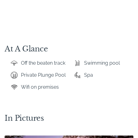
At A Glance
Off the beaten track
Swimming pool
Private Plunge Pool
Spa
Wifi on premises
In Pictures