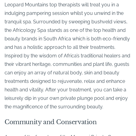
Leopard Mountains top therapists will treat you in a
indulging pampering session whilst you unwind in the
tranquil spa. Surrounded by sweeping bushveld views,
the Africology Spa stands as one of the top health and
beauty brands in South Africa which is both eco-friendly
and has a holistic approach to all their treatments.
Inspired by the wisdom of Africa’s traditional healers and
their vibrant heritage, communities and plant life, guests
can enjoy an array of natural body, skin and beauty
treatments designed to rejuvenate, relax and enhance
health and vitality. After your treatment, you can take a
leisurely dip in your own private plunge pool and enjoy
the magnificence of the surrounding beauty.
Community and Conservation