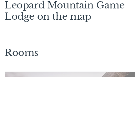
Leopard Mountain Game
Lodge on the map
Rooms