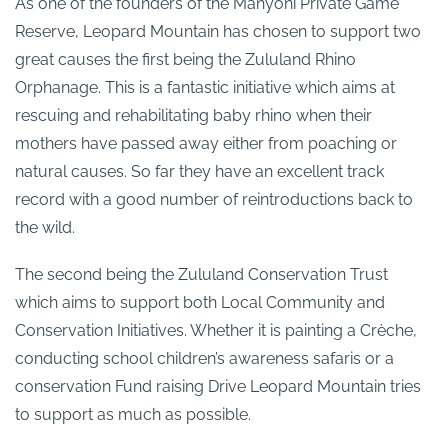
As one of the founders of the Manyoni Private Game
Reserve, Leopard Mountain has chosen to support two
great causes the first being the Zululand Rhino
Orphanage. This is a fantastic initiative which aims at
rescuing and rehabilitating baby rhino when their
mothers have passed away either from poaching or
natural causes. So far they have an excellent track
record with a good number of reintroductions back to
the wild.
The second being the Zululand Conservation Trust
which aims to support both Local Community and
Conservation Initiatives. Whether it is painting a Crèche,
conducting school children’s awareness safaris or a
conservation Fund raising Drive Leopard Mountain tries
to support as much as possible.