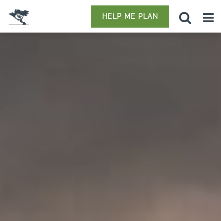
HELP ME PLAN