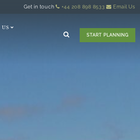
Get in touch
+44 208 898 8533
Email Us
 US
START PLANNING