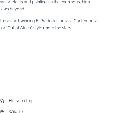
ican artefacts and paintings in the enormous, high-
 views beyond.
f the award-winning El Prado restaurant. Contemporary
or “Out of Africa” style under the stars.
Horse-riding
Wildlife