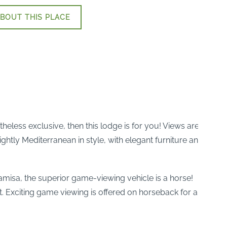
BOUT THIS PLACE
theless exclusive, then this lodge is for you! Views are
htly Mediterranean in style, with elegant furniture and
amisa, the superior game-viewing vehicle is a horse!
. Exciting game viewing is offered on horseback for all