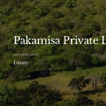
Pakamisa Private 
CEDARBERG RATING
Luxury