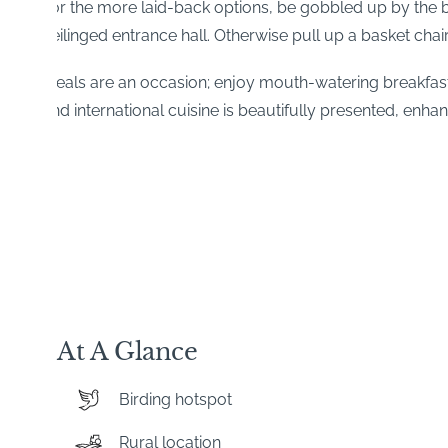
For the more laid-back options, be gobbled up by the bea
ceilinged entrance hall. Otherwise pull up a basket chai
Meals are an occasion; enjoy mouth-watering breakfast
and international cuisine is beautifully presented, enhan
At A Glance
Birding hotspot
Rural location