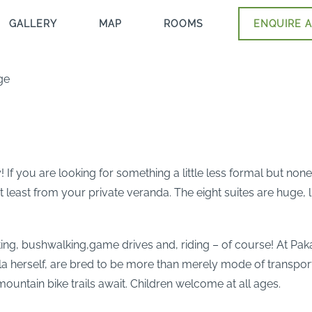
GALLERY
MAP
ROOMS
ENQUIRE A
ge
 If you are looking for something a little less formal but none
east from your private veranda. The eight suites are huge, lig
ting, bushwalking,game drives and, riding – of course! At Pak
la herself, are bred to be more than merely mode of transport
 mountain bike trails await. Children welcome at all ages.