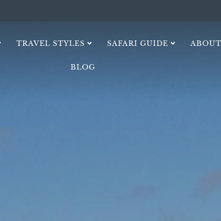
TRAVEL STYLES
SAFARI GUIDE
ABOUT
BLOG