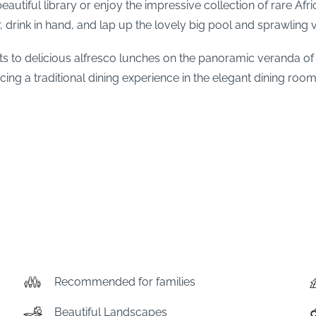
utiful library or enjoy the impressive collection of rare Afr
r, drink in hand, and lap up the lovely big pool and sprawling
s to delicious alfresco lunches on the panoramic veranda o
cing a traditional dining experience in the elegant dining room 
Recommended for families
Beautiful Landscapes