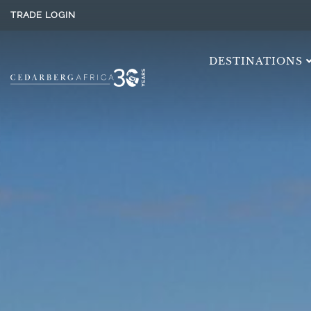
TRADE LOGIN
DESTINATIONS