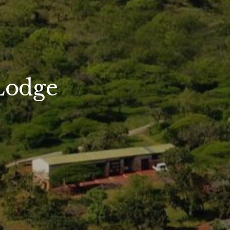
Lodge