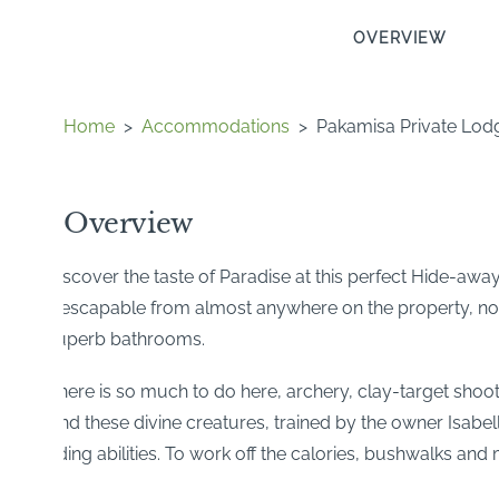
OVERVIEW
Home
>
Accommodations
>
Pakamisa Private Lod
Overview
Discover the taste of Paradise at this perfect Hide-away!
inescapable from almost anywhere on the property, not l
superb bathrooms.
There is so much to do here, archery, clay-target shoo
And these divine creatures, trained by the owner Isabel
riding abilities. To work off the calories, bushwalks and