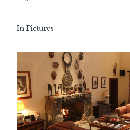
In Pictures