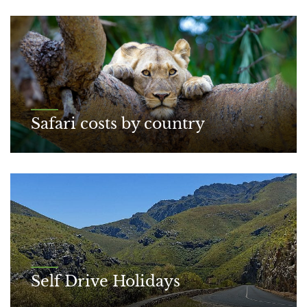
Safari costs by country
Self Drive Holidays