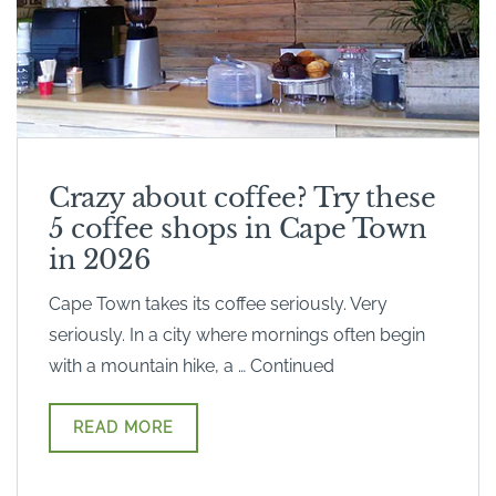
Crazy about coffee? Try these
5 coffee shops in Cape Town
in 2026
Cape Town takes its coffee seriously. Very
seriously. In a city where mornings often begin
with a mountain hike, a … Continued
READ MORE