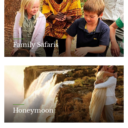
Family Safaris
Honeymoon