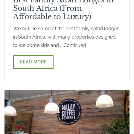
South Africa (From
Affordable to Luxury)
We outline some of the best family safari lodges
in South Africa, with many properties designed
to welcome kids and … Continued
READ MORE