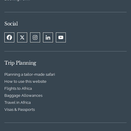
Social
Trip Planning
Planning a tailor-made safari
How to use this website
Flights to Africa
Baggage Allowances
Travel in Africa
Visas & Passports