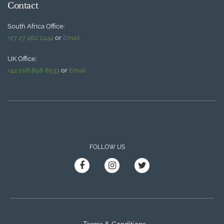
Contact
South Africa Office:
+27 27 482 2444
or
Email
UK Office:
+44 208 898 8533
or
Email
FOLLOW US