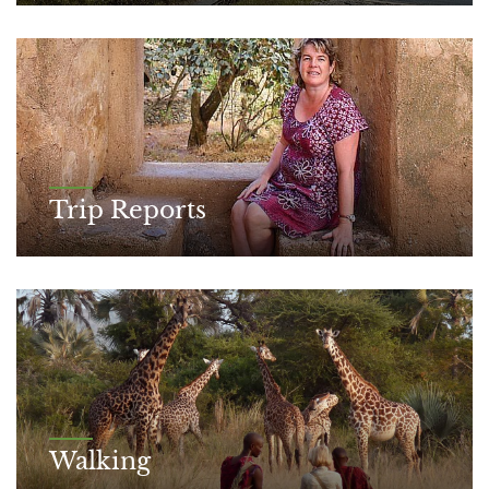
Trip Reports
Walking