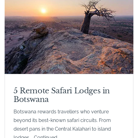
5 Remote Safari Lodges in
Botswana
Botswana rewards travellers who venture
beyond its best-known safari circuits. From
desert pans in the Central Kalahari to island
lodges … Continued