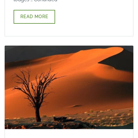
READ MORE