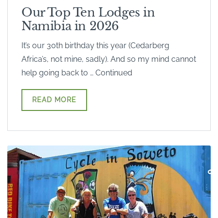
Our Top Ten Lodges in
Namibia in 2026
It’s our 30th birthday this year (Cedarberg
Africa’s, not mine, sadly). And so my mind cannot
help going back to … Continued
READ MORE