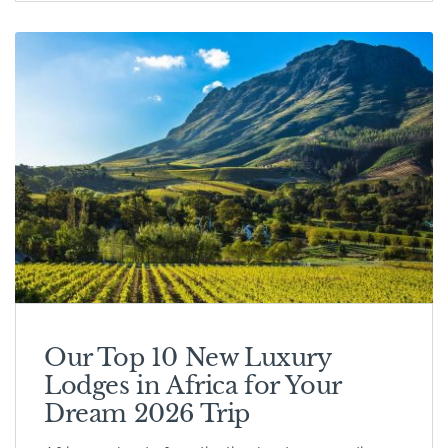
Our Top 10 New Luxury
Lodges in Africa for Your
Dream 2026 Trip