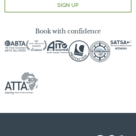
Book with confidence