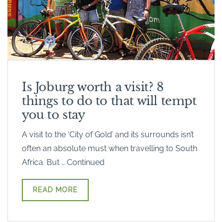
Is Joburg worth a visit? 8
things to do to that will tempt
you to stay
A visit to the ‘City of Gold’ and its surrounds isn’t
often an absolute must when travelling to South
Africa. But … Continued
READ MORE