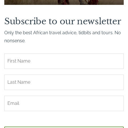
Subscribe to our newsletter
Only the best African travel advice, tidbits and tours. No
nonsense.