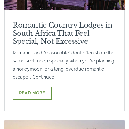
Romantic Country Lodges in
South Africa That Feel
Special, Not Excessive
Romance and “reasonable” don’t often share the
same sentence; especially when you’re planning
a honeymoon, or a long-overdue romantic
escape … Continued
READ MORE