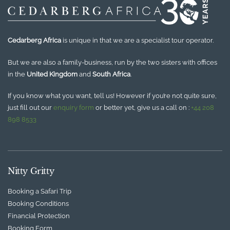
Cedarberg Africa
is unique in that we are a specialist tour operator.
But we are also a family-business, run by the two sisters with offices
in the
United Kingdom
and
South Africa
.
If you know what you want, tell us! However if you’re not quite sure,
just fill out our
enquiry form
or better yet, give us a call on :
+44 208
898 8533
Nitty Gritty
Booking a Safari Trip
Booking Conditions
Financial Protection
Booking Form