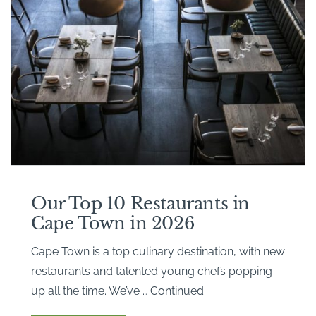
Our Top 10 Restaurants in
Cape Town in 2026
Cape Town is a top culinary destination, with new
restaurants and talented young chefs popping
up all the time. We’ve … Continued