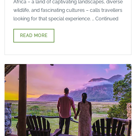
Africa – a land of captivating landscapes, diverse
wildlife, and fascinating cultures – calls travellers
looking for that special experience. … Continued
READ MORE