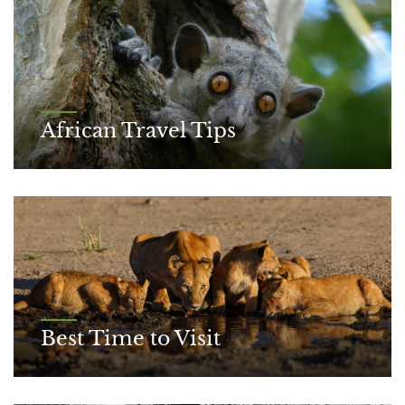
African Travel Tips
Best Time to Visit