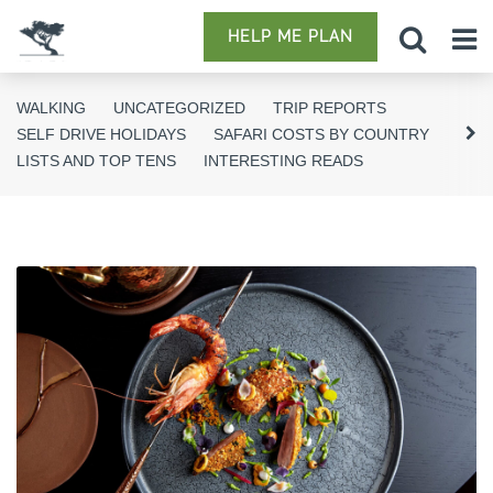
HELP ME PLAN
WALKING
UNCATEGORIZED
TRIP REPORTS
SELF DRIVE HOLIDAYS
SAFARI COSTS BY COUNTRY
LISTS AND TOP TENS
INTERESTING READS