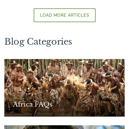
LOAD MORE ARTICLES
Blog Categories
Africa FAQs