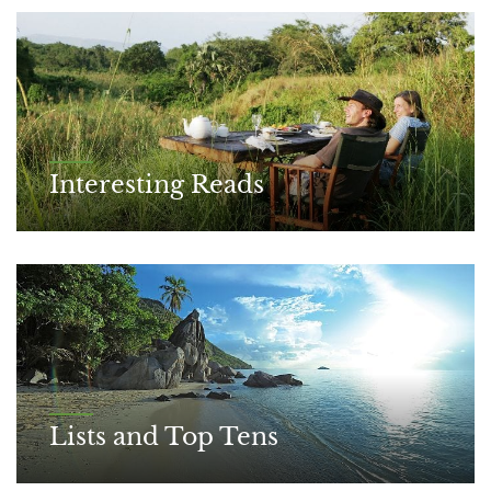
Interesting Reads
Lists and Top Tens