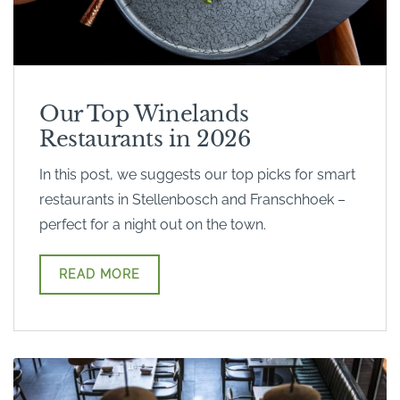
Our Top Winelands
Restaurants in 2026
In this post, we suggests our top picks for smart
restaurants in Stellenbosch and Franschhoek –
perfect for a night out on the town.
READ MORE