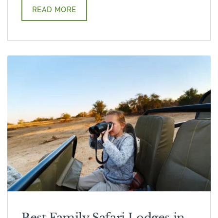
READ MORE
Best Family Safari Lodges in