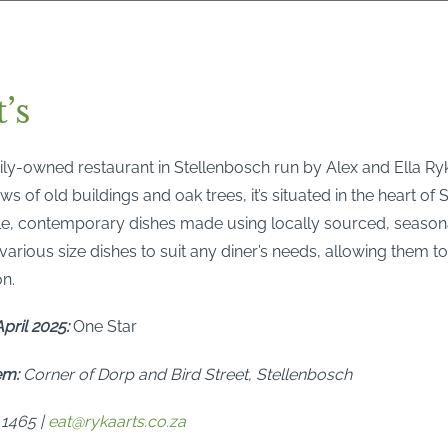
’s
mily-owned restaurant in Stellenbosch run by Alex and Ella Ry
ws of old buildings and oak trees, it’s situated in the heart of
ple, contemporary dishes made using locally sourced, seasona
arious size dishes to suit any diner’s needs, allowing them t
on.
pril 2025:
One Star
em:
Corner of Dorp and Bird Street, Stellenbosch
 1465 |
eat@rykaarts.co.za