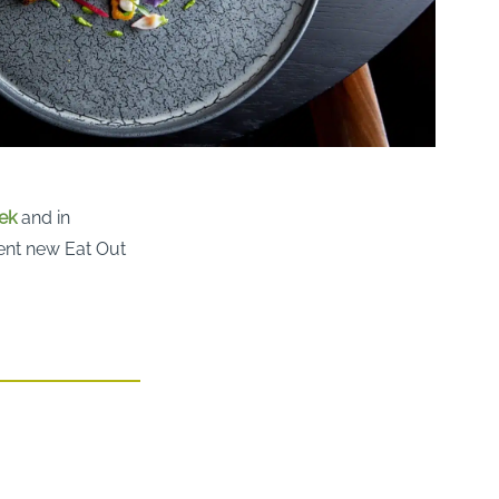
ek
and in
cent new Eat Out