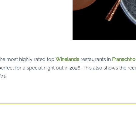
the most highly rated top
Winelands
restaurants in
Franschho
erfect for a special night out in 2026. This also shows the re
/26.