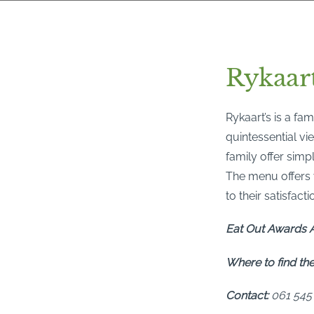
Rykaart
Rykaart’s is a fa
quintessential vie
family offer sim
The menu offers v
to their satisfacti
Eat Out Awards A
Where to find th
Contact:
061 545