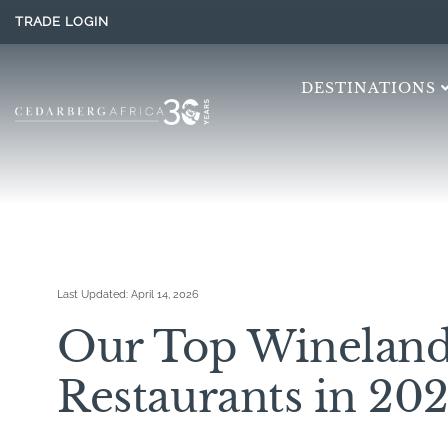
TRADE LOGIN
DESTINATIONS
Last Updated:
April 14, 2026
Our Top Wineland
Restaurants in 20