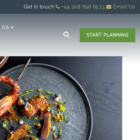
Get in touch
+44 208 898 8533
Email Us
 US
START PLANNING