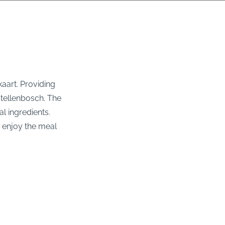
kaart. Providing
 Stellenbosch. The
l ingredients.
o enjoy the meal