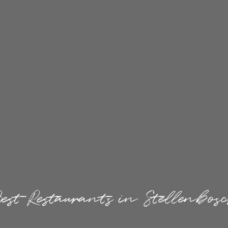
est Restaurants in Stellenbos