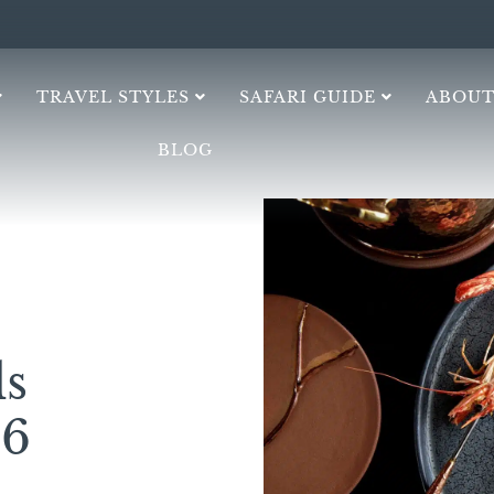
TRAVEL STYLES
SAFARI GUIDE
ABOUT
BLOG
s
26