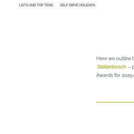
LISTS AND TOP TENS
SELF DRIVE HOLIDAYS
Here we outline 
Stellenbosch
– p
Awards for 2025