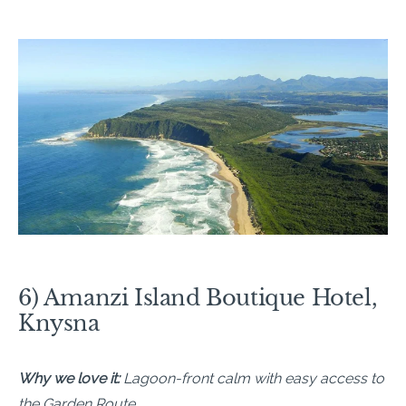
6) Amanzi Island Boutique Hotel,
Knysna
Why we love it:
Lagoon-front calm with easy access to
the Garden Route