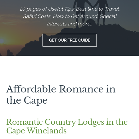
20 pages of Useful Tips: Best time to Travel,
Safari Costs, How to Get Around, Special
Interests and more…
GET OUR FREE GUIDE
Affordable Romance in
the Cape
Romantic Country Lodges in the
Cape Winelands