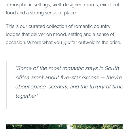
atmospheric settings, well-designed rooms, excellent
food and a strong sense of place.
This is our curated collection of romantic country
lodges that deliver on mood, setting and a sense of
occasion. Where what you
get
far outweighs the price.
“Some of the most romantic stays in South
Africa aren’t about five-star excess — they’re
about space, scenery, and the luxury of time
together.”