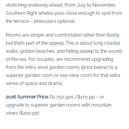
stretching endlessly ahead. From July to November,
Southern Right whales pass close enough to spot from
the terrace – binoculars optional.
Rooms are simple and comfortable rather than flashy,
but that’s part of the appeal. This is about long coastal
walks, golden beaches, and falling asleep to the sound
of the sea. For couples, we recommend upgrading
from the entry-level garden rooms (price below) to a
superior garden room or sea-view room for that extra
sense of space and drama.
2026 Summer Price:
R2,750 pps /$170 pp – or
upgrade to superior garden rooms with mountain
views ($200 pp)