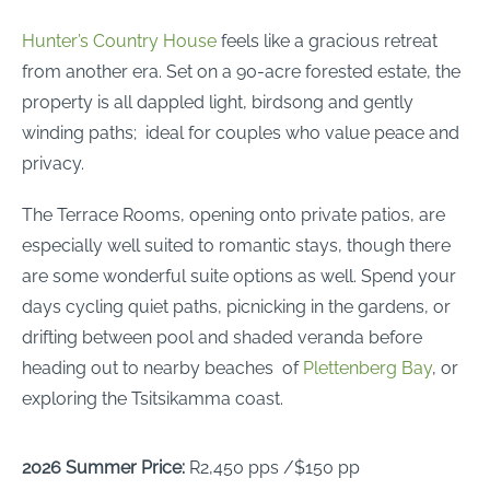
Hunter’s Country House
feels like a gracious retreat
from another era. Set on a 90-acre forested estate, the
property is all dappled light, birdsong and gently
winding paths; ideal for couples who value peace and
privacy.
The Terrace Rooms, opening onto private patios, are
especially well suited to romantic stays, though there
are some wonderful suite options as well. Spend your
days cycling quiet paths, picnicking in the gardens, or
drifting between pool and shaded veranda before
heading out to nearby beaches of
Plettenberg Bay
, or
exploring the Tsitsikamma coast.
2026 Summer Price:
R2,450 pps /$150 pp