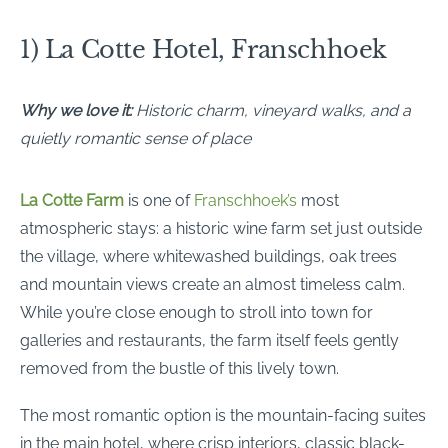
1) La Cotte Hotel, Franschhoek
Why we love it:
Historic charm, vineyard walks, and a
quietly romantic sense of place
La Cotte Farm
is one of
Franschhoek’s
most
atmospheric stays: a historic wine farm set just outside
the village, where whitewashed buildings, oak trees
and mountain views create an almost timeless calm.
While you’re close enough to stroll into town for
galleries and restaurants, the farm itself feels gently
removed from the bustle of this lively town.
The most romantic option is the mountain-facing suites
in the main hotel, where crisp interiors, classic black-