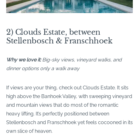
2) Clouds Estate, between
Stellenbosch & Franschhoek
Why we love it:
Big-sky views, vineyard walks, and
dinner options only a walk away
If views are your thing, check out Clouds Estate. It sits
high above the Banhoek Valley, with sweeping vineyard
and mountain views that do most of the romantic
heavy lifting. It’s perfectly positioned between
Stellenbosch and Franschhoek yet feels cocooned in its
own slice of heaven.