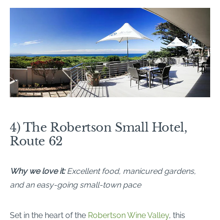
4) The Robertson Small Hotel,
Route 62
Why we love it:
Excellent food, manicured gardens,
and an easy-going small-town pace
Set in the heart of the
Robertson Wine Valley
, this