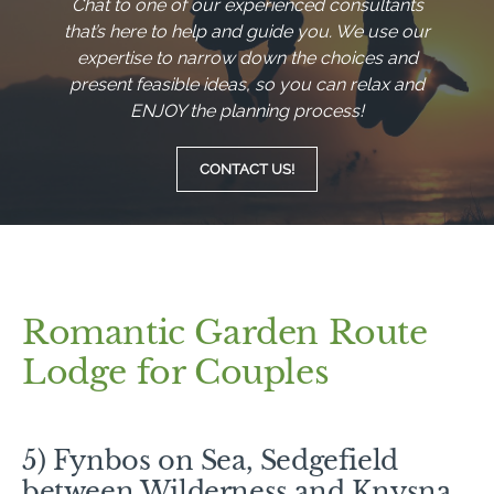
Chat to one of our experienced consultants
that’s here to help and guide you. We use our
expertise to narrow down the choices and
present feasible ideas, so you can relax and
ENJOY the planning process!
CONTACT US!
Romantic Garden Route
Lodge for Couples
5) Fynbos on Sea, Sedgefield
between Wilderness and Knysna