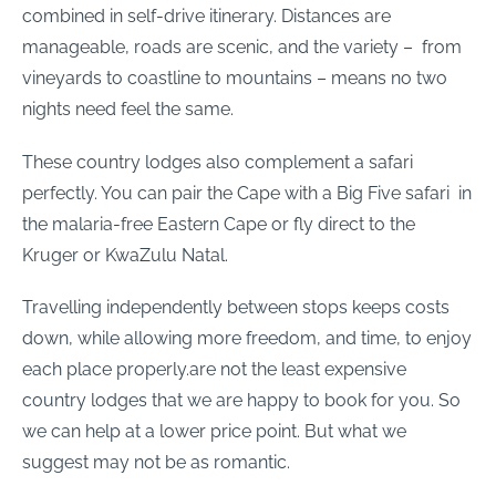
combined in self-drive itinerary. Distances are
manageable, roads are scenic, and the variety – from
vineyards to coastline to mountains – means no two
nights need feel the same.
These country lodges also complement a safari
perfectly. You can pair the Cape with a Big Five safari in
the malaria-free Eastern Cape or fly direct to the
Kruger or KwaZulu Natal.
Travelling independently between stops keeps costs
down, while allowing more freedom, and time, to enjoy
each place properly.are not the least expensive
country lodges that we are happy to book for you. So
we can help at a lower price point. But what we
suggest may not be as romantic.