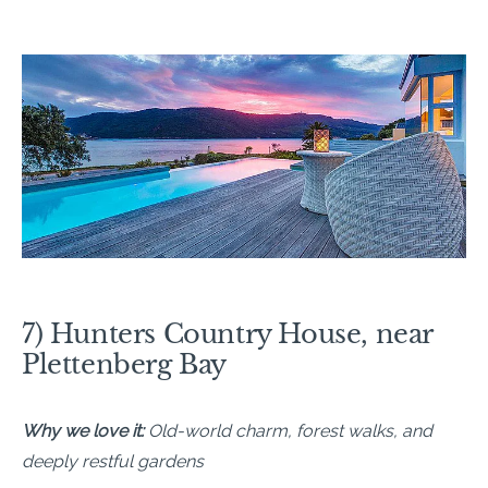
7) Hunters Country House, near
Plettenberg Bay
Why we love it:
Old-world charm, forest walks, and
deeply restful gardens