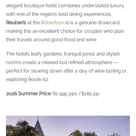
elegant boutique hotel combines understated luxury
with one of the region’s best dining experiences.
Reuben’s
at the
Robertson
is is a genuine drawcard,
making this an excellent choice for couples who plan
their travels around good food and wine.
The hotel’s leafy gardens, tranquil pools and stylish
rooms create a relaxed but refined atmosphere —
perfect for slowing down after a day of wine tasting or
exploring Route 62.
2026 Summer Price:
R2 995 pps /$185 pp