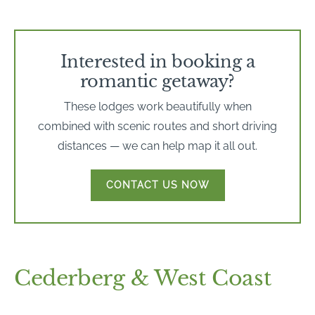
Interested in booking a
romantic getaway?
These lodges work beautifully when
combined with scenic routes and short driving
distances — we can help map it all out.
CONTACT US NOW
Cederberg & West Coast