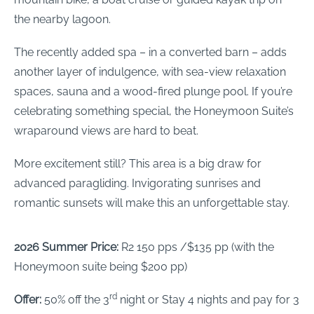
the nearby lagoon.
The recently added spa – in a converted barn – adds
another layer of indulgence, with sea-view relaxation
spaces, sauna and a wood-fired plunge pool. If you’re
celebrating something special, the Honeymoon Suite’s
wraparound views are hard to beat.
More excitement still? This area is a big draw for
advanced paragliding. Invigorating sunrises and
romantic sunsets will make this an unforgettable stay.
2026 Summer Price:
R2 150 pps /$135 pp (with the
Honeymoon suite being $200 pp)
rd
Offer:
50% off the 3
night or Stay 4 nights and pay for 3