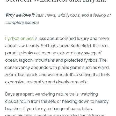
Why we love it:
Vast views, wild fynbos, and a feeling of
complete escape
Fynbos on Sea
is less about polished luxury and more
about raw beauty. Set high above Sedgefield, this eco-
paradise looks out over an extraordinary sweep of
ocean, lagoon, mountains and protected fynbos. The
conservancy abounds with plains game such as eland,
zebra, bushbuck, and waterbuck. It’s a setting that feels
expansive, restorative and deeply romantic.
Days are spent wandering nature trails, watching
clouds roll in from the sea, or heading down to nearby
beaches. If you fancy a change of pace, take a
mountain bike, a boat cruise or guided kayak trip on