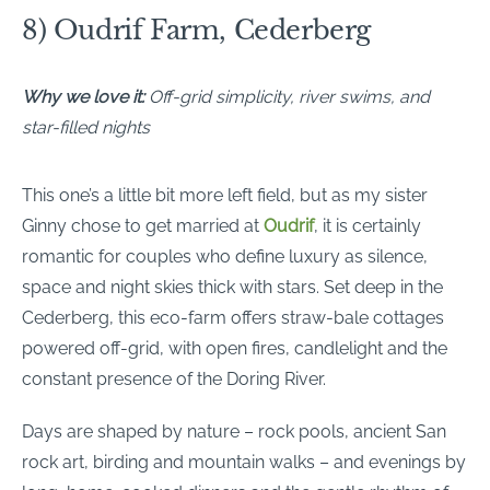
8) Oudrif Farm, Cederberg
Why we love it:
Off-grid simplicity, river swims, and
star-filled nights
This one’s a little bit more left field, but as my sister
Ginny chose to get married at
Oudrif
, it is certainly
romantic for couples who define luxury as silence,
space and night skies thick with stars. Set deep in the
Cederberg, this eco-farm offers straw-bale cottages
powered off-grid, with open fires, candlelight and the
constant presence of the Doring River.
Days are shaped by nature – rock pools, ancient San
rock art, birding and mountain walks – and evenings by