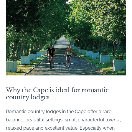
Why the Cape is ideal for romantic
country lodges
Romantic country lodges in the Cape offer a rare
balance: beautiful settings, small characterful towns ,
relaxed pace and excellent value. Especially when