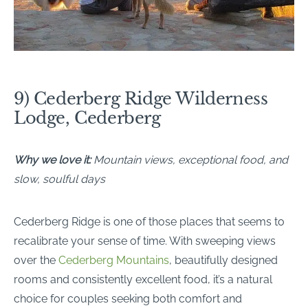
9) Cederberg Ridge Wilderness
Lodge, Cederberg
Why we love it:
Mountain views, exceptional food, and
slow, soulful days
Cederberg Ridge is one of those places that seems to
recalibrate your sense of time. With sweeping views
over the
Cederberg Mountains
, beautifully designed
rooms and consistently excellent food, it’s a natural
choice for couples seeking both comfort and