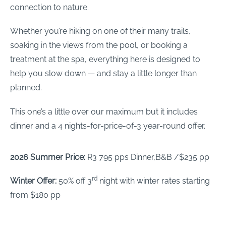
connection to nature.
Whether you’re hiking on one of their many trails,
soaking in the views from the pool, or booking a
treatment at the spa, everything here is designed to
help you slow down — and stay a little longer than
planned.
This one’s a little over our maximum but it includes
dinner and a 4 nights-for-price-of-3 year-round offer.
2026 Summer Price:
R3 795 pps Dinner,B&B /$235 pp
rd
Winter Offer:
50% off 3
night with winter rates starting
from $180 pp