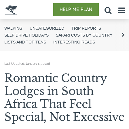
HELP ME PLAN
WALKING
UNCATEGORIZED
TRIP REPORTS
SELF DRIVE HOLIDAYS
SAFARI COSTS BY COUNTRY
LISTS AND TOP TENS
INTERESTING READS
Last Updated:
January 15, 2026
Romantic Country
Lodges in South
Africa That Feel
Special, Not Excessive