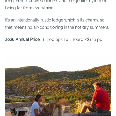
long, home-cooked dinners and the gentle rhythm of
being far from everything.
It’s an intentionally rustic lodge which is its charm, so
that means no air-conditioning in the hot dry summers.
2026 Annual Price:
R1 900 pps Full Board /$120 pp