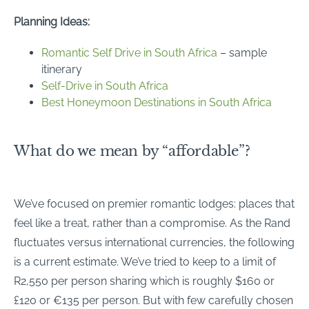
Planning Ideas:
Romantic Self Drive in South Africa
– sample
itinerary
Self-Drive in South Africa
Best Honeymoon Destinations in South Africa
What do we mean by “affordable”?
We’ve focused on premier romantic lodges: places that
feel like a treat, rather than a compromise. As the Rand
fluctuates versus international currencies, the following
is a current estimate. We’ve tried to keep to a limit of
R2,550 per person sharing which is roughly $160 or
£120 or €135 per person. But with few carefully chosen