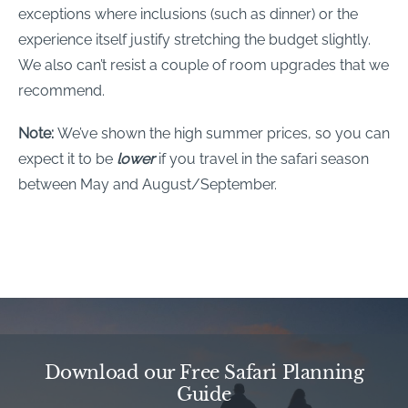
exceptions where inclusions (such as dinner) or the
experience itself justify stretching the budget slightly.
We also can’t resist a couple of room upgrades that we
recommend.
Note:
We’ve shown the high summer prices, so you can
expect it to be
lower
if you travel in the safari season
between May and August/September.
Download our Free Safari Planning
Guide