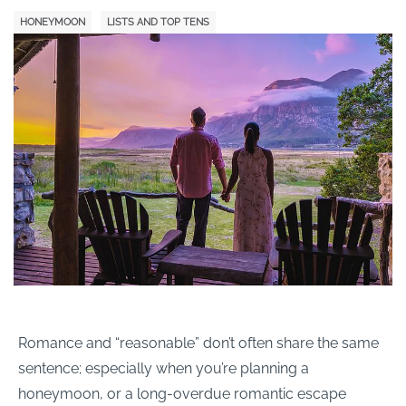
HONEYMOON
LISTS AND TOP TENS
Romance and “reasonable” don’t often share the same
sentence; especially when you’re planning a
honeymoon, or a long-overdue romantic escape