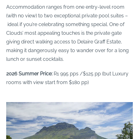
Accommodation ranges from one entry-level room
(with no view) to two exceptional private pool suites –
ideal if you’re celebrating something special. One of
Clouds’ most appealing touches is the private gate
giving direct walking access to Delaire Graff Estate,
making it dangerously easy to wander over for a long
lunch or sunset cocktails.
2026 Summer Price:
R1 995 pps /$125 pp (but Luxury
rooms with view start from $180 pp)