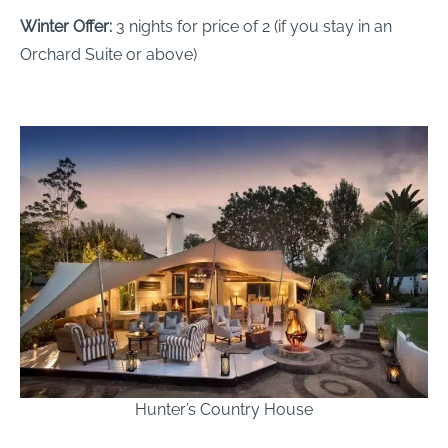
Winter Offer:
3 nights for price of 2 (if you stay in an
Orchard Suite or above)
Hunter’s Country House