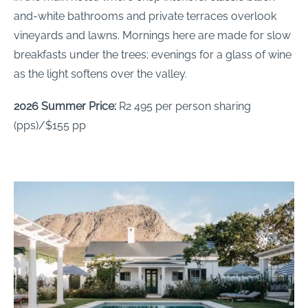
and-white bathrooms and private terraces overlook
vineyards and lawns. Mornings here are made for slow
breakfasts under the trees; evenings for a glass of wine
as the light softens over the valley.
2026 Summer Price:
R2 495 per person sharing
(pps)/$155 pp