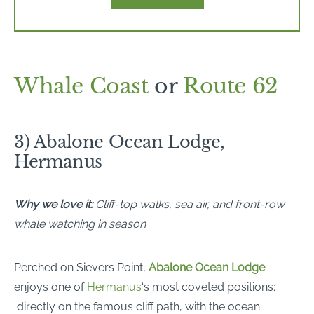
Whale Coast
or
Route 62
3) Abalone Ocean Lodge,
Hermanus
Why we love it:
Cliff-top walks, sea air, and front-row
whale watching in season
Perched on Sievers Point,
Abalone Ocean Lodge
enjoys one of
Hermanus
‘s most coveted positions:
directly on the famous cliff path, with the ocean