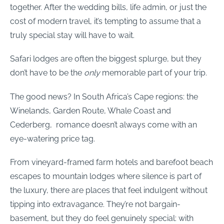
together. After the wedding bills, life admin, or just the
cost of modern travel, it’s tempting to assume that a
truly special stay will have to wait.
Safari lodges are often the biggest splurge, but they
don’t have to be the
only
memorable part of your trip.
The good news? In South Africa’s Cape regions: the
Winelands, Garden Route, Whale Coast and
Cederberg, romance doesn’t always come with an
eye-watering price tag.
From vineyard-framed farm hotels and barefoot beach
escapes to mountain lodges where silence is part of
the luxury, there are places that feel indulgent without
tipping into extravagance. They’re not bargain-
basement, but they do feel genuinely special: with