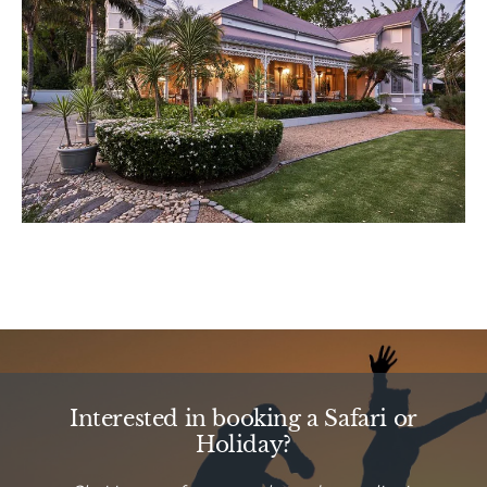
Interested in booking a Safari or
Holiday?