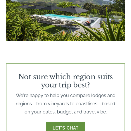
Not sure which region suits
your trip best?
We're happy to help you compare lodges and
regions - from vineyards to coastlines - based
on your dates, budget and travel vibe.
LET'S CHAT