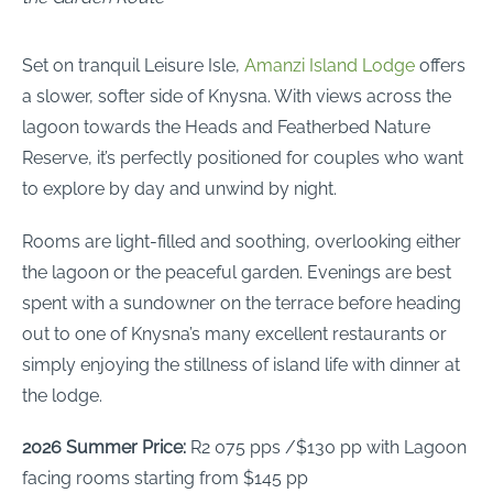
Set on tranquil Leisure Isle,
Amanzi Island Lodge
offers
a slower, softer side of Knysna. With views across the
lagoon towards the Heads and Featherbed Nature
Reserve, it’s perfectly positioned for couples who want
to explore by day and unwind by night.
Rooms are light-filled and soothing, overlooking either
the lagoon or the peaceful garden. Evenings are best
spent with a sundowner on the terrace before heading
out to one of Knysna’s many excellent restaurants or
simply enjoying the stillness of island life with dinner at
the lodge.
2026 Summer Price:
R2 075 pps /$130 pp with Lagoon
facing rooms starting from $145 pp