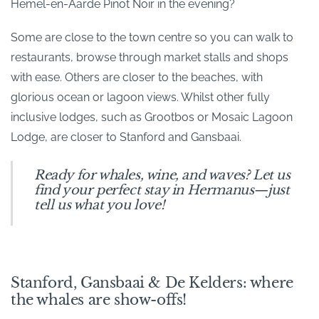
Hemel-en-Aarde Pinot Noir in the evening?
Some are close to the town centre so you can walk to
restaurants, browse through market stalls and shops
with ease. Others are closer to the beaches, with
glorious ocean or lagoon views. Whilst other fully
inclusive lodges, such as Grootbos or Mosaic Lagoon
Lodge, are closer to Stanford and Gansbaai.
Ready for whales, wine, and waves? Let us
find your perfect stay in Hermanus—just
tell us what you love!
Stanford, Gansbaai & De Kelders: where
the whales are show-offs!