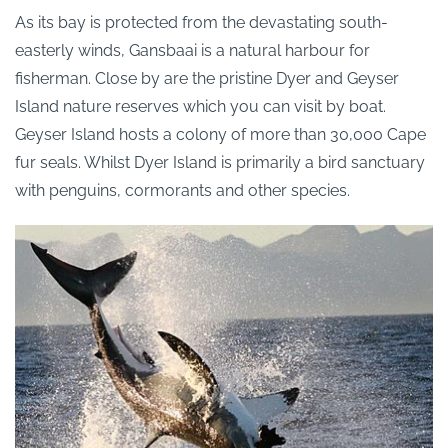
As its bay is protected from the devastating south-
easterly winds, Gansbaai is a natural harbour for
fisherman. Close by are the pristine Dyer and Geyser
Island nature reserves which you can visit by boat.
Geyser Island hosts a colony of more than 30,000 Cape
fur seals. Whilst Dyer Island is primarily a bird sanctuary
with penguins, cormorants and other species.