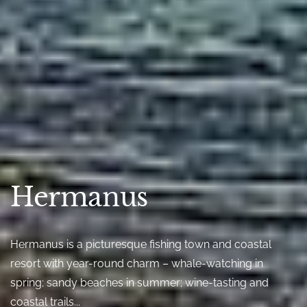
Hermanus
Hermanus is a picturesque fishing town and coastal
resort with year-round charm – whale-watching in
spring; sandy beaches in summer; wine-tasting and
coastal trails...