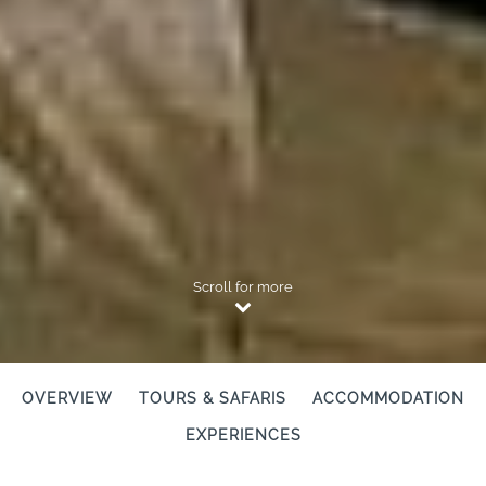
Scroll for more
OVERVIEW
TOURS & SAFARIS
ACCOMMODATION
EXPERIENCES