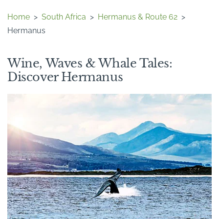
Home
>
South Africa
>
Hermanus & Route 62
>
Hermanus
Wine, Waves & Whale Tales:
Discover Hermanus