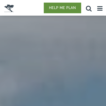
HELP ME PLAN