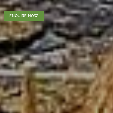
ENQUIRE NOW