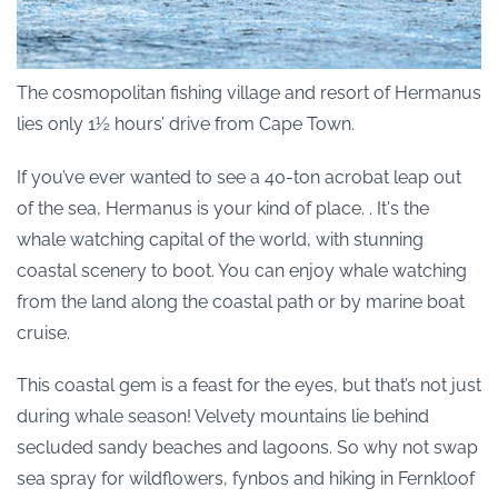
The cosmopolitan fishing village and resort of Hermanus
lies only 1½ hours’ drive from Cape Town.
If you’ve ever wanted to see a 40-ton acrobat leap out
of the sea, Hermanus is your kind of place. . It's the
whale watching capital of the world, with stunning
coastal scenery to boot. You can enjoy whale watching
from the land along the coastal path or by marine boat
cruise.
This coastal gem is a feast for the eyes, but that’s not just
during whale season! Velvety mountains lie behind
secluded sandy beaches and lagoons. So why not swap
sea spray for wildflowers, fynbos and hiking in Fernkloof