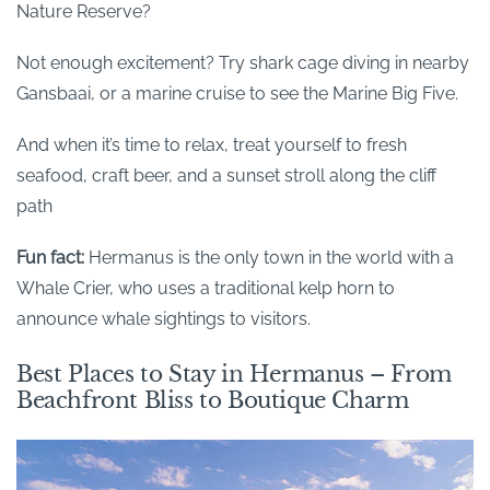
Nature Reserve?
Not enough excitement? Try shark cage diving in nearby
Gansbaai, or a marine cruise to see the Marine Big Five.
And when it’s time to relax, treat yourself to fresh
seafood, craft beer, and a sunset stroll along the cliff
path
Fun fact:
Hermanus is the only town in the world with a
Whale Crier, who uses a traditional kelp horn to
announce whale sightings to visitors.
Best Places to Stay in Hermanus – From
Beachfront Bliss to Boutique Charm