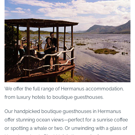
We offer the full range of Hermanus accommodation,
from luxury hotels to boutique guesthouses.
Our handpicked boutique guesthouses in Hermanus
offer stunning ocean views—perfect for a sunrise coffee
or spotting a whale or two. Or unwinding with a glass of