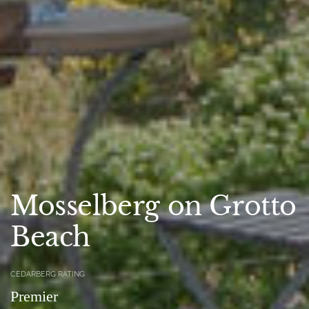
Mosselberg on Grotto
Beach
CEDARBERG RATING
Premier