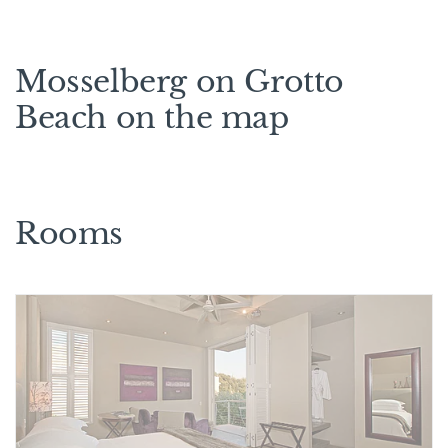
Mosselberg on Grotto
Beach on the map
Rooms