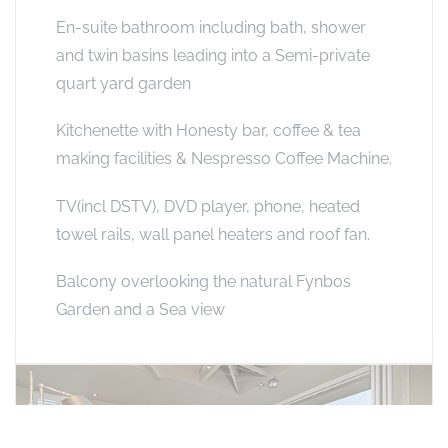
En-suite bathroom including bath, shower
and twin basins leading into a Semi-private
quart yard garden
Kitchenette with Honesty bar, coffee & tea
making facilities & Nespresso Coffee Machine.
TV(incl DSTV), DVD player, phone, heated
towel rails, wall panel heaters and roof fan.
Balcony overlooking the natural Fynbos
Garden and a Sea view