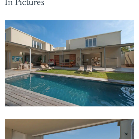
In Pictures