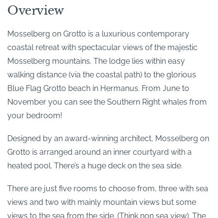
Overview
Mosselberg on Grotto is a luxurious contemporary
coastal retreat with spectacular views of the majestic
Mosselberg mountains. The lodge lies within easy
walking distance (via the coastal path) to the glorious
Blue Flag Grotto beach in Hermanus. From June to
November you can see the Southern Right whales from
your bedroom!
Designed by an award-winning architect, Mosselberg on
Grotto is arranged around an inner courtyard with a
heated pool. There’s a huge deck on the sea side.
There are just five rooms to choose from, three with sea
views and two with mainly mountain views but some
views to the sea from the side. (Think non sea view). The