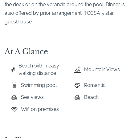
the deck or on the veranda around the pool. Dinner is
also offered by prior arrangement. TGCSA 5 star
guesthouse.
At A Glance
Beach within easy
Mountain Views
walking distance
Swimming pool
Romantic
Sea views
Beach
Wifi on premises