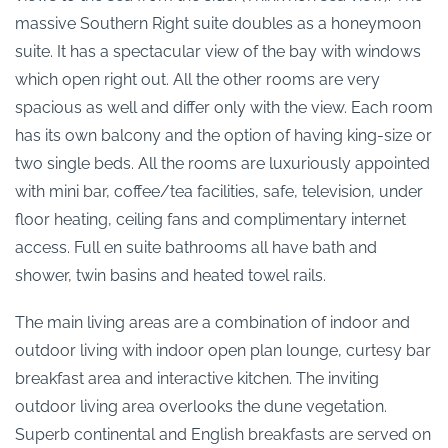
massive Southern Right suite doubles as a honeymoon
suite. It has a spectacular view of the bay with windows
which open right out. All the other rooms are very
spacious as well and differ only with the view. Each room
has its own balcony and the option of having king-size or
two single beds. All the rooms are luxuriously appointed
with mini bar, coffee/tea facilities, safe, television, under
floor heating, ceiling fans and complimentary internet
access. Full en suite bathrooms all have bath and
shower, twin basins and heated towel rails.
The main living areas are a combination of indoor and
outdoor living with indoor open plan lounge, curtesy bar
breakfast area and interactive kitchen. The inviting
outdoor living area overlooks the dune vegetation.
Superb continental and English breakfasts are served on