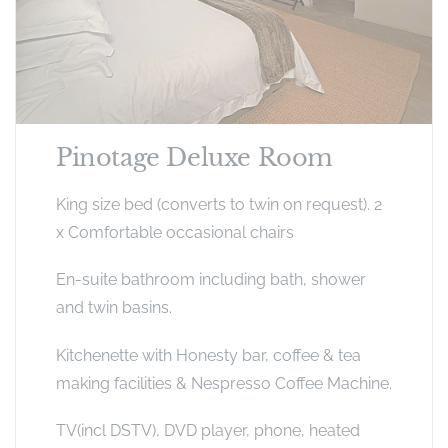
Pinotage Deluxe Room
King size bed (converts to twin on request). 2
x Comfortable occasional chairs
En-suite bathroom including bath, shower
and twin basins.
Kitchenette with Honesty bar, coffee & tea
making facilities & Nespresso Coffee Machine.
TV(incl DSTV), DVD player, phone, heated