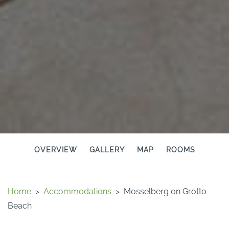
OVERVIEW
GALLERY
MAP
ROOMS
Home
>
Accommodations
>
Mosselberg on Grotto
Beach