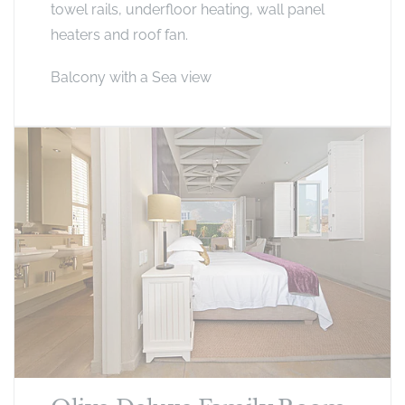
towel rails, underfloor heating, wall panel
heaters and roof fan.
Balcony with a Sea view