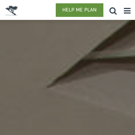
HELP ME PLAN