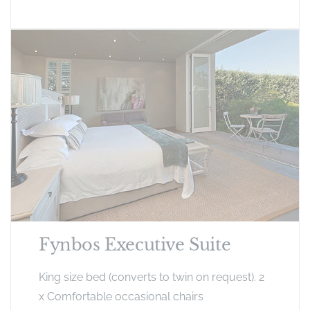
Fynbos Executive Suite
King size bed (converts to twin on request). 2
x Comfortable occasional chairs