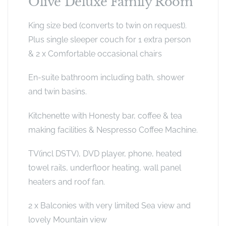
Olive Deluxe Family Room
King size bed (converts to twin on request).
Plus single sleeper couch for 1 extra person
& 2 x Comfortable occasional chairs
En-suite bathroom including bath, shower
and twin basins.
Kitchenette with Honesty bar, coffee & tea
making facilities & Nespresso Coffee Machine.
TV(incl DSTV), DVD player, phone, heated
towel rails, underfloor heating, wall panel
heaters and roof fan.
2 x Balconies with very limited Sea view and
lovely Mountain view