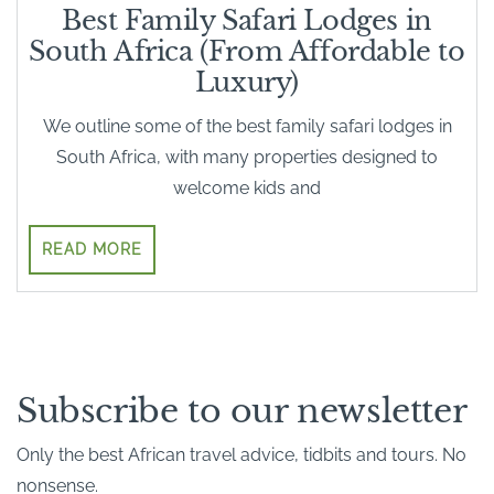
Best Family Safari Lodges in
South Africa (From Affordable to
Luxury)
We outline some of the best family safari lodges in
South Africa, with many properties designed to
welcome kids and
READ MORE
Subscribe to our newsletter
Only the best African travel advice, tidbits and tours. No
nonsense.