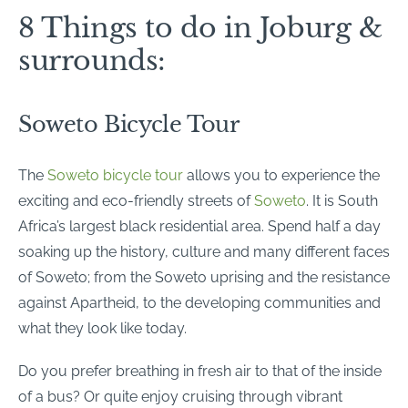
8 Things to do in Joburg &
surrounds:
Soweto Bicycle Tour
The
Soweto bicycle tour
allows you to experience the
exciting and eco-friendly streets of
Soweto
. It is South
Africa’s largest black residential area. Spend half a day
soaking up the history, culture and many different faces
of Soweto; from the Soweto uprising and the resistance
against Apartheid, to the developing communities and
what they look like today.
Do you prefer breathing in fresh air to that of the inside
of a bus? Or quite enjoy cruising through vibrant