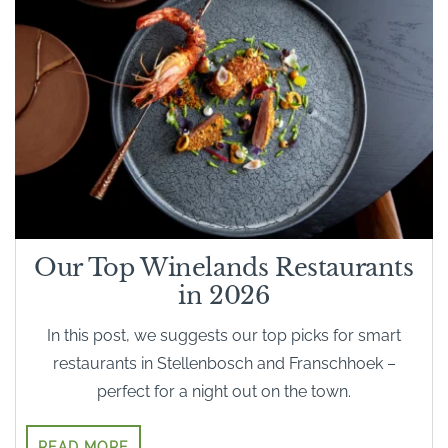
Our Top Winelands Restaurants
in 2026
In this post, we suggests our top picks for smart
restaurants in Stellenbosch and Franschhoek –
perfect for a night out on the town.
READ MORE