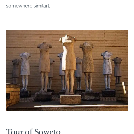
somewhere similar).
Tour of Soweto