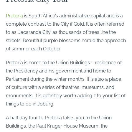
Pretoria
is South Africa’s administrative capital and is a
complete contrast to the City if Gold. It is often referred
to as ‘Jacaranda City’ as thousands of trees line the
streets. Beautiful purple blossoms herald the approach
of summer each October.
Pretoria is home to the Union Buildings – residence of
the Presidency and his government and home to
Parliament during the winter months. It is also a place
of culture with a series of theatres ,museums, and
monuments. It is definitely worth adding it to your list of
things to do in Joburg.
A half day tour to Pretoria takes you to the Union
Buildings, the Paul Kruger House Museum, the