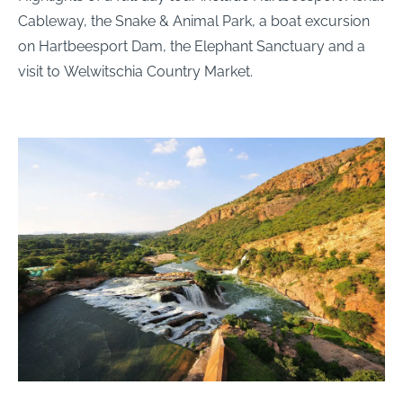
Cableway, the Snake & Animal Park, a boat excursion
on Hartbeesport Dam, the Elephant Sanctuary and a
visit to Welwitschia Country Market.