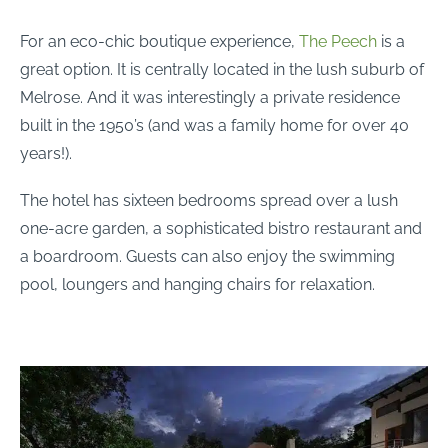
For an eco-chic boutique experience,
The Peech
is a
great option. It is centrally located in the lush suburb of
Melrose. And it was interestingly a private residence
built in the 1950’s (and was a family home for over 40
years!).
The hotel has sixteen bedrooms spread over a lush
one-acre garden, a sophisticated bistro restaurant and
a boardroom. Guests can also enjoy the swimming
pool, loungers and hanging chairs for relaxation.