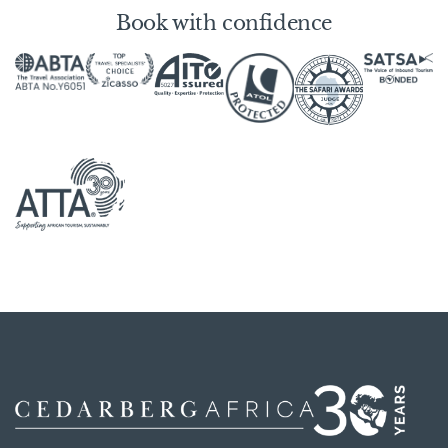
Book with confidence