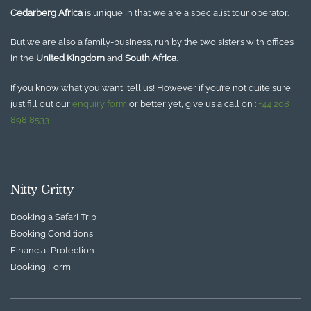
Cedarberg Africa
is unique in that we are a specialist tour operator.
But we are also a family-business, run by the two sisters with offices
in the
United Kingdom
and
South Africa
.
If you know what you want, tell us! However if you’re not quite sure,
just fill out our
enquiry form
or better yet, give us a call on :
+44 208
898 8533
Nitty Gritty
Booking a Safari Trip
Booking Conditions
Financial Protection
Booking Form