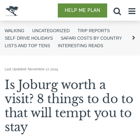
HELP ME PLAN
WALKING
UNCATEGORIZED
TRIP REPORTS
SELF DRIVE HOLIDAYS
SAFARI COSTS BY COUNTRY
LISTS AND TOP TENS
INTERESTING READS
Last Updated:
November 17, 2025
Is Joburg worth a
visit? 8 things to do to
that will tempt you to
stay