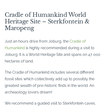
Cradle of Humankind World
Heritage Site – Sterkfontein &
Maropeng
Just an hours drive from Joburg, the
Cradle of
Humankind
is highly recommended during a visit to
Joburg. It is a World Heritage Site and spans on 47 000
hectares of land.
The Cradle of Humankind includes several different
fossil sites which collectively add up to possibly the
greatest wealth of pre-historic finds in the world. An
archeaology lovers dream!
We recommend a guided visit to Sterkfontein caves,