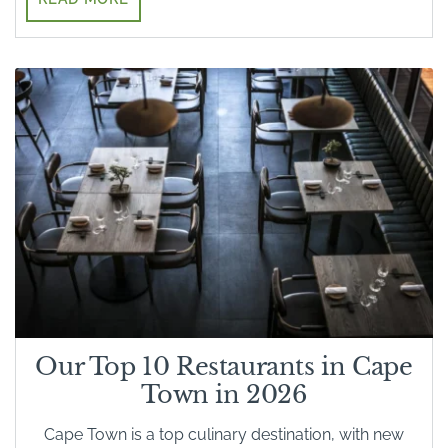
Our Top 10 Restaurants in Cape
Town in 2026
Cape Town is a top culinary destination, with new