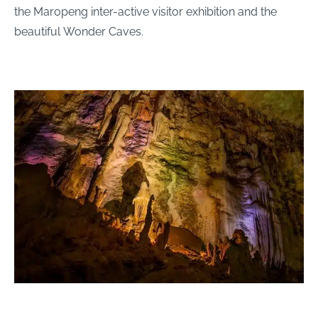
the Maropeng inter-active visitor exhibition and the
beautiful Wonder Caves.