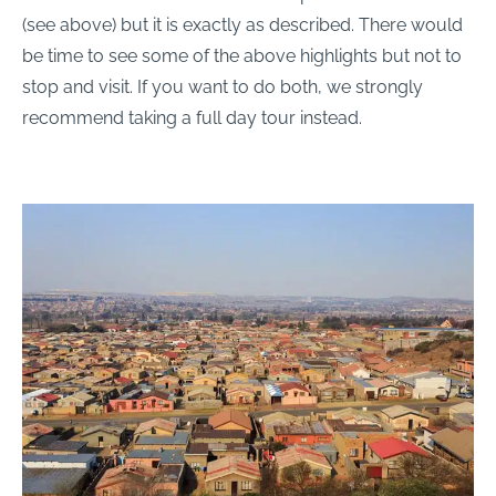
(see above) but it is exactly as described. There would
be time to see some of the above highlights but not to
stop and visit. If you want to do both, we strongly
recommend taking a full day tour instead.