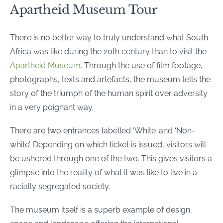
Apartheid Museum Tour
There is no better way to truly understand what South
Africa was like during the 20th century than to visit the
Apartheid Museum
. Through the use of film footage,
photographs, texts and artefacts, the museum tells the
story of the triumph of the human spirit over adversity
in a very poignant way.
There are two entrances labelled ‘White’ and ‘Non-
white’. Depending on which ticket is issued, visitors will
be ushered through one of the two. This gives visitors a
glimpse into the reality of what it was like to live in a
racially segregated society.
The museum itself is a superb example of design,