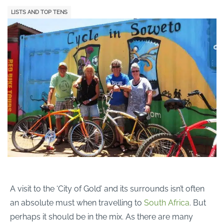
LISTS AND TOP TENS
A visit to the ‘City of Gold’ and its surrounds isn’t often
an absolute must when travelling to
South Africa
. But
perhaps it should be in the mix. As there are many