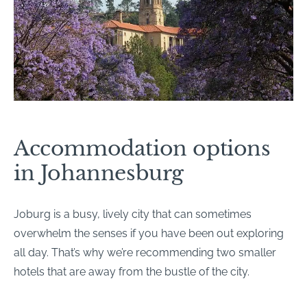
Accommodation options
in Johannesburg
Joburg is a busy, lively city that can sometimes
overwhelm the senses if you have been out exploring
all day. That’s why we’re recommending two smaller
hotels that are away from the bustle of the city.