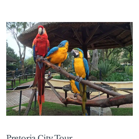
Pretoria City Tour