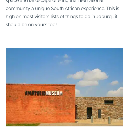
space and landscape offering the international
community a unique South African experience. This is
high on most visitors lists of things to do in Joburg… it
should be on yours too!