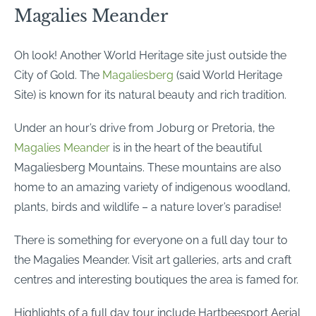
Magalies Meander
Oh look! Another World Heritage site just outside the
City of Gold. The
Magaliesberg
(said World Heritage
Site) is known for its natural beauty and rich tradition.
Under an hour’s drive from Joburg or Pretoria, the
Magalie
s Meander
is in the heart of the beautiful
Magaliesberg Mountains. These mountains are also
home to an amazing variety of indigenous woodland,
plants, birds and wildlife – a nature lover’s paradise!
There is something for everyone on a full day tour to
the Magalies Meander. Visit art galleries, arts and craft
centres and interesting boutiques the area is famed for.
Highlights of a full day tour include Hartbeesport Aerial