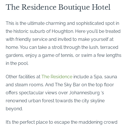
The Residence Boutique Hotel
This is the ultimate charming and sophisticated spot in
the historic suburb of Houghton. Here you’ll be treated
with friendly service and invited to make yourself at
home. You can take a stroll through the lush, terraced
gardens, enjoy a game of tennis, or swim a few lengths
in the pool.
Other facilities at
The Residence
include a Spa, sauna
and steam rooms. And The Sky Bar on the top floor
offers spectacular views over Johannesburg ‘s
renowned urban forest towards the city skyline
beyond.
It’s the perfect place to escape the maddening crowd