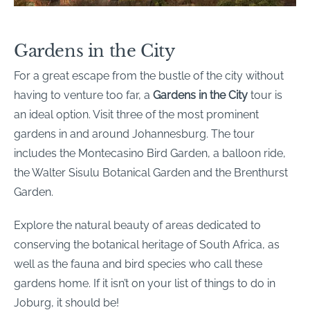
Gardens in the City
For a great escape from the bustle of the city without
having to venture too far, a
Gardens in the City
tour is
an ideal option. Visit three of the most prominent
gardens in and around Johannesburg. The tour
includes the Montecasino Bird Garden, a balloon ride,
the Walter Sisulu Botanical Garden and the Brenthurst
Garden.
Explore the natural beauty of areas dedicated to
conserving the botanical heritage of South Africa, as
well as the fauna and bird species who call these
gardens home. If it isn’t on your list of things to do in
Joburg, it should be!