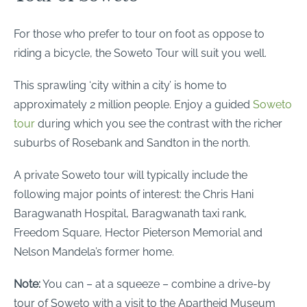
For those who prefer to tour on foot as oppose to
riding a bicycle, the Soweto Tour will suit you well.
This sprawling ‘city within a city’ is home to
approximately 2 million people. Enjoy a guided
Soweto
tour
during which you see the contrast with the richer
suburbs of Rosebank and Sandton in the north.
A private Soweto tour will typically include the
following major points of interest: the Chris Hani
Baragwanath Hospital, Baragwanath taxi rank,
Freedom Square, Hector Pieterson Memorial and
Nelson Mandela’s former home.
Note:
You can – at a squeeze – combine a drive-by
tour of Soweto with a visit to the Apartheid Museum