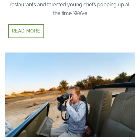
restaurants and talented young chefs popping up all
the time. We’ve
READ MORE