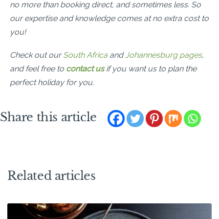
no more than booking direct, and sometimes less. So
our expertise and knowledge comes at no extra cost to
you!
Check out our
South Africa
and
Johannesburg pages
,
and feel free
to
contact us
if you want us to plan the
perfect holiday for you.
Share this article
Related articles