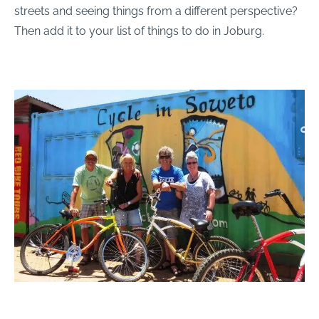
streets and seeing things from a different perspective?
Then add it to your list of things to do in Joburg.