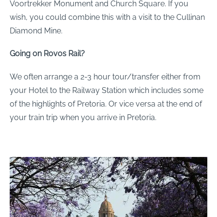
Voortrekker Monument and Church Square. If you
wish, you could combine this with a visit to the Cullinan
Diamond Mine.
Going on Rovos Rail?
We often arrange a 2-3 hour tour/transfer either from
your Hotel to the Railway Station which includes some
of the highlights of Pretoria. Or vice versa at the end of
your train trip when you arrive in Pretoria.