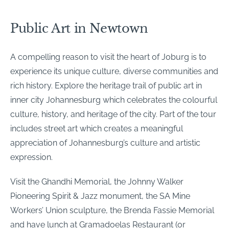
Public Art in Newtown
A compelling reason to visit the heart of Joburg is to
experience its unique culture, diverse communities and
rich history. Explore the heritage trail of public art in
inner city Johannesburg which celebrates the colourful
culture, history, and heritage of the city. Part of the tour
includes street art which creates a meaningful
appreciation of Johannesburg’s culture and artistic
expression.
Visit the Ghandhi Memorial, the Johnny Walker
Pioneering Spirit & Jazz monument, the SA Mine
Workers’ Union sculpture, the Brenda Fassie Memorial
and have lunch at Gramadoelas Restaurant (or