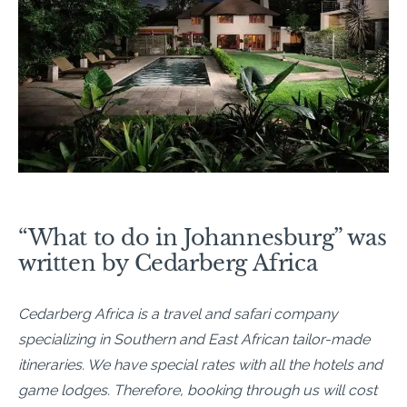
“What to do in Johannesburg” was
written by Cedarberg Africa
Cedarberg Africa is a travel and safari company
specializing in Southern and East African tailor-made
itineraries. We have special rates with all the hotels and
game lodges. Therefore, booking through us will cost