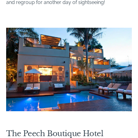
and regroup for another day of sightseeing!
The Peech Boutique Hotel