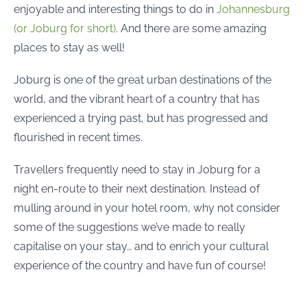
enjoyable and interesting things to do in
Johannesburg
(or Joburg for short)
. And there are some amazing
places to stay as well!
Joburg is one of the great urban destinations of the
world, and the vibrant heart of a country that has
experienced a trying past, but has progressed and
flourished in recent times.
Travellers frequently need to stay in Joburg for a
night en-route to their next destination. Instead of
mulling around in your hotel room, why not consider
some of the suggestions we’ve made to really
capitalise on your stay… and to enrich your cultural
experience of the country and have fun of course!