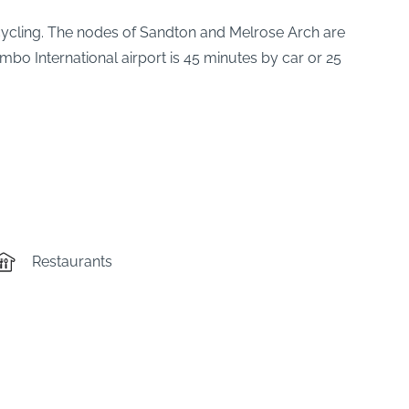
recycling. The nodes of Sandton and Melrose Arch are
mbo International airport is 45 minutes by car or 25
Restaurants