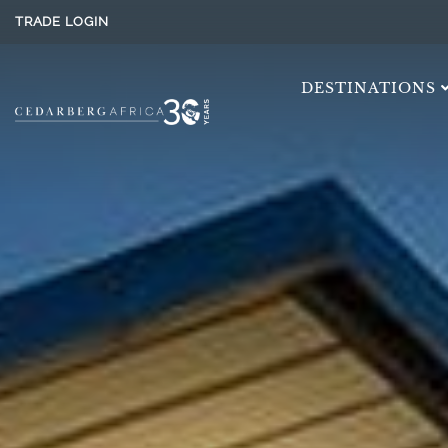
TRADE LOGIN
DESTINATIONS