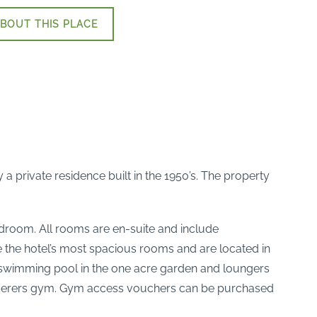
BOUT THIS PLACE
a private residence built in the 1950’s. The property
droom. All rooms are en-suite and include
e the hotel’s most spacious rooms and are located in
 a swimming pool in the one acre garden and loungers
Wanderers gym. Gym access vouchers can be purchased