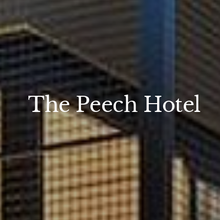
The Peech Hotel