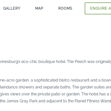
GALLERY
MAP
ROOMS
ENQUIRE A
nnesburg’s eco-chic boutique hotel. The Peech was originally 
ne-acre garden, a sophisticated bistro restaurant and a boar
, Raindance showers and separate baths. The garden suites ar
r gives views over the private patio or garden. The hotel has
ite the James Gray Park and adjacent to the Planet Fitness 