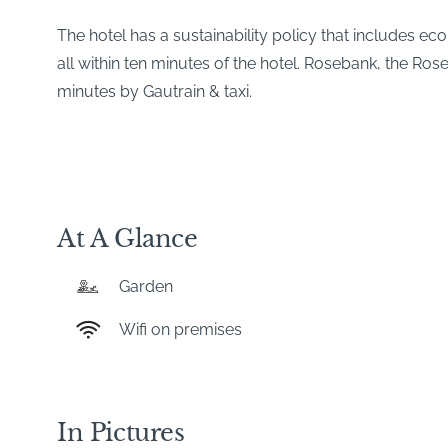
The hotel has a sustainability policy that includes e
all within ten minutes of the hotel. Rosebank, the Ro
minutes by Gautrain & taxi.
At A Glance
Garden
Wifi on premises
In Pictures