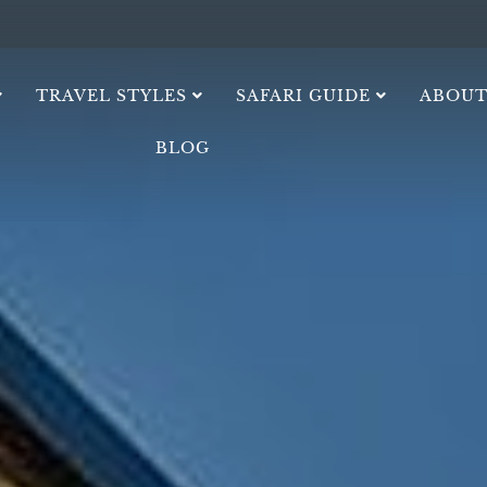
TRAVEL STYLES
SAFARI GUIDE
ABOUT
BLOG