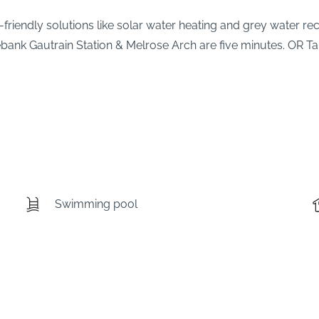
co-friendly solutions like solar water heating and grey water 
sebank Gautrain Station & Melrose Arch are five minutes. OR Ta
Swimming pool