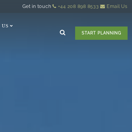
Get in touch
+44 208 898 8533
Email Us
 US
START PLANNING