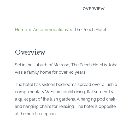
OVERVIEW
Home
>
Accommodations
>
The Peech Hotel
Overview
Set in the suburb of Melrose, The Peech Hotel is Joha
was a family home for over 40 years.
The hotel has sixteen bedrooms spread over a lush o
complimentary WiFi, air conditioning, flat screen TV
a quiet part of the lush gardens. A hanging pod chai
and hanging chairs for relaxing. The hotel is oppos
at the hotel reception.