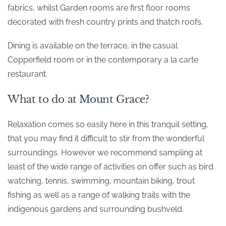
fabrics, whilst Garden rooms are first floor rooms
decorated with fresh country prints and thatch roofs.
Dining is available on the terrace, in the casual
Copperfield room or in the contemporary a la carte
restaurant.
What to do at Mount Grace?
Relaxation comes so easily here in this tranquil setting,
that you may find it difficult to stir from the wonderful
surroundings. However we recommend sampling at
least of the wide range of activities on offer such as bird
watching, tennis, swimming, mountain biking, trout
fishing as well as a range of walking trails with the
indigenous gardens and surrounding bushveld.