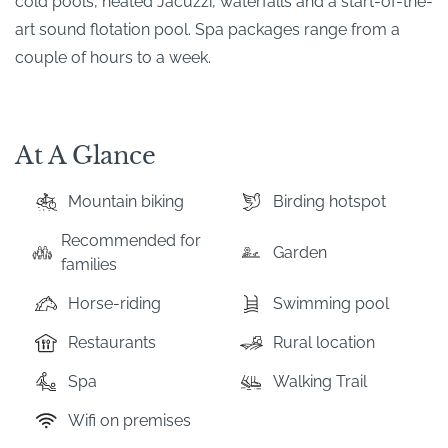
cold pools, heated Jacuzzi, waterfalls and a start-of-the-
art sound flotation pool. Spa packages range from a
couple of hours to a week.
At A Glance
Mountain biking
Birding hotspot
Recommended for
Garden
families
Horse-riding
Swimming pool
Restaurants
Rural location
Spa
Walking Trail
Wifi on premises