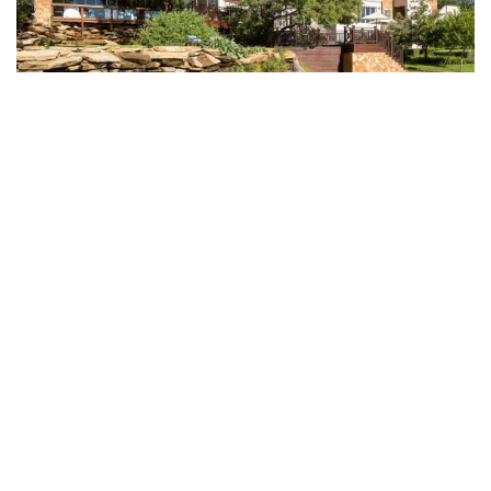
Mount Grace Country
House & Spa on the map
See other options in this
area