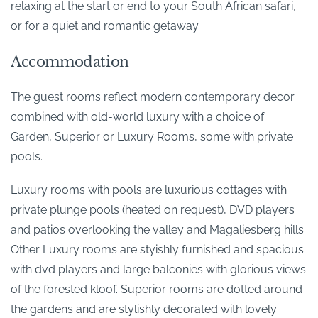
relaxing at the start or end to your South African safari,
or for a quiet and romantic getaway.
Accommodation
The guest rooms reflect modern contemporary decor
combined with old-world luxury with a choice of
Garden, Superior or Luxury Rooms, some with private
pools.
Luxury rooms with pools are luxurious cottages with
private plunge pools (heated on request), DVD players
and patios overlooking the valley and Magaliesberg hills.
Other Luxury rooms are styishly furnished and spacious
with dvd players and large balconies with glorious views
of the forested kloof. Superior rooms are dotted around
the gardens and are stylishly decorated with lovely