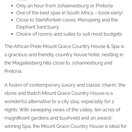
Only an hour from Johannesburg or Pretoria
One of the best spas in South Africa – book early!
Close to Sterkfontein caves, Maropeng and the
Elephant Sanctuary
Choice of rooms and suites to suit most budgets
The African Pride Mount Grace Country House & Spa is
a gracious and friendly country house hotel, nestling in
the Magaliesberg hills close to Johannesburg and
Pretoria.
A fusion of contemporary luxury and classic charm, the
stone and thatch Mount Grace Country House is a
wonderful alternative to a city stay, especially for 2
nights. With sweeping views of the valley, ten acres of
magnificent gardens and bushveld and an award-
winning Spa, the Mount Grace Country House is ideal for