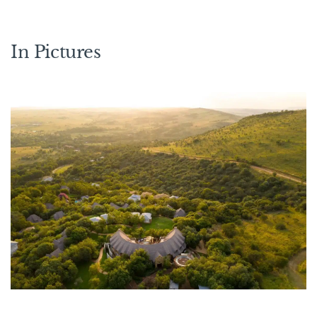
In Pictures