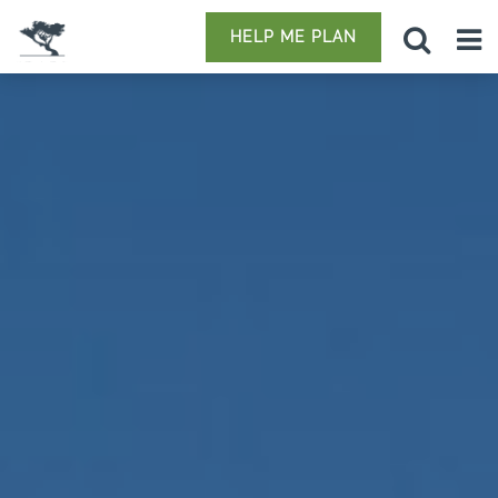
HELP ME PLAN