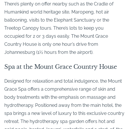
There’s plenty on offer nearby such as the Cradle of
Humankind world heritage site, Maropeng, hot air
ballooning, visits to the Elephant Sanctuary or the
Treetop Canopy tours. There’s lots to keep you
occupied for 2 or 3 days easily. The Mount Grace
Country House is only one hour’s drive from
Johannesburg (1½ hours from the airport).
Spa at the Mount Grace Country House
Designed for relaxation and total indulgence, the Mount
Grace Spa offers a comprehensive range of skin and
body treatments with the emphasis on massage and
hydrotherapy. Positioned away from the main hotel, the
spa brings a new level of luxury to this exclusive country
retreat. The hydrotherapy spa garden offers hot and