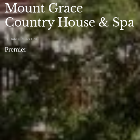
Mount Grace
Country House & Spa
CEDARBERG RATING
Premier