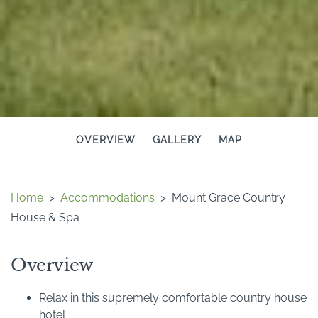
OVERVIEW
GALLERY
MAP
Home
>
Accommodations
>
Mount Grace Country
House & Spa
Overview
Relax in this supremely comfortable country house
hotel