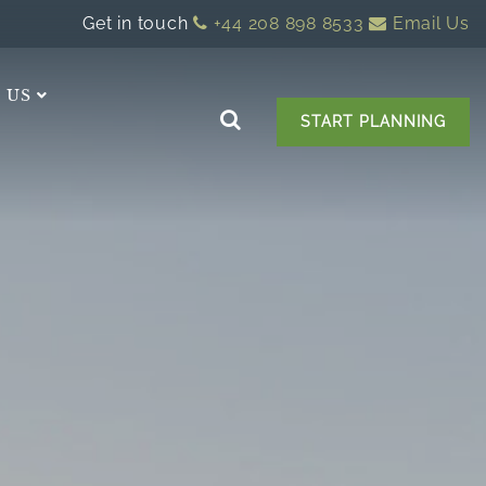
Get in touch
+44 208 898 8533
Email Us
 US
START PLANNING