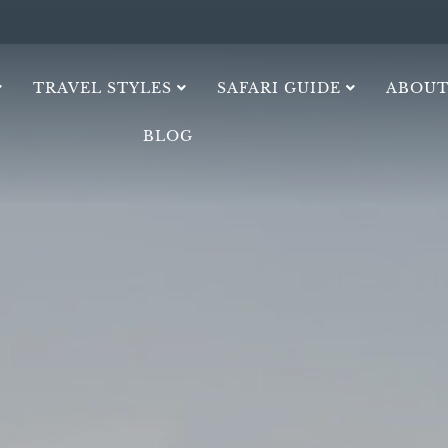
TRAVEL STYLES
SAFARI GUIDE
ABOUT
BLOG