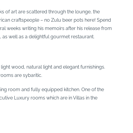
ks of art are scattered through the lounge, the
rican craftspeople – no Zulu beer pots here! Spend
al weeks writing his memoirs after his release from
, as well as a delightful gourmet restaurant.
ght wood, natural light and elegant furnishings.
rooms are sybaritic.
dining room and fully equipped kitchen. One of the
utive Luxury rooms which are in Villas in the