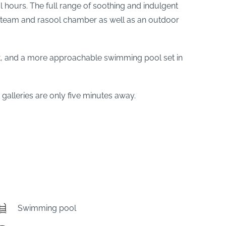
 hours. The full range of soothing and indulgent
, steam and rasool chamber as well as an outdoor
ront, and a more approachable swimming pool set in
alleries are only five minutes away.
Swimming pool