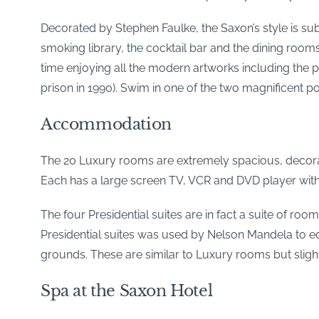
Decorated by Stephen Faulke, the Saxon’s style is sub
smoking library, the cocktail bar and the dining ro
time enjoying all the modern artworks including the 
prison in 1990). Swim in one of the two magnificent po
Accommodation
The 20 Luxury rooms are extremely spacious, decorate
Each has a large screen TV, VCR and DVD player with se
The four Presidential suites are in fact a suite of ro
Presidential suites was used by Nelson Mandela to ed
grounds. These are similar to Luxury rooms but slight
Spa at the Saxon Hotel