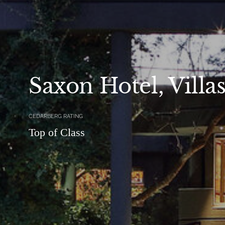
Saxon Hotel, Villa
CEDARBERG RATING
Top of Class