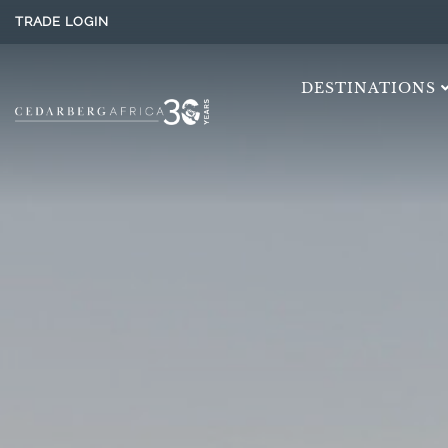
TRADE LOGIN
DESTINATIONS