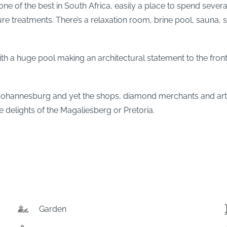
 of the best in South Africa, easily a place to spend several
ure treatments. There’s a relaxation room, brine pool, sauna
s with a huge pool making an architectural statement to the f
 Johannesburg and yet the shops, diamond merchants and art g
e delights of the Magaliesberg or Pretoria.
Garden