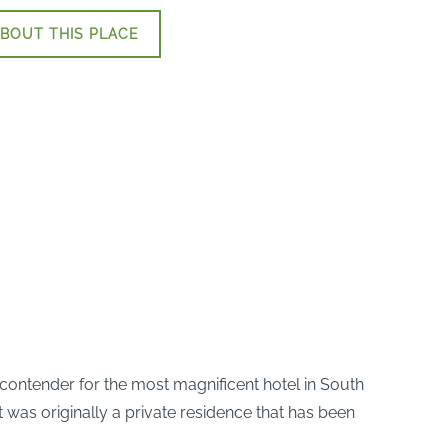
BOUT THIS PLACE
us contender for the most magnificent hotel in South
t was originally a private residence that has been