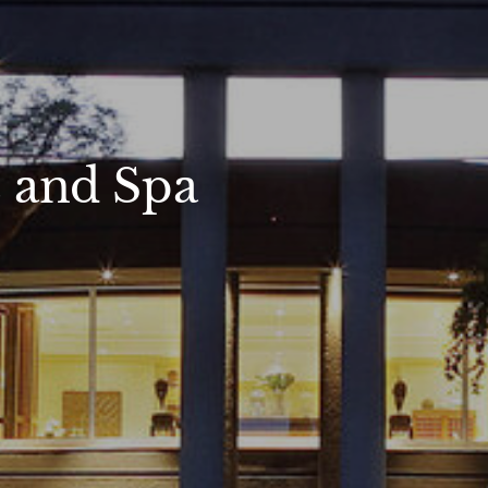
s and Spa