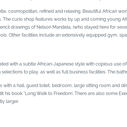
tle, cosmopolitan, refined and relaxing. Beautiful African wor
oms. The curio shop features works by up and coming young Af
pencil drawings of Nelson Mandela, (who stayed here for sever
ols. Other facilities include an extensively equipped gym, spa
d with a subtle African-Japanese style with copious use of li
lections to play, as well as full business facilities. The bath
oms with a hall, guest toilet, bedroom, large sitting room and 
it his book “Long Walk to Freedom’. There are also some Exec
ly larger.