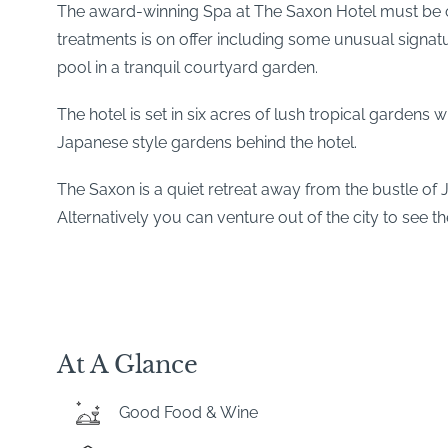
The award-winning Spa at The Saxon Hotel must be one
treatments is on offer including some unusual signat
pool in a tranquil courtyard garden.
The hotel is set in six acres of lush tropical garden
Japanese style gardens behind the hotel.
The Saxon is a quiet retreat away from the bustle of
Alternatively you can venture out of the city to see th
At A Glance
Good Food & Wine