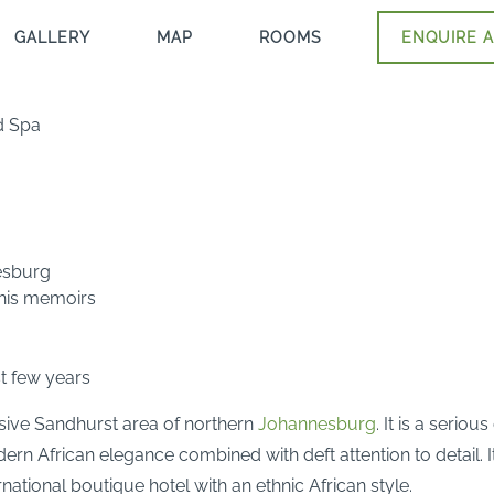
GALLERY
MAP
ROOMS
ENQUIRE A
d Spa
esburg
 his memoirs
st few years
lusive Sandhurst area of northern
Johannesburg
. It is a serio
dern African elegance combined with deft attention to detail. I
ational boutique hotel with an ethnic African style.