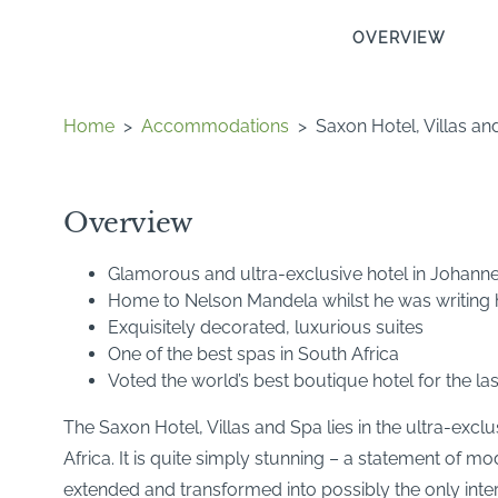
OVERVIEW
Home
>
Accommodations
>
Saxon Hotel, Villas an
Overview
Glamorous and ultra-exclusive hotel in Johann
Home to Nelson Mandela whilst he was writing
Exquisitely decorated, luxurious suites
One of the best spas in South Africa
Voted the world’s best boutique hotel for the la
The Saxon Hotel, Villas and Spa lies in the ultra-exc
Africa. It is quite simply stunning – a statement of mo
extended and transformed into possibly the only intern