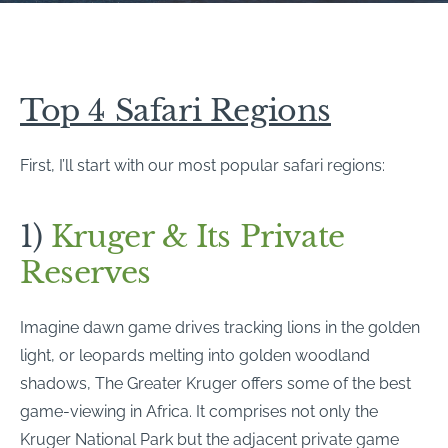
Top 4 Safari Regions
First, I’ll start with our most popular safari regions:
1)
Kruger & Its Private
Reserves
Imagine dawn game drives tracking lions in the golden
light, or leopards melting into golden woodland
shadows, The Greater Kruger offers some of the best
game-viewing in Africa. It comprises not only the
Kruger National Park but the adjacent private game