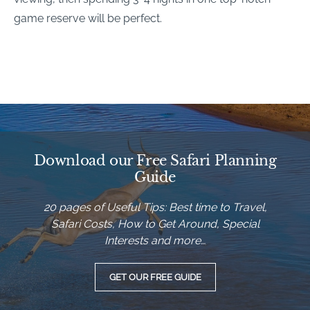
game reserve will be perfect.
Download our Free Safari Planning
Guide
20 pages of Useful Tips: Best time to Travel,
Safari Costs, How to Get Around, Special
Interests and more…
GET OUR FREE GUIDE