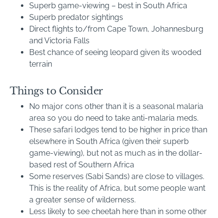
Superb game-viewing – best in South Africa
Superb predator sightings
Direct flights to/from Cape Town, Johannesburg
and Victoria Falls
Best chance of seeing leopard given its wooded
terrain
Things to Consider
No major cons other than it is a seasonal malaria
area so you do need to take anti-malaria meds.
These safari lodges tend to be higher in price than
elsewhere in South Africa (given their superb
game-viewing), but not as much as in the dollar-
based rest of Southern Africa
Some reserves (Sabi Sands) are close to villages.
This is the reality of Africa, but some people want
a greater sense of wilderness.
Less likely to see cheetah here than in some other