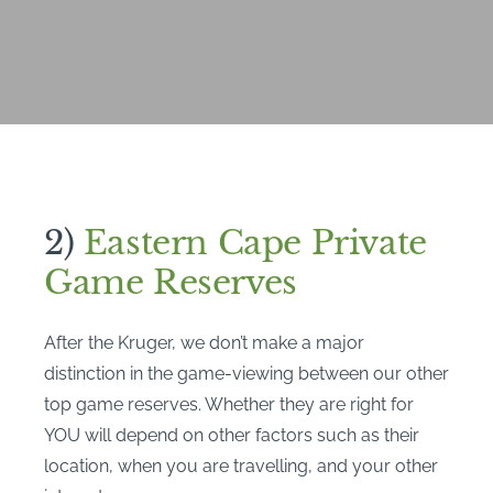
2)
Eastern Cape Private
Game Reserves
After the Kruger, we don’t make a major
distinction in the game-viewing between our other
top game reserves. Whether they are right for
YOU will depend on other factors such as their
location, when you are travelling, and your other