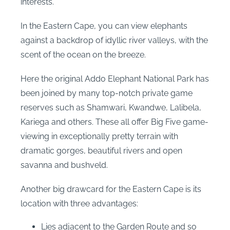
interests.
In the Eastern Cape, you can view elephants
against a backdrop of idyllic river valleys, with the
scent of the ocean on the breeze.
Here the original Addo Elephant National Park has
been joined by many top-notch private game
reserves such as Shamwari, Kwandwe, Lalibela,
Kariega and others. These all offer Big Five game-
viewing in exceptionally pretty terrain with
dramatic gorges, beautiful rivers and open
savanna and bushveld.
Another big drawcard for the Eastern Cape is its
location with three advantages:
Lies adjacent to the Garden Route and so