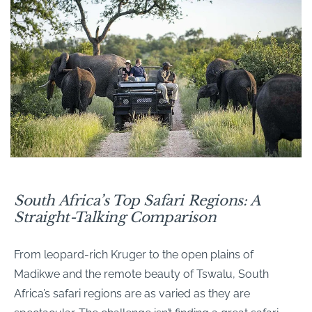
South Africa’s Top Safari Regions: A
Straight-Talking Comparison
From leopard-rich Kruger to the open plains of
Madikwe and the remote beauty of Tswalu, South
Africa’s safari regions are as varied as they are