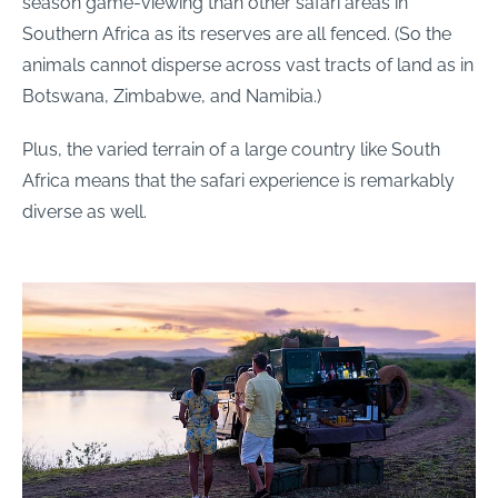
season game-viewing than other safari areas in
Southern Africa as its reserves are all fenced. (So the
animals cannot disperse across vast tracts of land as in
Botswana, Zimbabwe, and Namibia.)
Plus, the varied terrain of a large country like South
Africa means that the safari experience is remarkably
diverse as well.