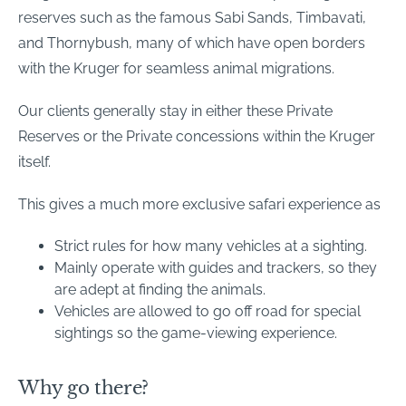
reserves such as the famous Sabi Sands, Timbavati,
and Thornybush, many of which have open borders
with the Kruger for seamless animal migrations.
Our clients generally stay in either these Private
Reserves or the Private concessions within the Kruger
itself.
This gives a much more exclusive safari experience as
Strict rules for how many vehicles at a sighting.
Mainly operate with guides and trackers, so they
are adept at finding the animals.
Vehicles are allowed to go off road for special
sightings so the game-viewing experience.
Why go there?