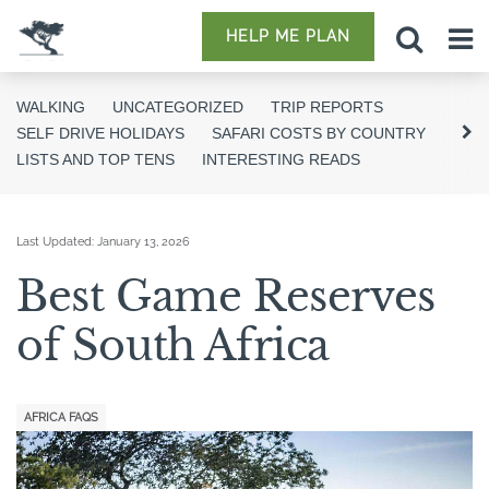
HELP ME PLAN
WALKING
UNCATEGORIZED
TRIP REPORTS
SELF DRIVE HOLIDAYS
SAFARI COSTS BY COUNTRY
LISTS AND TOP TENS
INTERESTING READS
Last Updated:
January 13, 2026
Best Game Reserves
of South Africa
AFRICA FAQS