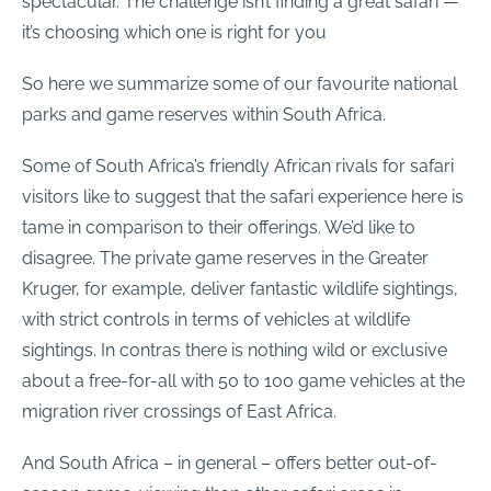
spectacular. The challenge isn’t finding a great safari —
it’s choosing which one is right for you
So here we summarize some of our favourite national
parks and game reserves within South Africa.
Some of South Africa’s friendly African rivals for safari
visitors like to suggest that the safari experience here is
tame in comparison to their offerings. We’d like to
disagree. The private game reserves in the Greater
Kruger, for example, deliver fantastic wildlife sightings,
with strict controls in terms of vehicles at wildlife
sightings. In contras there is nothing wild or exclusive
about a
free-for-all
with 50 to 100 game vehicles at the
migration river crossings of East Africa.
And South Africa – in general – offers better out-of-