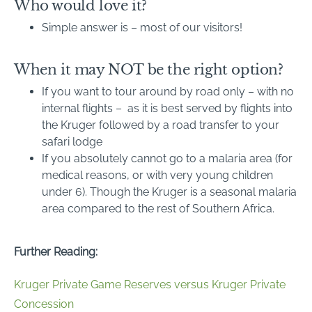
Who would love it?
Simple answer is – most of our visitors!
When it may NOT be the right option?
If you want to tour around by road only – with no
internal flights – as it is best served by flights into
the Kruger followed by a road transfer to your
safari lodge
If you absolutely cannot go to a malaria area (for
medical reasons, or with very young children
under 6). Though the Kruger is a seasonal malaria
area compared to the rest of Southern Africa.
Further Reading:
Kruger Private Game Reserves versus Kruger Private
Concession