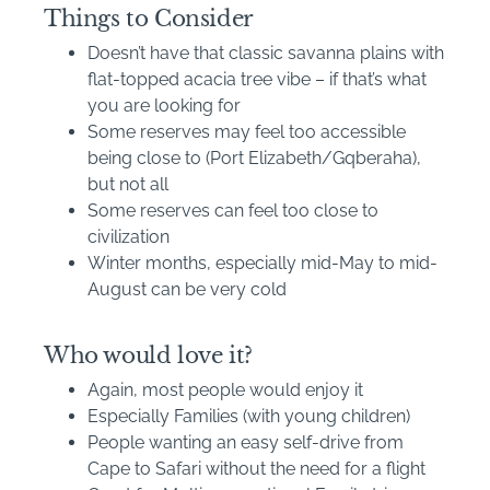
Things to Consider
Doesn’t have that classic savanna plains with
flat-topped acacia tree vibe – if that’s what
you are looking for
Some reserves may feel too accessible
being close to (Port Elizabeth/Gqberaha),
but not all
Some reserves can feel too close to
civilization
Winter months, especially mid-May to mid-
August can be very cold
Who would love it?
Again, most people would enjoy it
Especially Families (with young children)
People wanting an easy self-drive from
Cape to Safari without the need for a flight