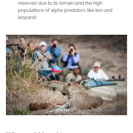
reserves due to its terrain (and the high
populations of alpha predators like lion and
leopard)