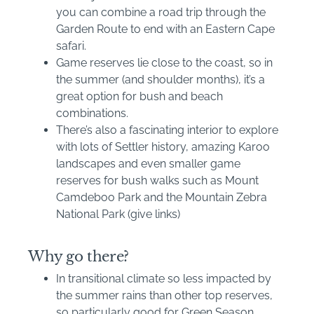
you can combine a road trip through the
Garden Route to end with an Eastern Cape
safari.
Game reserves lie close to the coast, so in
the summer (and shoulder months), it’s a
great option for bush and beach
combinations.
There’s also a fascinating interior to explore
with lots of Settler history, amazing Karoo
landscapes and even smaller game
reserves for bush walks such as Mount
Camdeboo Park and the Mountain Zebra
National Park (give links)
Why go there?
In transitional climate so less impacted by
the summer rains than other top reserves,
so particularly good for Green Season