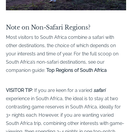
Note on Non-Safari Regions?
Most visitors to South Africa combine a safari with
other destinations, the choice of which depends on
your interests and time of year. For the full scoop on
South Africa’s non-safari destinations, see our
companion guide:
Top Regions of South Africa
VISITOR TIP
: If you are keen for a varied
safari
experience in South Africa, the ideal is to stay at two
contrasting game reserves in South Africa, ideally for
3+ nights each. However, if you are wanting varied
South Africa trip, combining other interests with game-
viewing, then spending 3-4 nights in one top-notch