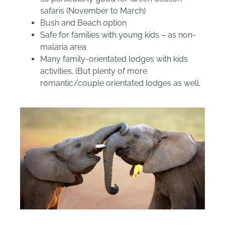
safaris (November to March)
Bush and Beach option
Safe for families with young kids – as non-
malaria area
Many family-orientated lodges with kids
activities. (But plenty of more
romantic/couple orientated lodges as well.