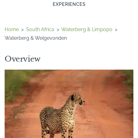
EXPERIENCES
Home
>
South Africa
>
Waterberg & Limpopo
>
Waterberg & Welgevonden
Overview