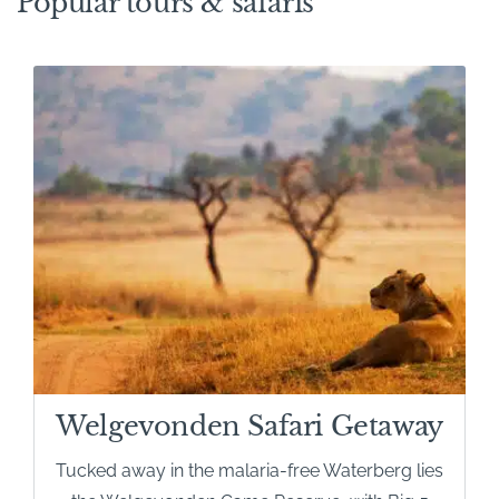
Popular tours & safaris
safari destinations. Most lodges are reached by road in
around three hours from Johannesburg, making self-
drive holidays both easy and enjoyable. The roads are
predominantly tarred, with only the final approach to
many lodges on well-maintained gravel roads.
Welgevonden Safari Getaway
Tucked away in the malaria-free Waterberg lies