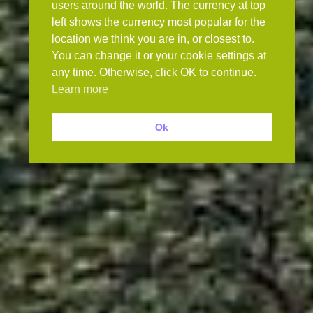
users around the world. The currency at top
left shows the currency most popular for the
location we think you are in, or closest to.
You can change it or your cookie settings at
any time. Otherwise, click OK to continue.
Learn more
Ok