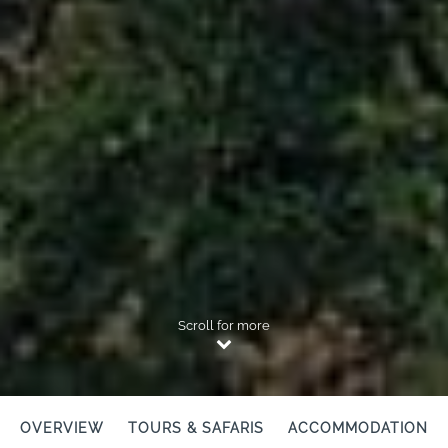
Scroll for more
OVERVIEW
TOURS & SAFARIS
ACCOMMODATION