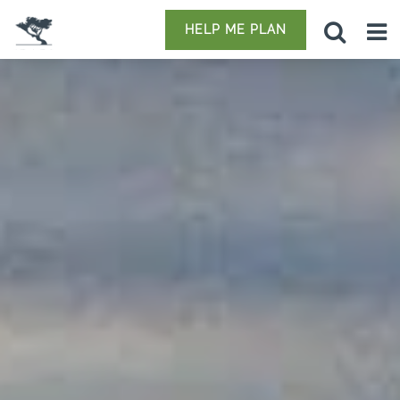
HELP ME PLAN