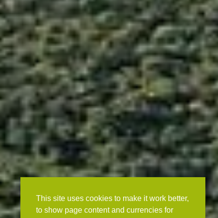
This site uses cookies to make it work better,
to show page content and currencies for