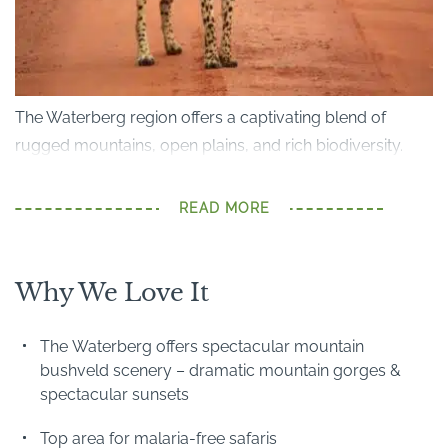
The Waterberg region offers a captivating blend of
rugged mountains, open plains, and rich biodiversity.
Just a 3-hour drive from
Johannesburg
, it's home to the
renowned Welgevonden Game Reserve, Marakele
READ MORE
National Park and Lapalala Wilderness Reserve. It also
offers malaria-free Big Five safaris, ideal for both families
and first-time safari visitors.
Why We Love It
Ravines and waterfalls dissect this dramatic forested
The Waterberg offers spectacular mountain
plateau, which also offers panoramic views over the
bushveld scenery – dramatic mountain gorges &
plains below. It is rich in wildlife, including rarer species
spectacular sunsets
such as brown hyena and rare antelope (roan, sable,
Top area for malaria-free safaris
mountain reedbuck).