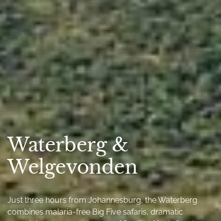
Waterberg &
Welgevonden
Just three hours from Johannesburg, the Waterberg
combines malaria-free Big Five safaris, dramatic