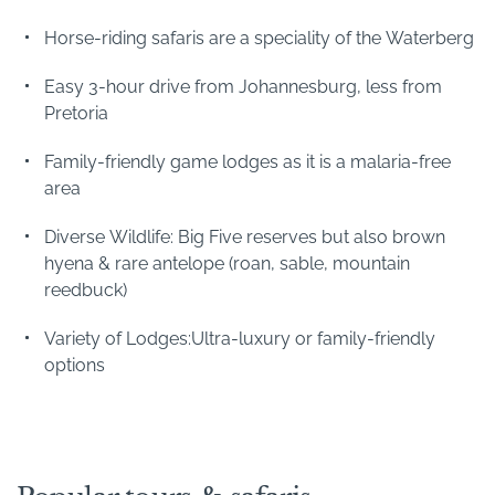
Horse-riding safaris are a speciality of the Waterberg
The attraction of the Waterberg is the winning
combination of big five game-viewing and beautiful
Easy 3-hour drive from Johannesburg, less from
landscapes. However, the Waterberg comprises a
Pretoria
number of discrete wildlife areas:
Family-friendly game lodges as it is a malaria-free
area
Welgevonden Game Reserve
Marakele National Park
Diverse Wildlife: Big Five reserves but also brown
Lapalala Wilderness Reserve
hyena & rare antelope (roan, sable, mountain
Entabeni Private Game Reserve
reedbuck)
As well as these are several other private safari lodges,
Variety of Lodges:Ultra-luxury or family-friendly
many of which are focus on family-friendly safaris such
options
as Ants Nest and Ants Hill .
Getting to the Waterberg
The Waterberg is one of South Africa's most accessible