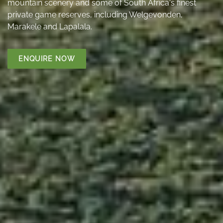
mountain scenery and some of South Africa's finest
private game reserves, including Welgevonden,
Marakele and Lapalala.
ENQUIRE NOW