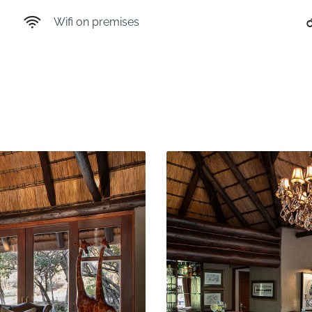
Wifi on premises