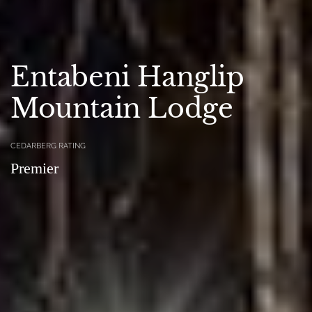
Entabeni Hanglip
Mountain Lodge
CEDARBERG RATING
Premier