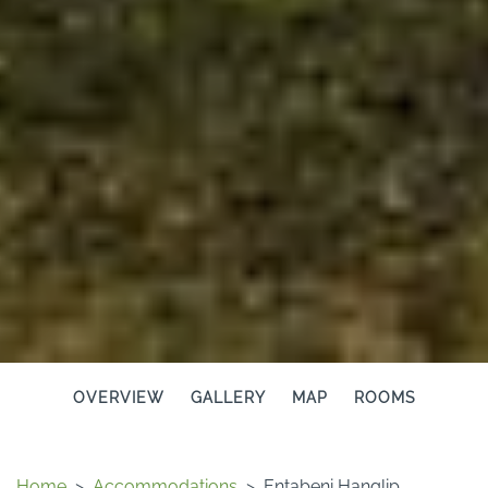
OVERVIEW
GALLERY
MAP
ROOMS
Home
>
Accommodations
>
Entabeni Hanglip