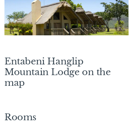
Entabeni Hanglip
Mountain Lodge on the
map
Rooms