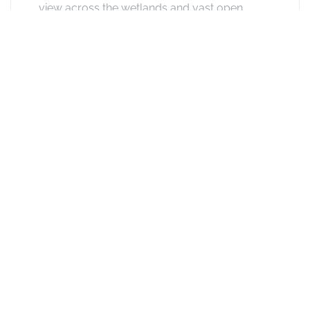
view across the wetlands and vast open
plains. There's a sitting area with a romantic
fireplace. The ensuite bathroom have bath
and shower and other facilities include hair-
dryer, phone, tea & coffee facilities, ceiling
fan, electronic safe, mini-bar (stocked on
request).
See other options in this
area