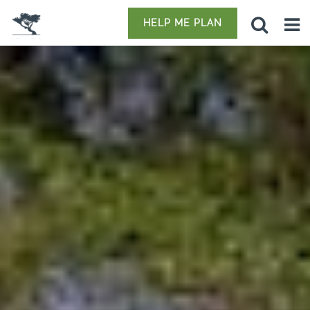
HELP ME PLAN