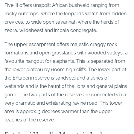
Five. It offers unspoilt African bushveld ranging from
rocky outcrops, where the leopards watch from hidden
crevices, to wide open savannah where the herds of
zebra, wildebeest and impala congregate.
The upper escarpment offers majestic craggy rock
formations and open grasslands with wooded valleys, a
favourite hangout for elephants. This is separated from
the lower plateau by 600m high cliffs. The lower part of
the Entabeni reserve is sandveld and a series of
wetlands and is the haunt of the lions and general plains
game. The two parts of the reserve are connected via a
very dramatic and exhilarating ravine road. This lower
area is approx. 3 degrees warmer than the upper
reaches of the reserve.