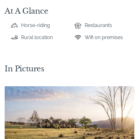
At A Glance
Horse-riding
Restaurants
Rural location
Wifi on premises
In Pictures