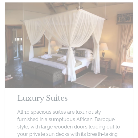
Luxury Suites
All 10 spacious suites are luxuriously
furnished in a sumptuous African 'Baroque'
style, with large wooden doors leading out to
your private sun decks with its breath-taking