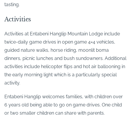
tasting.
Activities
Activities at Entabeni Hanglip Mountain Lodge include
twice-daily game drives in open game 4×4 vehicles,
guided nature walks, horse riding, moonlit boma
dinners, picnic lunches and bush sundowners. Additional
activities include helicopter flips and hot air ballooning in
the early morning light which is a particularly special
activity.
Entabeni Hanglip welcomes families, with children over
6 years old being able to go on game drives. One child
or two smaller children can share with parents.