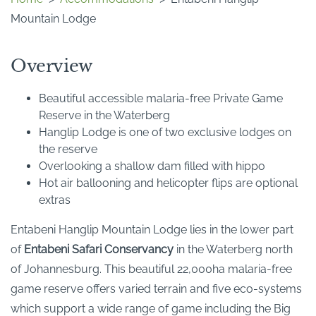
Mountain Lodge
Overview
Beautiful accessible malaria-free Private Game
Reserve in the Waterberg
Hanglip Lodge is one of two exclusive lodges on
the reserve
Overlooking a shallow dam filled with hippo
Hot air ballooning and helicopter flips are optional
extras
Entabeni Hanglip Mountain Lodge lies in the lower part
of
Entabeni Safari Conservancy
in the Waterberg north
of Johannesburg. This beautiful 22,000ha malaria-free
game reserve offers varied terrain and five eco-systems
which support a wide range of game including the Big