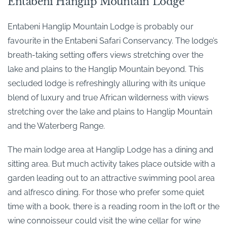
Entabeni Hanglip Mountain Lodge
Entabeni Hanglip Mountain Lodge is probably our
favourite in the Entabeni Safari Conservancy. The lodge’s
breath-taking setting offers views stretching over the
lake and plains to the Hanglip Mountain beyond. This
secluded lodge is refreshingly alluring with its unique
blend of luxury and true African wilderness with views
stretching over the lake and plains to Hanglip Mountain
and the Waterberg Range.
The main lodge area at Hanglip Lodge has a dining and
sitting area. But much activity takes place outside with a
garden leading out to an attractive swimming pool area
and alfresco dining. For those who prefer some quiet
time with a book, there is a reading room in the loft or the
wine connoisseur could visit the wine cellar for wine